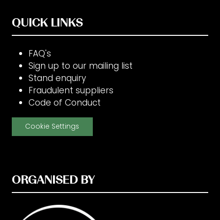
QUICK LINKS
FAQ's
Sign up to our mailing list
Stand enquiry
Fraudulent suppliers
Code of Conduct
Cookie Settings
ORGANISED BY