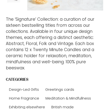
The ‘Signature’ Collection: a curation of our
sixteen bestselling titles from across our
collections. Available in four unique design
themes, each offering a distinct aesthetic:
Abstract, Floral, Folk and Vintage. Each box
contains 12 x Twenty Minute Candles and a
ceramic holder for relaxation, meditation,
mindfulness and well-being. 100% pure
beeswax.
CATEGORIES
Design-Led Gifts
Greetings cards
Home Fragrance
Meditation & Mindfullness
Exhibiting elsewhere
British made