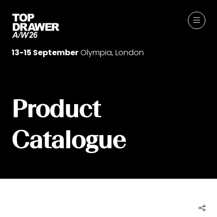
13-15 September
Olympia, London
Product
Catalogue