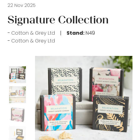
22 Nov 2025
Signature Collection
Cotton & Grey Ltd
Stand:
N49
Cotton & Grey Ltd