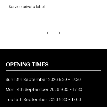
Service private label
OPENING TIMES
Sun 13th September 2026 9:30 - 17:30
Mon 14th September 2026 9:30 - 17:30
Tue 15th September 2026 9:30 - 17:00