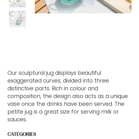
Our sculptural jug displays beautiful
exaggerated curves, divided into three
distinctive parts. Rich in colour and
composition, the design also acts as a unique
vase once the drinks have been served. The
petite jug is a great size for serving milk or
sauces.
CATEGORIES