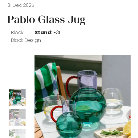
31 Dec 2025
Pablo Glass Jug
Block
Stand:
E31
Block Design