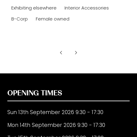
Exhibiting elsewhere
Interior Accessories
B-Corp
Female owned
OPENING TIMES
Sun 13th September 2026 9:30 - 17:30
Mon 14th September 2026 9:30 - 17:30