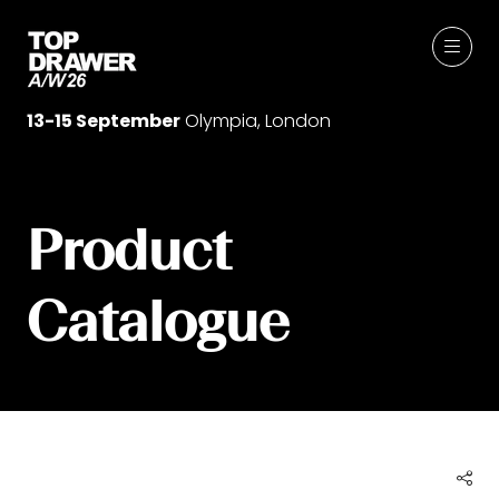
13-15 September
Olympia, London
Product
Catalogue