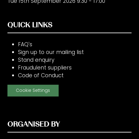
Tue 15th September 2026 9:30 - 17:00
QUICK LINKS
FAQ's
Sign up to our mailing list
Stand enquiry
Fraudulent suppliers
Code of Conduct
Cookie Settings
ORGANISED BY