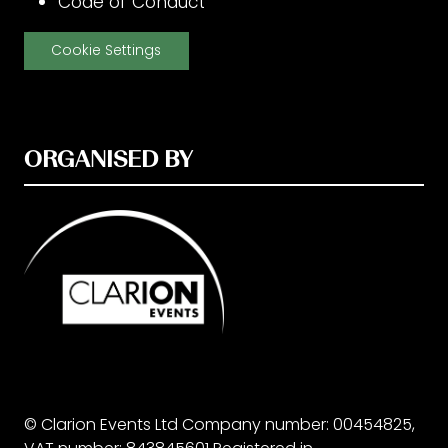
Code of Conduct
Cookie Settings
ORGANISED BY
© Clarion Events Ltd Company number: 00454825,