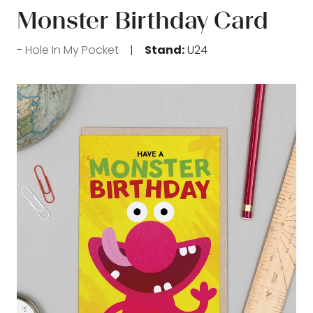
Monster Birthday Card
Hole In My Pocket
Stand:
U24