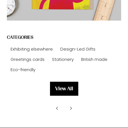
CATEGORIES
Exhibiting elsewhere
Design-Led Gifts
Greetings cards
Stationery
British made
Eco-friendly
View All
(opens
in
a
new
tab)