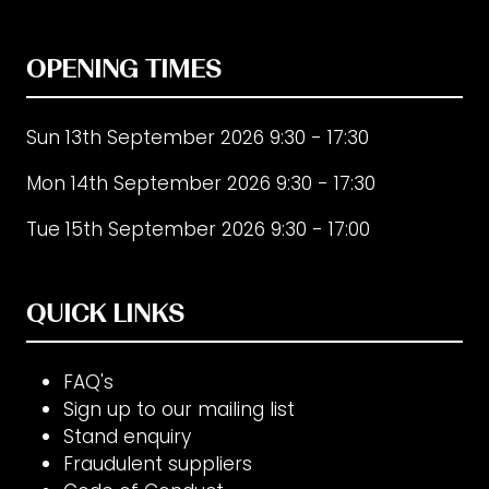
OPENING TIMES
Sun 13th September 2026 9:30 - 17:30
Mon 14th September 2026 9:30 - 17:30
Tue 15th September 2026 9:30 - 17:00
QUICK LINKS
FAQ's
Sign up to our mailing list
Stand enquiry
Fraudulent suppliers