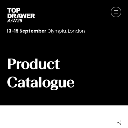
13-15 September
Olympia, London
Product
Catalogue