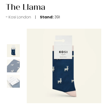
The Llama
Kosi London
Stand:
391