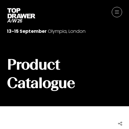
13-15 September
Olympia, London
Product
Catalogue