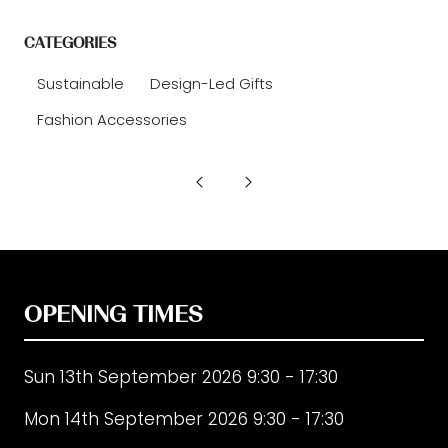
CATEGORIES
Sustainable
Design-Led Gifts
Fashion Accessories
OPENING TIMES
Sun 13th September 2026 9:30 - 17:30
Mon 14th September 2026 9:30 - 17:30