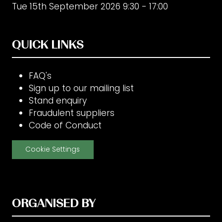
Tue 15th September 2026 9:30 - 17:00
QUICK LINKS
FAQ's
Sign up to our mailing list
Stand enquiry
Fraudulent suppliers
Code of Conduct
Cookie Settings
ORGANISED BY