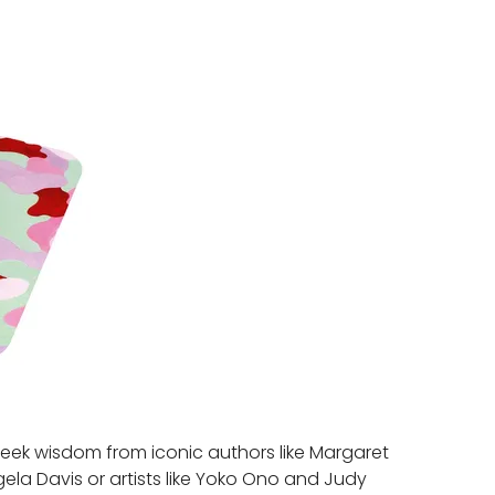
Seek wisdom from iconic authors like Margaret
gela Davis or artists like Yoko Ono and Judy