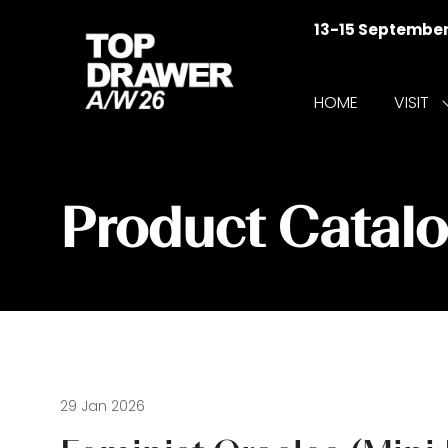
13-15 Septembe
HOME
VISIT
f
V
Product Catal
29 Jan 2026