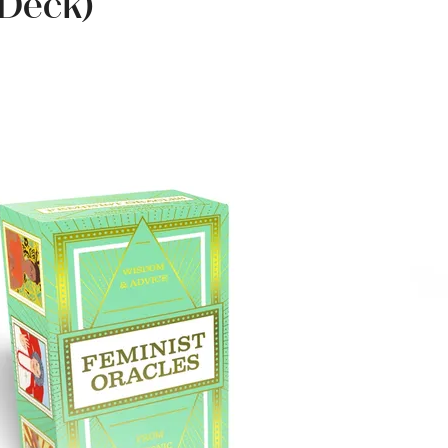
 Deck)