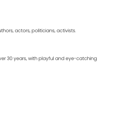
rs, actors, politicians, activists.
er 30 years, with playful and eye-catching