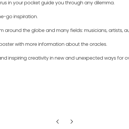
gurus in your pocket guide you through any dilemma.
e-go inspiration.
 around the globe and many fields: musicians, artists, autho
poster with more information about the oracles.
d inspiring creativity in new and unexpected ways for ov