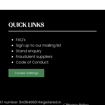
QUICK LINKS
FAQ's
Sign up to our mailing list
Stand enquiry
Fraudulent suppliers
Code of Conduct
Cookie Settings
T number: 843845601 Registered in
Privacy Policy