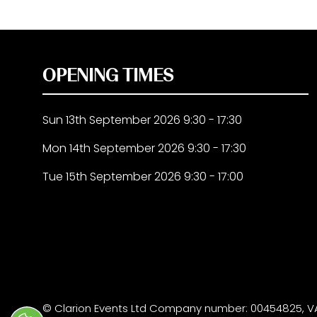
OPENING TIMES
Sun 13th September 2026 9:30 - 17:30
Mon 14th September 2026 9:30 - 17:30
Tue 15th September 2026 9:30 - 17:00
© Clarion Events Ltd Company number: 00454825, VA