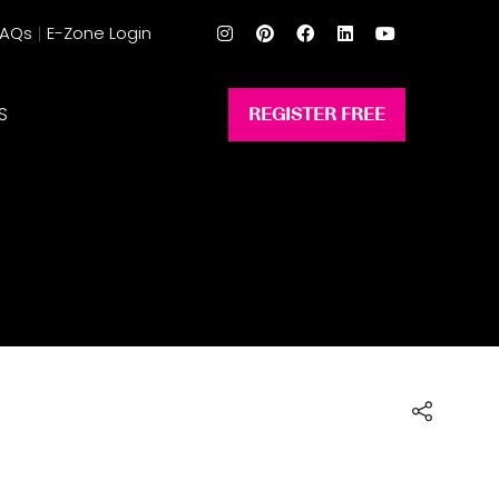
FAQs
E-Zone Login
S
REGISTER FREE
(opens
in
a
new
tab)