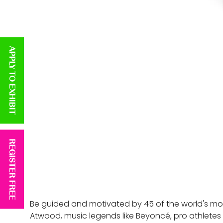
APPLY TO EXHIBIT
REGISTER FREE
Be guided and motivated by 45 of the world's most
Atwood, music legends like Beyoncé, pro athletes l