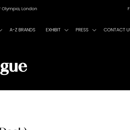
r
Olympia, London
A-Z BRANDS
EXHIBIT
PRESS
CONTACT U
Show
Show
Show
submenu
submenu
submenu
or:
for:
for:
ISIT
EXHIBIT
PRESS
ogue