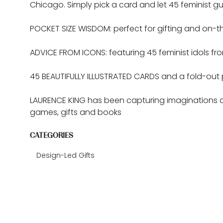
Chicago. Simply pick a card and let 45 feminist 
POCKET SIZE WISDOM: perfect for gifting and on-th
ADVICE FROM ICONS: featuring 45 feminist idols from
45 BEAUTIFULLY ILLUSTRATED CARDS and a fold-out 
LAURENCE KING has been capturing imaginations an
games, gifts and books
CATEGORIES
Design-Led Gifts