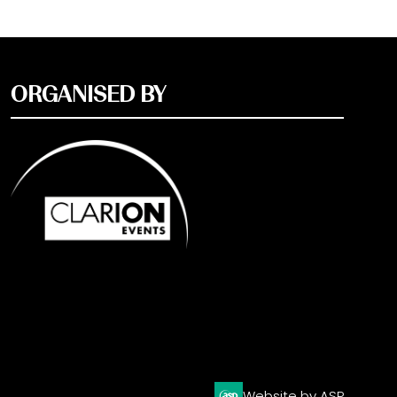
ORGANISED BY
Website by ASP