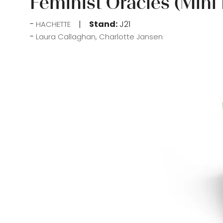
Feminist Oracles (Mini
Stand:
J21
HACHETTE
Laura Callaghan, Charlotte Jansen