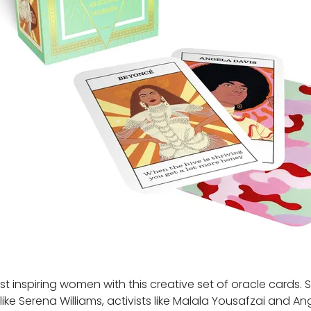
 inspiring women with this creative set of oracle cards. 
ike Serena Williams, activists like Malala Yousafzai and An