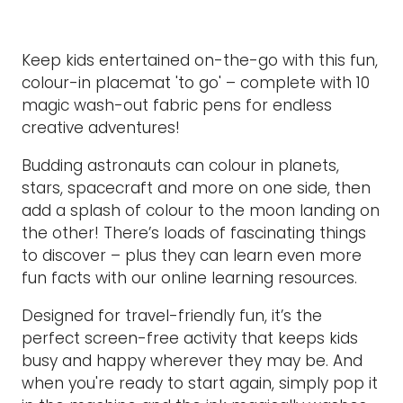
Keep kids entertained on-the-go with this fun,
colour-in placemat 'to go' – complete with 10
magic wash-out fabric pens for endless
creative adventures!
Budding astronauts can colour in planets,
stars, spacecraft and more on one side, then
add a splash of colour to the moon landing on
the other! There’s loads of fascinating things
to discover – plus they can learn even more
fun facts with our online learning resources.
Designed for travel-friendly fun, it’s the
perfect screen-free activity that keeps kids
busy and happy wherever they may be. And
when you're ready to start again, simply pop it