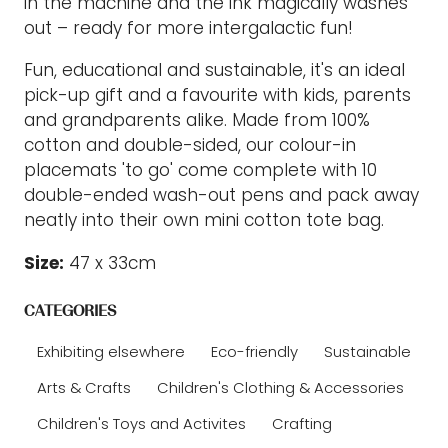
in the machine and the ink magically washes
out – ready for more intergalactic fun!
Fun, educational and sustainable, it's an ideal
pick-up gift and a favourite with kids, parents
and grandparents alike. Made from 100%
cotton and double-sided, our colour-in
placemats 'to go' come complete with 10
double-ended wash-out pens and pack away
neatly into their own mini cotton tote bag.
Size:
47 x 33cm
CATEGORIES
Exhibiting elsewhere
Eco-friendly
Sustainable
Arts & Crafts
Children's Clothing & Accessories
Children's Toys and Activites
Crafting