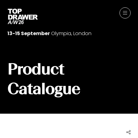
13-15 September
Olympia, London
Product
Catalogue