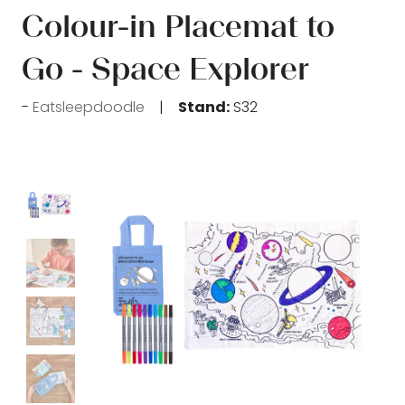
Colour-in Placemat to
Go - Space Explorer
Eatsleepdoodle
Stand:
S32