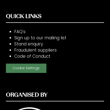
QUICK LINKS
FAQ's
Sign up to our mailing list
Stand enquiry
Fraudulent suppliers
Code of Conduct
Cookie Settings
ORGANISED BY