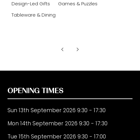
Design-Led Gifts
Games & Puzzles
Tableware & Dining
OPENING TIMES
Sun 13th September 2026 9:30 - 17:30
Mon 14th September 2026 9:30 - 17:30
Tue 15th September 2026 9:30 - 17:00