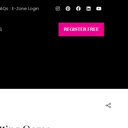
FAQs
E-Zone Login
S
REGISTER FREE
(opens
in
a
new
tab)