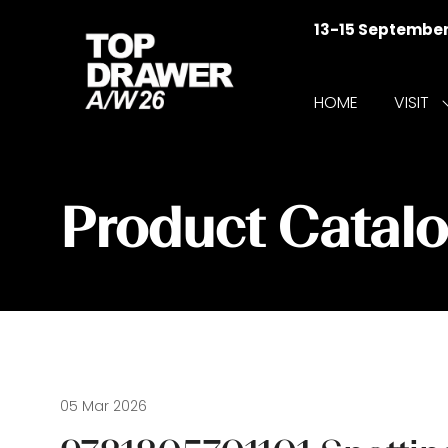
13-15 Septembe
HOME
VISIT
f
V
Product Catal
05 Mar 2026