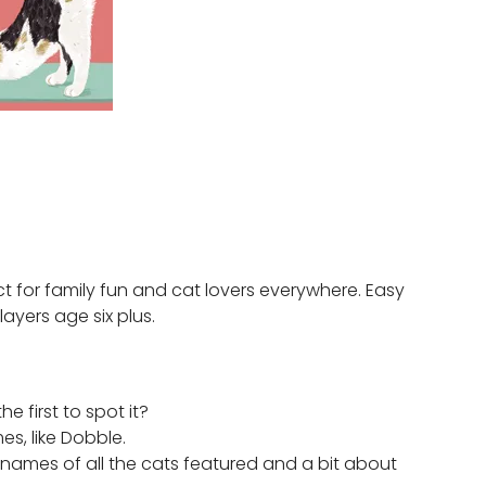
t for family fun and cat lovers everywhere. Easy
layers age six plus.
e first to spot it?
es, like Dobble.
e names of all the cats featured and a bit about