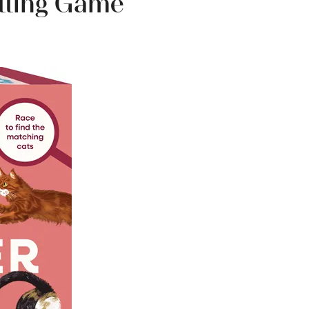
tting Game