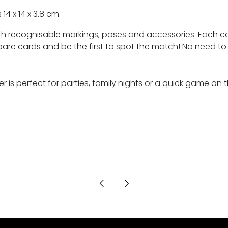
 14 x 14 x 3.8 cm.
ith recognisable markings, poses and accessories. Each ca
ards and be the first to spot the match! No need to know b
er is perfect for parties, family nights or a quick game on