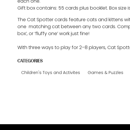
each one.
Gift box contains: 55 cards plus booklet. Box size is
The Cat Spotter cards feature cats and kittens w
one matching cat between any two cards. Compare c
box’, or ‘fluffy one’ work just fine!
With three ways to play for 2–8 players, Cat Spott
CATEGORIES
Children's Toys and Activites
Games & Puzzles