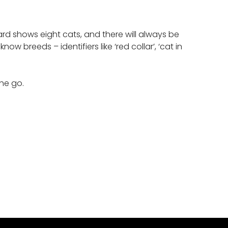
rd shows eight cats, and there will always be
reeds – identifiers like ‘red collar’, ‘cat in
 the go.