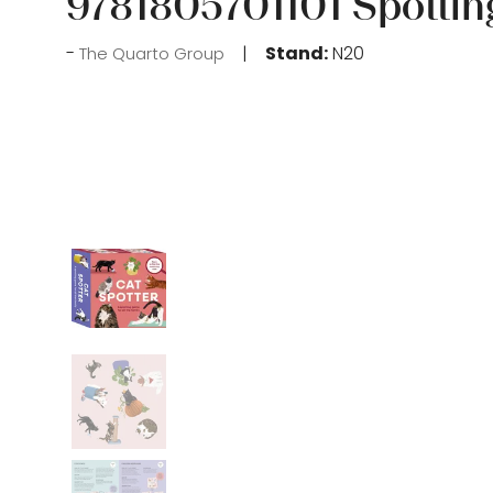
9781805701101 Spottin
Stand:
N20
The Quarto Group