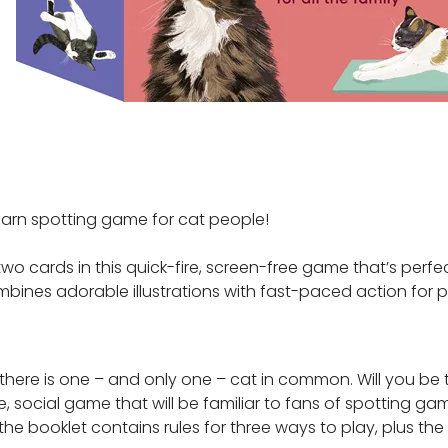
-learn spotting game for cat people!
 cards in this quick-fire, screen-free game that’s perfec
mbines adorable illustrations with fast-paced action for p
here is one – and only one – cat in common. Will you be th
, social game that will be familiar to fans of spotting gam
 the booklet contains rules for three ways to play, plus th