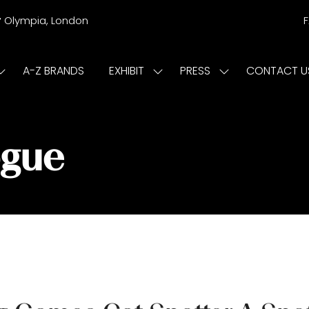
r
Olympia, London
A-Z BRANDS
EXHIBIT
PRESS
CONTACT U
Show
Show
Show
submenu
submenu
submenu
or:
for:
for:
ISIT
EXHIBIT
PRESS
ogue