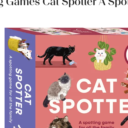
g Games Cat Spotter A Spo