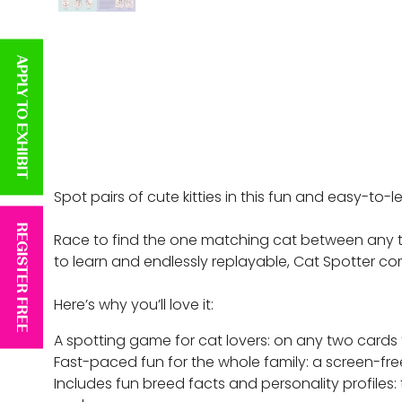
APPLY TO EXHIBIT
Spot pairs of cute kitties in this fun and easy-to
REGISTER FREE
Race to find the one matching cat between any two
to learn and endlessly replayable, Cat Spotter co
Here’s why you’ll love it:
A spotting game for cat lovers: on any two cards t
Fast-paced fun for the whole family: a screen-free
Includes fun breed facts and personality profiles: