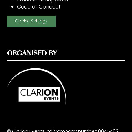
Code of Conduct
Cookie Settings
ORGANISED BY
© Clarion Events Ltd Company number: 00454825,