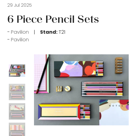
29 Jul 2025
6 Piece Pencil Sets
Pavilion
Stand:
T21
Pavilion