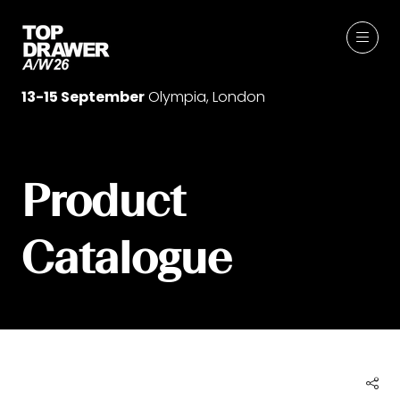
13-15 September
Olympia, London
Product
Catalogue