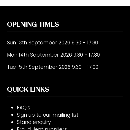
OPENING TIMES
Sun 13th September 2026 9:30 - 17:30
Mon 14th September 2026 9:30 - 17:30
Tue 15th September 2026 9:30 - 17:00
QUICK LINKS
FAQ's
Sign up to our mailing list
Stand enquiry
Fraudulent suppliers