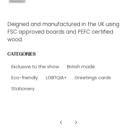
Deigned and manufactured in the UK using
FSC approved boards and PEFC certified
wood.
CATEGORIES
Exclusive to the show
British made
Eco-friendly
LGBTQIA+
Greetings cards
Stationery