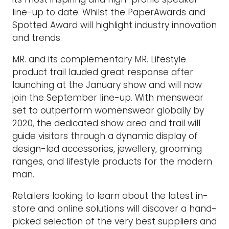
line-up to date. Whilst the PaperAwards and
Spotted Award will highlight industry innovation
and trends.
MR. and its complementary MR. Lifestyle
product trail lauded great response after
launching at the January show and will now
join the September line-up. With menswear
set to outperform womenswear globally by
2020, the dedicated show area and trail will
guide visitors through a dynamic display of
design-led accessories, jewellery, grooming
ranges, and lifestyle products for the modern
man.
Retailers looking to learn about the latest in-
store and online solutions will discover a hand-
picked selection of the very best suppliers and