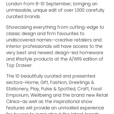
London from 8-10 September, bringing an
unmissable, unique edit of over 1,000 carefully
curated brands.
Showcasing everything from cutting-edge to
classic design and firm favourites to
undiscovered names—creative retailers and
interior professionals will have access to the
very best and newest design-led homeware
and lifestyle products at the A/W19 edition of
Top Drawer.
The 10 beautifully curated and presented
sectors–Home, Gift, Fashion, Greetings &
Stationery, Play, Pulse & Spotted, Craft, Food
Emporium, Wellbeing and the brand new Retail
Clinics–as well as the inspirational show
features will provide an unrivalled experience