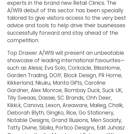
experts in the brand new Retail Clinics. The
A/W19 debut of this sector has been specially
tailored to give visitors access to the very best
advice and tools to help drive their businesses
successfully forward and stay ahead of the
competition.
Top Drawer A/W19 will present an unbeatable
showcase of leading international favourites—
such as Alessi, Eva Solo, Corkcicle, BlissHome,
Garden Trading, DOIY, Block Design, PR Home,
Kikkerland, Nkuku, Manta Gifts, Caroline
Gardner, Alex Monroe, Bombay Duck, Suck UK,
Tilly Sveaas, Dassie, SC Brands, Ohh Deer,
Kikki.k, Canova, Lexon, Areaware, Maileg, Chalk,
Deborah Blyth, Gingko, Rice, Go Stationery,
Notable Designs, Grand Illusions, Men Sociaty,
Tatty Divine, Sibilia, Portico Designs, Edit Juhasz