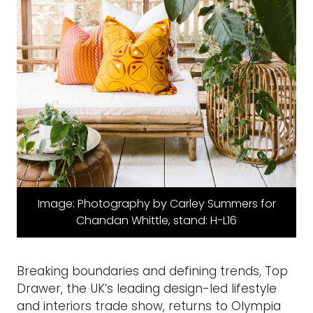
Image: Photography by Carley Summers for
Chandan Whittle, stand: H-L16
Breaking boundaries and defining trends, Top
Drawer, the UK’s leading design-led lifestyle
and interiors trade show, returns to Olympia