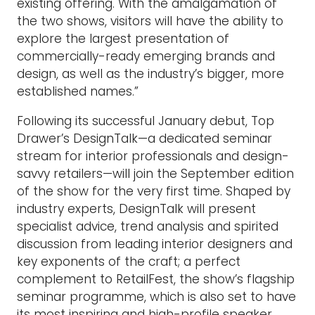
existing offering. With the amalgamation of
the two shows, visitors will have the ability to
explore the largest presentation of
commercially-ready emerging brands and
design, as well as the industry’s bigger, more
established names.”
Following its successful January debut, Top
Drawer’s DesignTalk—a dedicated seminar
stream for interior professionals and design-
savvy retailers—will join the September edition
of the show for the very first time. Shaped by
industry experts, DesignTalk will present
specialist advice, trend analysis and spirited
discussion from leading interior designers and
key exponents of the craft; a perfect
complement to RetailFest, the show’s flagship
seminar programme, which is also set to have
its most inspiring and high-profile speaker