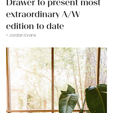
Drawer to present most
extraordinary A/W
edition to date
Jordan Evans