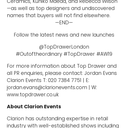
Ceramics, Kuniko Maeda, and Rebecca Wilson
—as well as top designers and undiscovered
names that buyers will not find elsewhere.
—END—
Follow the latest news and new launches
@TopDrawerLondon
#Outoftheordinary #TopDrawer #AW19
For more information about Top Drawer and
all PR enquiries, please contact: Jordan Evans
Clarion Events T: 020 7384 7751 | E:
jordan.evans@clarionevents.com | W:
www.topdrawer.co.uk
About Clarion Events
Clarion has outstanding expertise in retail
industry with well-established shows including