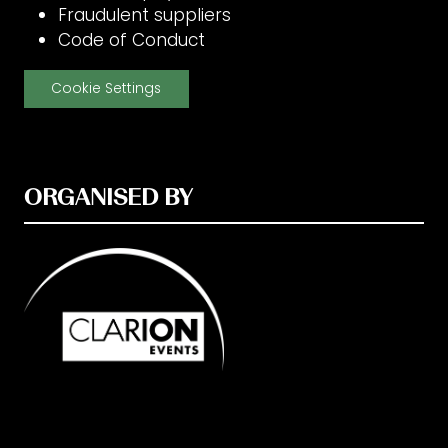
Fraudulent suppliers
Code of Conduct
Cookie Settings
ORGANISED BY