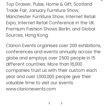
Top Drawer, Pulse, Home & Gift, Scotland
Trade Fair, January Furniture Show,
Manchester Furniture Show, Internet Retail
Expo, Internet Retail Conference in the UK.
Premium Fashion Shows Berlin, and Global
Sources, Hong Kong.
Clarion Events organises over 200 exhibitions,
conferences and events annually across the
globe and employs over 2500 people in 15
different countries. More than 16,000
companies trust us with their custom each
year and over 1,000,000 people give their
valuable time to visit our events.
www.clarionevents.com