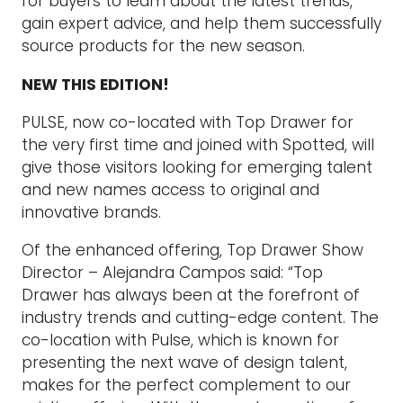
for buyers to learn about the latest trends,
gain expert advice, and help them successfully
source products for the new season.
NEW THIS EDITION!
PULSE, now co-located with Top Drawer for
the very first time and joined with Spotted, will
give those visitors looking for emerging talent
and new names access to original and
innovative brands.
Of the enhanced offering, Top Drawer Show
Director – Alejandra Campos said: “Top
Drawer has always been at the forefront of
industry trends and cutting-edge content. The
co-location with Pulse, which is known for
presenting the next wave of design talent,
makes for the perfect complement to our