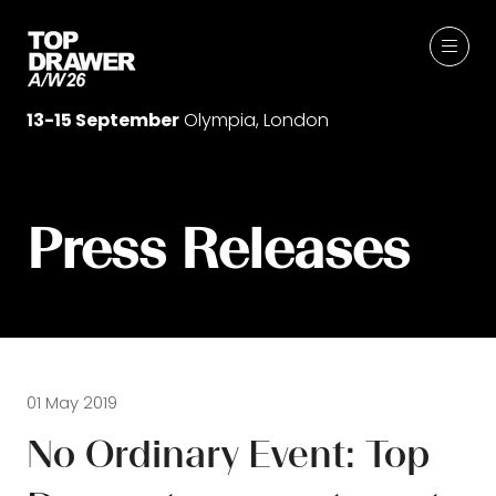
13-15 September
Olympia, London
Press Releases
01 May 2019
No Ordinary Event: Top