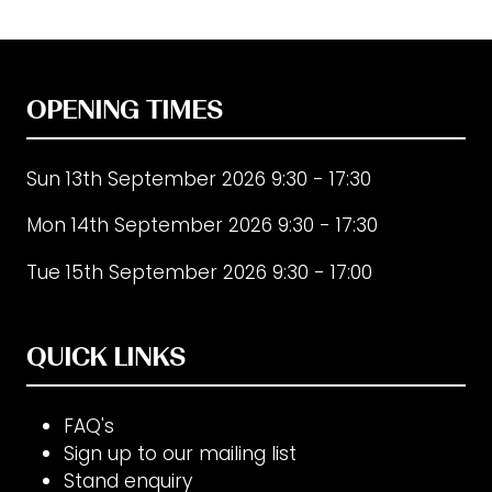
OPENING TIMES
Sun 13th September 2026 9:30 - 17:30
Mon 14th September 2026 9:30 - 17:30
Tue 15th September 2026 9:30 - 17:00
QUICK LINKS
FAQ's
Sign up to our mailing list
Stand enquiry