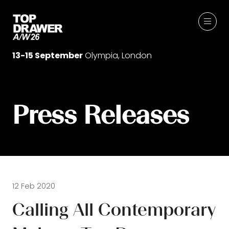
13-15 September
Olympia, London
Press Releases
12 Feb 2020
Calling All Contemporary