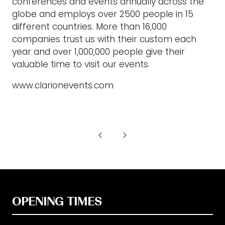
conferences and events annually across the
globe and employs over 2500 people in 15
different countries. More than 16,000
companies trust us with their custom each
year and over 1,000,000 people give their
valuable time to visit our events.
www.clarionevents.com
OPENING TIMES