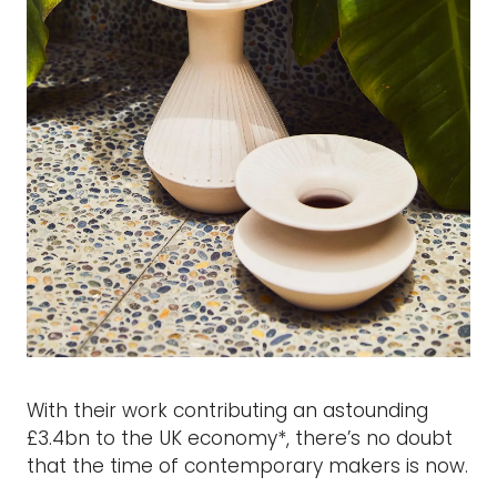
With their work contributing an astounding
£3.4bn to the UK economy*, there’s no doubt
that the time of contemporary makers is now.