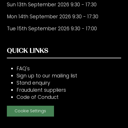
Sun 13th September 2026 9:30 - 17:30
Mon 14th September 2026 9:30 - 17:30
Tue 15th September 2026 9:30 - 17:00
QUICK LINKS
FAQ's
Sign up to our mailing list
Stand enquiry
Fraudulent suppliers
Code of Conduct
Cookie Settings