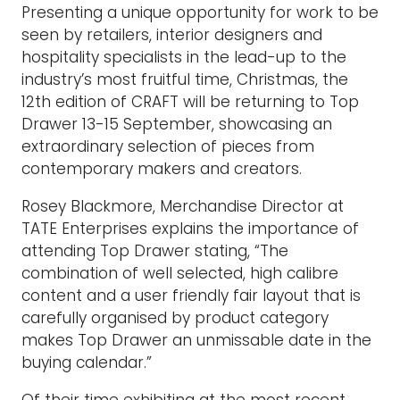
Presenting a unique opportunity for work to be
seen by retailers, interior designers and
hospitality specialists in the lead-up to the
industry’s most fruitful time, Christmas, the
12th edition of CRAFT will be returning to Top
Drawer 13-15 September, showcasing an
extraordinary selection of pieces from
contemporary makers and creators.
Rosey Blackmore, Merchandise Director at
TATE Enterprises explains the importance of
attending Top Drawer stating, “The
combination of well selected, high calibre
content and a user friendly fair layout that is
carefully organised by product category
makes Top Drawer an unmissable date in the
buying calendar.”