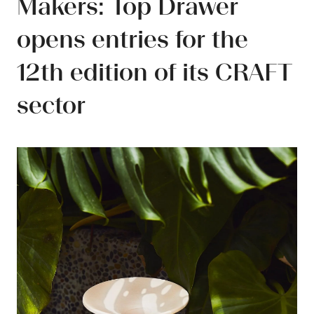
Makers: Top Drawer
opens entries for the
12th edition of its CRAFT
sector