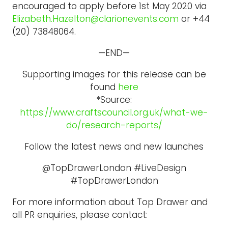
encouraged to apply before 1st May 2020 via
Elizabeth.Hazelton@clarionevents.com
or +44
(20) 73848064.
—END—
Supporting images for this release can be
found
here
*Source:
https://www.craftscouncil.org.uk/what-we-
do/research-reports/
Follow the latest news and new launches
@TopDrawerLondon #LiveDesign
#TopDrawerLondon
For more information about Top Drawer and
all PR enquiries, please contact: