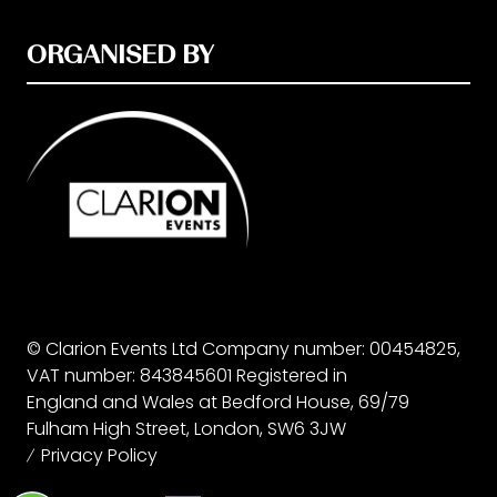
ORGANISED BY
© Clarion Events Ltd Company number: 00454825,
VAT number: 843845601 Registered in
England and Wales at Bedford House, 69/79
Fulham High Street, London, SW6 3JW
Privacy Policy