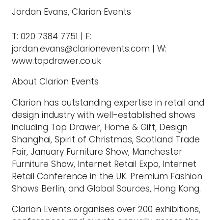
Jordan Evans, Clarion Events
T: 020 7384 7751 | E:
jordan.evans@clarionevents.com | W:
www.topdrawer.co.uk
About Clarion Events
Clarion has outstanding expertise in retail and
design industry with well-established shows
including Top Drawer, Home & Gift, Design
Shanghai, Spirit of Christmas, Scotland Trade
Fair, January Furniture Show, Manchester
Furniture Show, Internet Retail Expo, Internet
Retail Conference in the UK. Premium Fashion
Shows Berlin, and Global Sources, Hong Kong.
Clarion Events organises over 200 exhibitions,