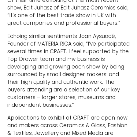
Of their time exhibiting at the most recent
show, Edit Juhasz of Edit Juhasz Ceramics said,
“It’s one of the best trade show in UK with
great companies and professional buyers.”
Echoing similar sentiments Joan Aysuadé,
Founder of MATERIA RICA said, “I’ve participated
several times in CRAFT. I feel supported by the
Top Drawer team and my business is
developing and growing each show by being
surrounded by small designer makers’ and
their high quality and authentic work. The
buyers attending are a selection of our key
customers – larger stores, museums and
independent businesses.”
Applications to exhibit at CRAFT are open now
and makers across Ceramics & Glass, Fashion
& Textiles, Jewellery and Mixed Media are