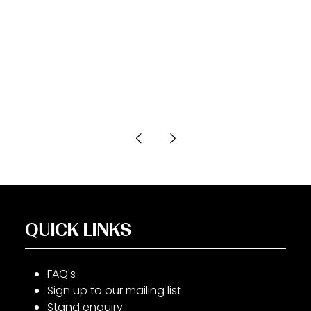
QUICK LINKS
FAQ's
Sign up to our mailing list
Stand enquiry