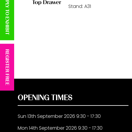
APPLY TO EXHIBIT
Stand: A31
REGISTER FREE
OPENING TIMES
Sun 13th September 2026 9:30 - 17:30
Mon 14th September 2026 9:30 - 17:30