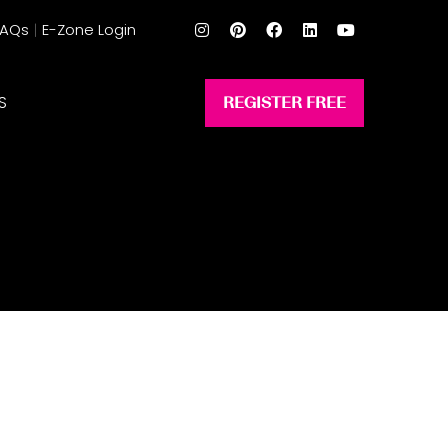
FAQs
E-Zone Login
S
REGISTER FREE
(opens
in
a
new
tab)