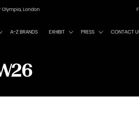
r
Olympia, London
A-Z BRANDS
EXHIBIT
PRESS
CONTACT U
Show
Show
Show
submenu
submenu
submenu
or:
for:
for:
ISIT
EXHIBIT
PRESS
/W26