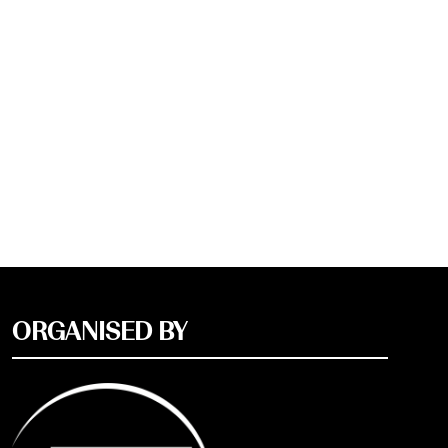
ORGANISED BY