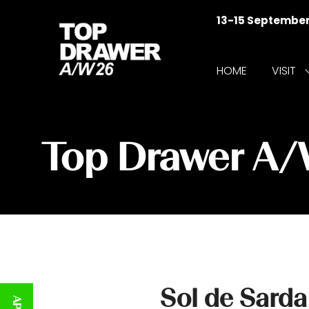
13-15 Septembe
HOME
VISIT
f
V
Top Drawer A
Sol de Sarda