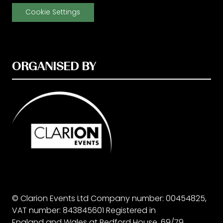
Cookie Settings
ORGANISED BY
© Clarion Events Ltd Company number: 00454825,
VAT number: 843845601 Registered in
England and Wales at Bedford House, 69/79