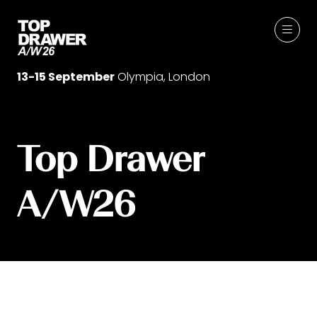
13-15 September
Olympia, London
Top Drawer
A/W26