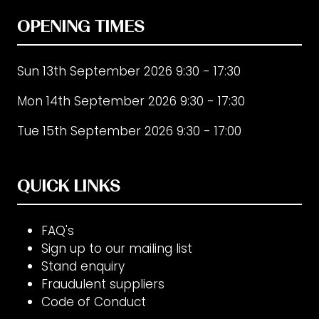
OPENING TIMES
Sun 13th September 2026 9:30 - 17:30
Mon 14th September 2026 9:30 - 17:30
Tue 15th September 2026 9:30 - 17:00
QUICK LINKS
FAQ's
Sign up to our mailing list
Stand enquiry
Fraudulent suppliers
Code of Conduct