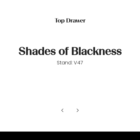
Shades of Blackness
Stand: V47