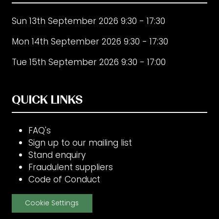
Sun 13th September 2026 9:30 - 17:30
Mon 14th September 2026 9:30 - 17:30
Tue 15th September 2026 9:30 - 17:00
QUICK LINKS
FAQ's
Sign up to our mailing list
Stand enquiry
Fraudulent suppliers
Code of Conduct
Cookie Settings