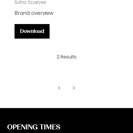
Soho Scarves
Brand overview
Download
(opens
in
a
2 Results
new
tab)
OPENING TIMES