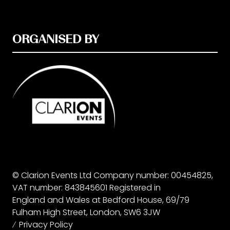
ORGANISED BY
© Clarion Events Ltd Company number: 00454825,
VAT number: 843845601 Registered in
England and Wales at Bedford House, 69/79
Fulham High Street, London, SW6 3JW
Privacy Policy