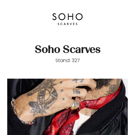
Soho Scarves
Stand: 327