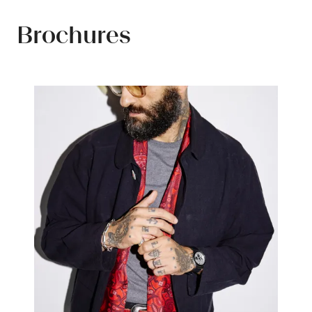
tab)
Brochures