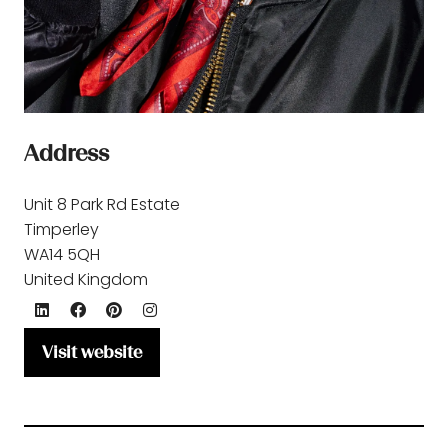
Address
Unit 8 Park Rd Estate
Timperley
WA14 5QH
United Kingdom
Visit website
(opens
in
a
new