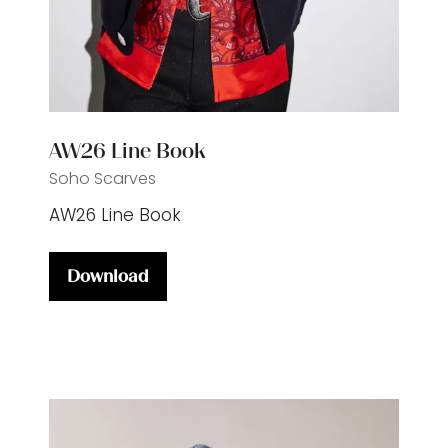
AW26 Line Book
Soho Scarves
AW26 Line Book
Download
(opens
in
a
new
tab)