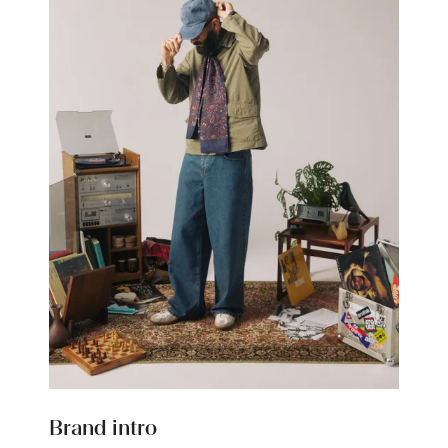
Brand intro