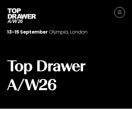
13-15 September
Olympia, London
Top Drawer
A/W26