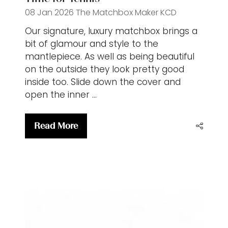
08 Jan 2026
The Matchbox Maker
KCD
Our signature, luxury matchbox brings a
bit of glamour and style to the
mantlepiece. As well as being beautiful
on the outside they look pretty good
inside too. Slide down the cover and
open the inner …
Read More
(opens
in
a
new
tab)