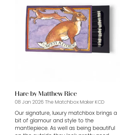
Hare by Matthew Rice
08 Jan 2026
The Matchbox Maker
KCD
Our signature, luxury matchbox brings a
bit of glamour and style to the
mantlepiece. As well as being beautiful