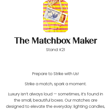
The Matchbox Maker
Stand: K21
Prepare to Strike with Us!
Strike a match, spark a moment.
Luxury isn’t always loud — sometimes, it’s found in
the small, beautiful boxes. Our matches are
designed to elevate the everyday: lighting candles,