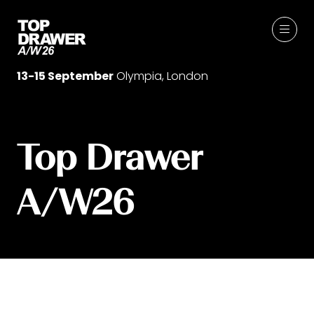
13-15 September
Olympia, London
Top Drawer
A/W26