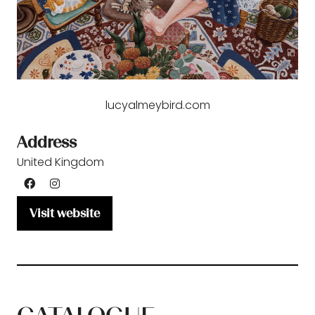
lucyalmeybird.com
Address
United Kingdom
Visit website
(opens
in
a
new
tab)