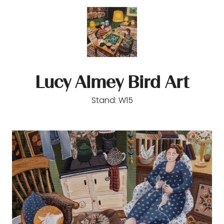
Lucy Almey Bird Art
Stand: W15