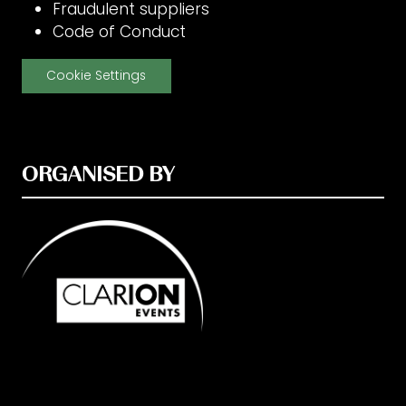
Fraudulent suppliers
Code of Conduct
Cookie Settings
ORGANISED BY