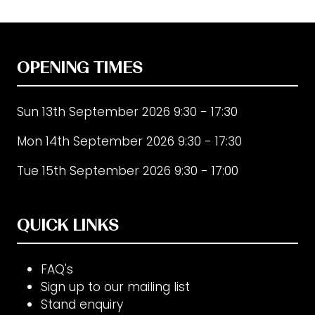
OPENING TIMES
Sun 13th September 2026 9:30 - 17:30
Mon 14th September 2026 9:30 - 17:30
Tue 15th September 2026 9:30 - 17:00
QUICK LINKS
FAQ's
Sign up to our mailing list
Stand enquiry