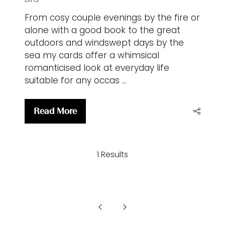
From cosy couple evenings by the fire or
alone with a good book to the great
outdoors and windswept days by the
sea my cards offer a whimsical
romanticised look at everyday life
suitable for any occas …
Read More
(opens
in
a
1 Results
new
tab)