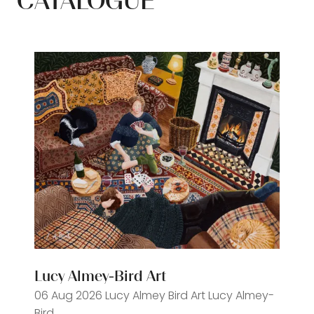
CATALOGUE
Lucy Almey-Bird Art
06 Aug 2026
Lucy Almey Bird Art
Lucy Almey-
Bird