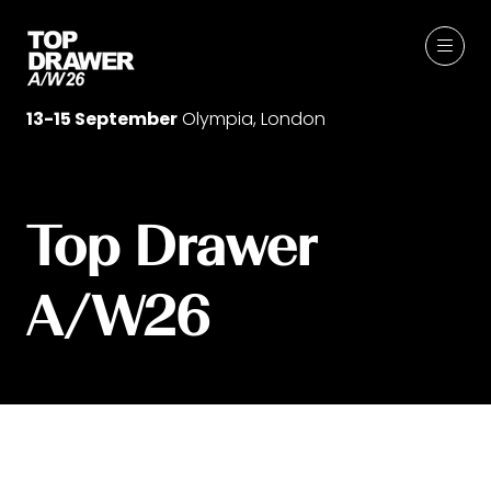
13-15 September
Olympia, London
Top Drawer
A/W26