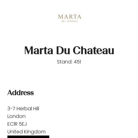
Marta Du Chateau
Stand: 451
Address
3-7 Herbal Hill
London
EC1R 5EJ
United Kingdom