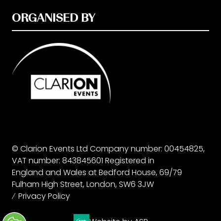
ORGANISED BY
© Clarion Events Ltd Company number: 00454825,
VAT number: 843845601 Registered in
England and Wales at Bedford House, 69/79
Fulham High Street, London, SW6 3JW
Privacy Policy