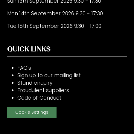
Sun 13th September 2026 9:30 - 17:30
Mon 14th September 2026 9:30 - 17:30
Tue 15th September 2026 9:30 - 17:00
QUICK LINKS
FAQ's
Sign up to our mailing list
Stand enquiry
Fraudulent suppliers
Code of Conduct
Cookie Settings