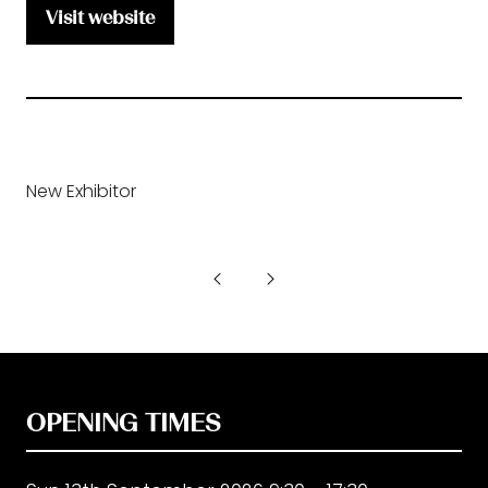
Visit website
(opens
in
a
new
tab)
New Exhibitor
OPENING TIMES