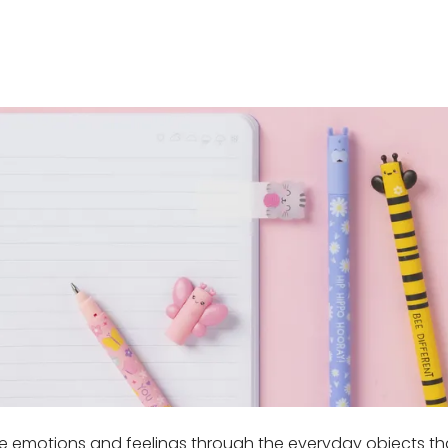
ve emotions and feelings through the everyday objects that 