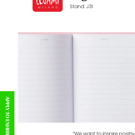
Stand: J31
APPLY TO EXHIBIT
“We want to inspire positi