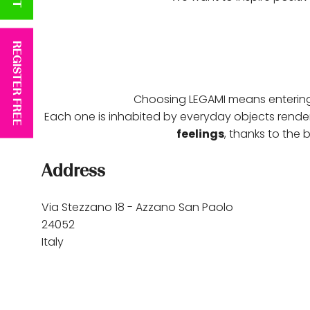
REGISTER FREE
Choosing LEGAMI means enteri
Each one is inhabited by everyday objects render
feelings
, thanks to the
Address
Via Stezzano 18 - Azzano San Paolo
24052
Italy