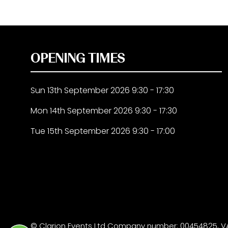
OPENING TIMES
Sun 13th September 2026 9:30 - 17:30
Mon 14th September 2026 9:30 - 17:30
Tue 15th September 2026 9:30 - 17:00
© Clarion Events Ltd Company number: 00454825, VA