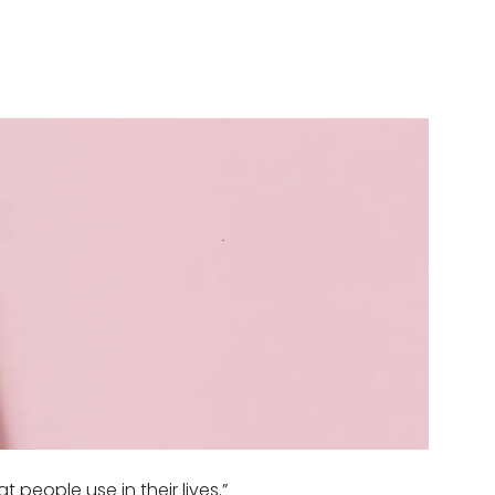
people use in their lives.”