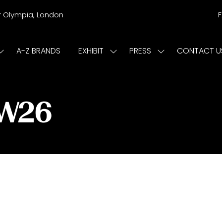
r
Olympia, London
A-Z BRANDS
EXHIBIT
PRESS
CONTACT U
Show
Show
Show
submenu
submenu
submenu
or:
for:
for:
ISIT
EXHIBIT
PRESS
/W26