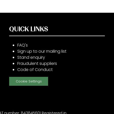
QUICK LINKS
FAQ's
Sign up to our mailing list
Stand enquiry
Fraudulent suppliers
Code of Conduct
Cookie Settings
T number: 843845601 Registered in