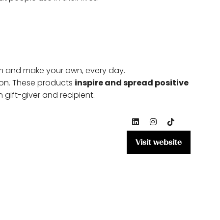
m and make your own, every day.
ion. These products
inspire and spread positive
gift-giver and recipient.
Visit website
(opens
in
a
new
tab)