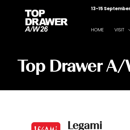
13-15 Septembe
HOME
VISIT
f
V
Top Drawer A
Legami