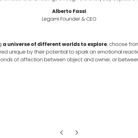
Alberto Fassi
Legami Founder & CEO
ng
a universe of different worlds to explore
, choose fro
ed unique by their potential to spark an emotional react
 bonds of affection between object and owner, or between 