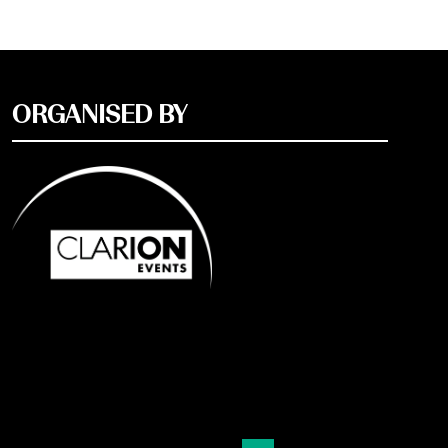
ORGANISED BY