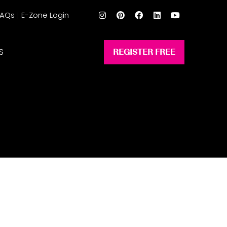
FAQs
E-Zone Login
S
REGISTER FREE
(opens
in
a
new
tab)