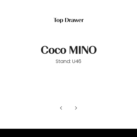
Coco MINO
Stand: U46