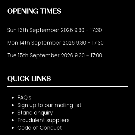
OPENING TIMES
Sun 13th September 2026 9:30 - 17:30
Mon 14th September 2026 9:30 - 17:30
Tue 15th September 2026 9:30 - 17:00
QUICK LINKS
FAQ's
Sign up to our mailing list
Stand enquiry
Fraudulent suppliers
Code of Conduct