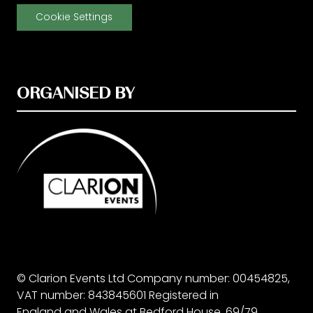
Cookie Settings
ORGANISED BY
© Clarion Events Ltd Company number: 00454825,
VAT number: 843845601 Registered in
England and Wales at Bedford House, 69/79