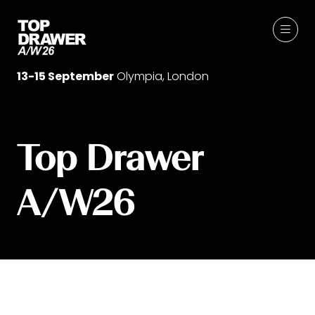
13-15 September
Olympia, London
Top Drawer
A/W26