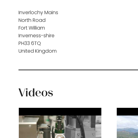
Inverlochy Mains
North Road
Fort William
Inverness-shire
PH33 6TQ
United Kingdom
Videos