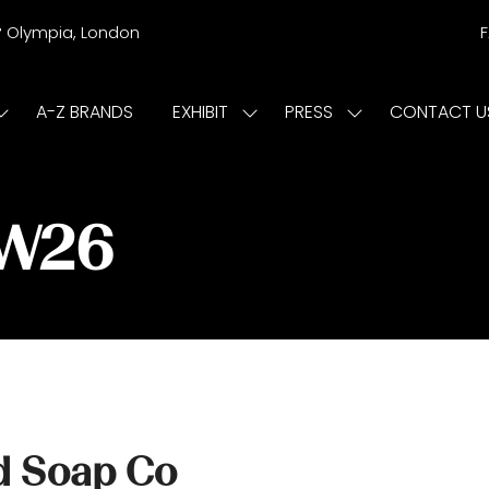
r
Olympia, London
A-Z BRANDS
EXHIBIT
PRESS
CONTACT U
Show
Show
Show
submenu
submenu
submenu
or:
for:
for:
ISIT
EXHIBIT
PRESS
/W26
d Soap Co