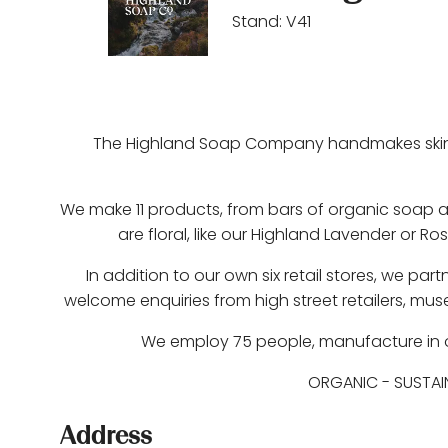
Stand: V41
The Highland Soap Company handmakes skincar
We make 11 products, from bars of organic soap a
are floral, like our Highland Lavender or Ro
In addition to our own six retail stores, we pa
welcome enquiries from high street retailers, mus
We employ 75 people, manufacture in our
ORGANIC
-
SUSTAI
Address