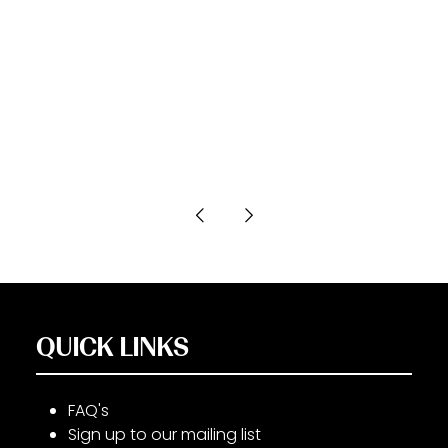
QUICK LINKS
FAQ's
Sign up to our mailing list