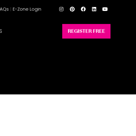
FAQs
E-Zone Login
S
REGISTER FREE
(opens
in
a
new
tab)