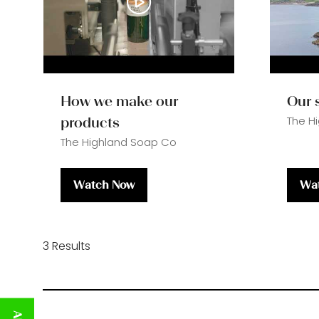
How we make our
Our 
The H
products
The Highland Soap Co
Watch Now
Wa
(opens
(op
in
in
a
a
new
ne
3 Results
tab)
tab