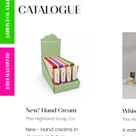
APPLY TO EXHIBIT
CATALOGUE
REGISTER FREE
New! Hand Cream
Whis
The Highland Soap Co
The H
New - Hand creams in
A wa