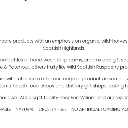
e products with an emphasis on organic, wild-harvested
Scottish Highlands.
nd bottles of hand wash to lip balms, creams and gift se
se & Patchouli, others fruity like Wild Scottish Raspberry p
rtner with retailers to offer our range of products in som
eums, health food shops and distillery gift shops looking
 own 12,000 sq ft facility near Fort William and are exper
NABLE
-
NATURAL
-
CRUELTY FREE
-
NO ARTIFICIAL FOAMING A