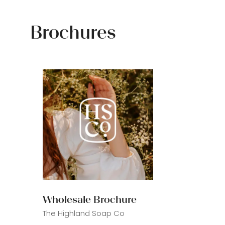
Brochures
Wholesale Brochure
The Highland Soap Co