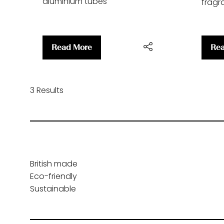
aluminium tubes
fragra
Read More
Rea
(opens
(op
in
in
a
a
new
ne
3 Results
tab)
tab
British made
Eco-friendly
Sustainable