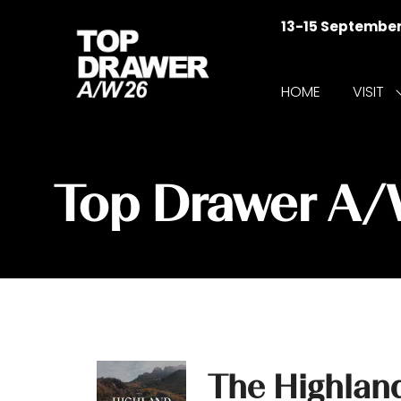
13-15 Septembe
HOME
VISIT
f
V
Top Drawer A
The Highlan