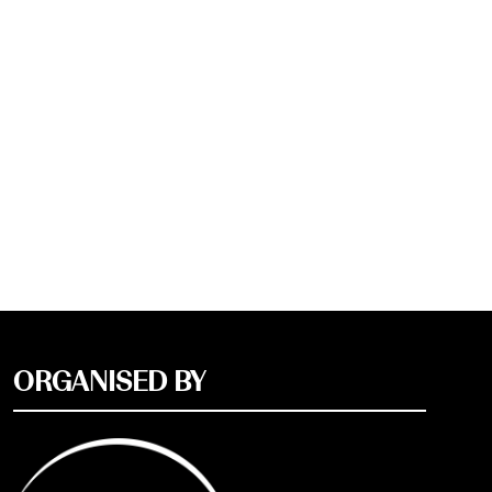
ORGANISED BY