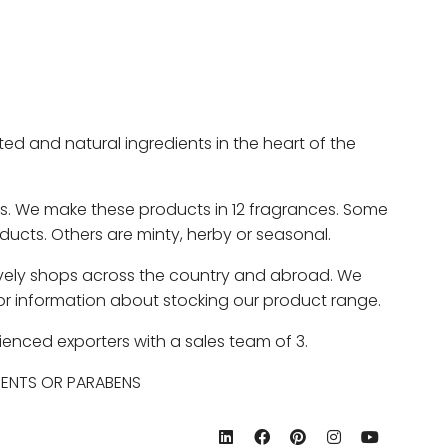
 and natural ingredients in the heart of the
ts. We make these products in 12 fragrances. Some
roducts. Others are minty, herby or seasonal.
e lovely shops across the country and abroad. We
 for information about stocking our product range.
ienced exporters with a sales team of 3.
GENTS OR PARABENS