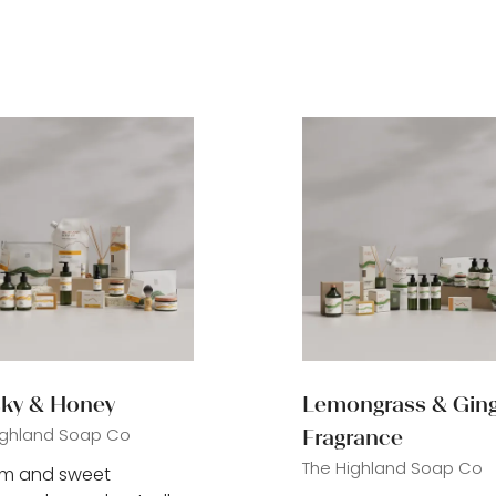
ky & Honey
Lemongrass & Gin
ighland Soap Co
Fragrance
The Highland Soap Co
rm and sweet