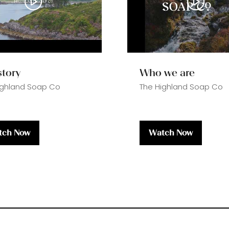
story
Who we are
ighland Soap Co
The Highland Soap Co
tch Now
Watch Now
ens
(opens
in
a
w
new
)
tab)