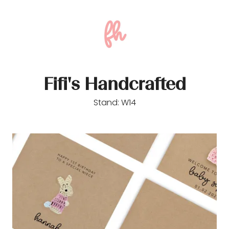
Fifi's Handcrafted
Stand: W14