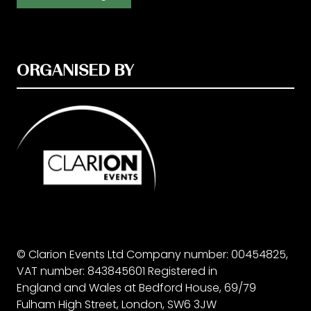
ORGANISED BY
© Clarion Events Ltd Company number: 00454825,
VAT number: 843845601 Registered in
England and Wales at Bedford House, 69/79
Fulham High Street, London, SW6 3JW