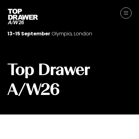
13-15 September
Olympia, London
Top Drawer
A/W26