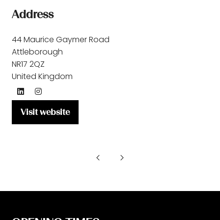
Address
44 Maurice Gaymer Road
Attleborough
NR17 2QZ
United Kingdom
Visit website
(opens
in
a
new
tab)