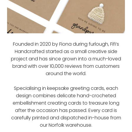
Founded in 2020 by Fiona during furlough, Fifi’s
Handcrafted started as a small creative side
project and has since grown into a much-loved
brand with over 10,000 reviews from customers
around the world.
Specialising in keepsake greeting cards, each
design combines delicate hand-crocheted
embellishment creating cards to treasure long
after the occasion has passed. Every card is
carefully printed and dispatched in-house from
our Norfolk warehouse.