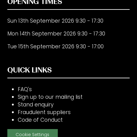
OPENING TIMES
Sun 13th September 2026 9:30 - 17:30
Mon 14th September 2026 9:30 - 17:30
Tue 15th September 2026 9:30 - 17:00
QUICK LINKS
FAQ's
Sign up to our mailing list
Stand enquiry
Fraudulent suppliers
Code of Conduct
Cookie Settings