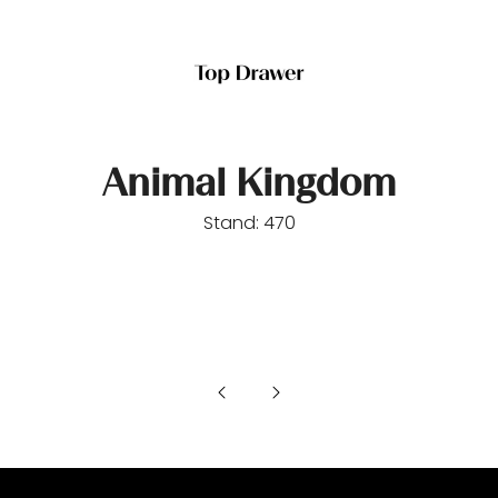
Animal Kingdom
Stand: 470