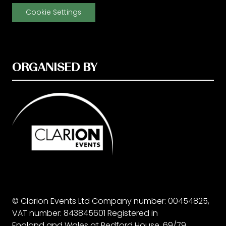
Cookie Settings
ORGANISED BY
© Clarion Events Ltd Company number: 00454825,
VAT number: 843845601 Registered in
England and Wales at Bedford House, 69/79