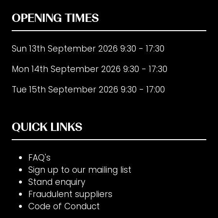
OPENING TIMES
Sun 13th September 2026 9:30 - 17:30
Mon 14th September 2026 9:30 - 17:30
Tue 15th September 2026 9:30 - 17:00
QUICK LINKS
FAQ's
Sign up to our mailing list
Stand enquiry
Fraudulent suppliers
Code of Conduct