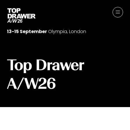
13-15 September
Olympia, London
Top Drawer
A/W26