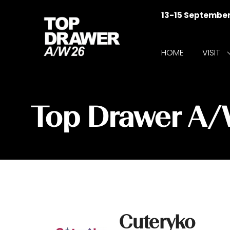
13-15 Septembe
HOME
VISIT
f
V
Top Drawer A
Cuteryko