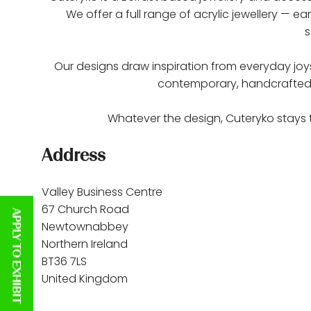
We offer a full range of acrylic jewellery — 
s
Our designs draw inspiration from everyday joys, 
contemporary, handcrafted tak
Whatever the design, Cuteryko stays t
Address
Valley Business Centre
67 Church Road
APPLY TO EXHIBIT
Newtownabbey
Northern Ireland
BT36 7LS
United Kingdom