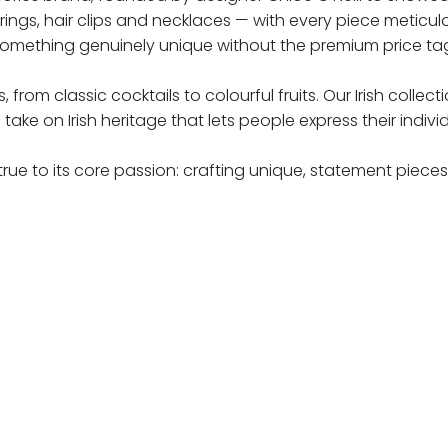
earrings, hair clips and necklaces — with every piece metic
omething genuinely unique without the premium price ta
from classic cocktails to colourful fruits. Our Irish colle
e on Irish heritage that lets people express their individu
rue to its core passion: crafting unique, statement pieces