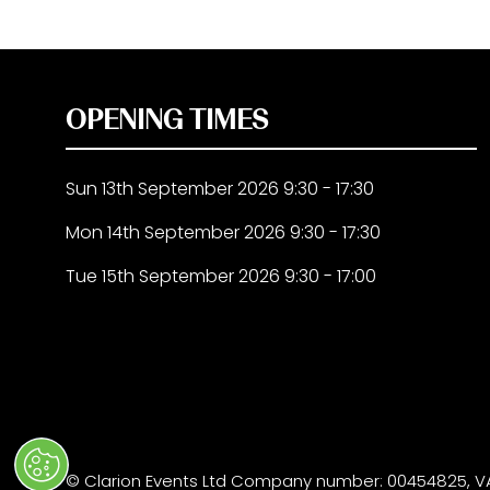
OPENING TIMES
Sun 13th September 2026 9:30 - 17:30
Mon 14th September 2026 9:30 - 17:30
Tue 15th September 2026 9:30 - 17:00
© Clarion Events Ltd Company number: 00454825, VA