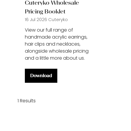
Cuteryko Wholesale
Pricing Booklet
16 Jul 2026
Cuteryko
View our full range of
handmade acrylic earrings,
hair clips and necklaces,
alongside wholesale pricing
and a little more about us.
Download
(opens
in
a
new
1 Results
tab)