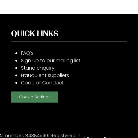
QUICK LINKS
FAQ's
Sign up to our mailing list
Stand enquiry
Fraudulent suppliers
Code of Conduct
Cookie Settings
T number: 843845601 Registered in