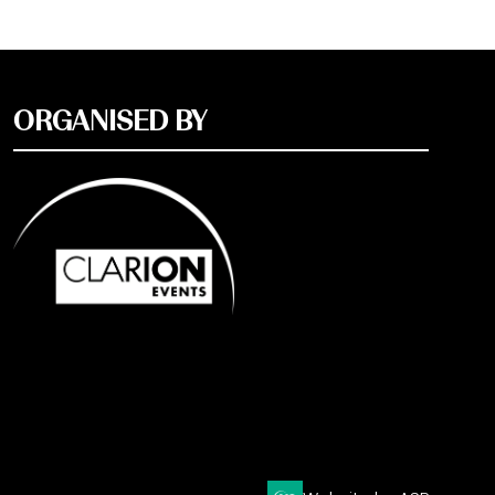
ORGANISED BY