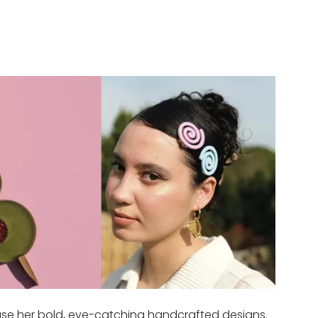
case her bold, eye-catching handcrafted designs.