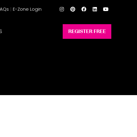
FAQs
E-Zone Login
S
REGISTER FREE
(opens
in
a
new
tab)