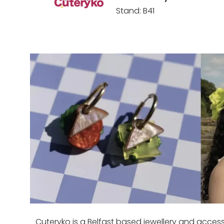
Stand: B41
Cuteryko is a Belfast based jewellery and acces