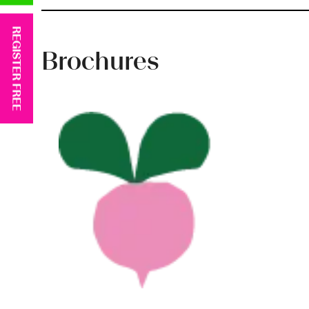
REGISTER FREE
Brochures