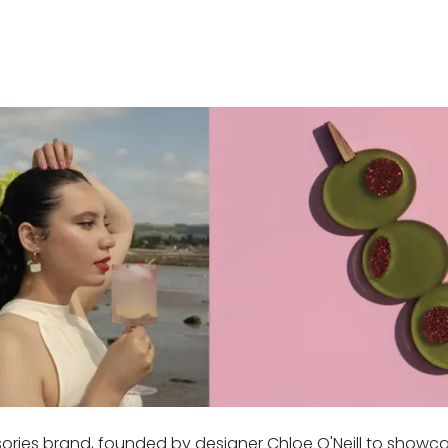
sories brand, founded by designer Chloe O'Neill to show