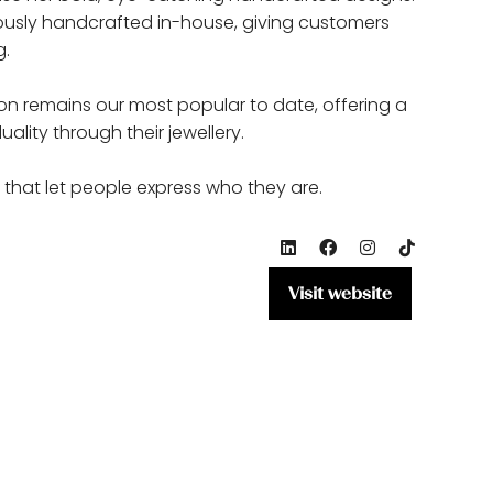
ulously handcrafted in-house, giving customers
g.
ction remains our most popular to date, offering a
ality through their jewellery.
 that let people express who they are.
Visit website
(opens
in
a
new
tab)