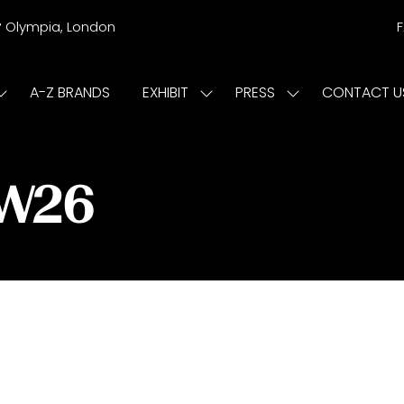
r
Olympia, London
A-Z BRANDS
EXHIBIT
PRESS
CONTACT U
Show
Show
Show
submenu
submenu
submenu
or:
for:
for:
ISIT
EXHIBIT
PRESS
/W26