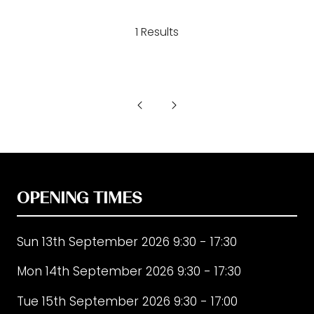
a
1 Results
new
tab)
OPENING TIMES
Sun 13th September 2026 9:30 - 17:30
Mon 14th September 2026 9:30 - 17:30
Tue 15th September 2026 9:30 - 17:00