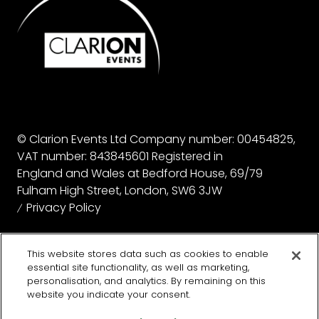
© Clarion Events Ltd Company number: 00454825,
VAT number: 843845601 Registered in
England and Wales at Bedford House, 69/79
Fulham High Street, London, SW6 3JW
Privacy Policy
Website by ASP
This website stores data such as cookies to enable
essential site functionality, as well as marketing,
personalisation, and analytics. By remaining on this
website you indicate your consent.