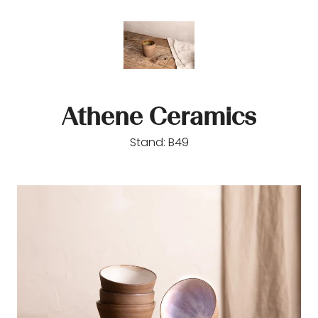
Athene Ceramics
Stand: B49