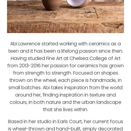
Abi Lawrence started working with ceramics as a
teen and it has been a lifelong passion since then.
Having studied Fine Art at Chelsea College of Art
from 2013-2016 her passion for ceramics has grown
from strength to strength. Focused on shapes
thrown on the wheel, each piece is handmade, in
small batches. Abi takes inspiration from the world
around her, finding inspiration in texture and
colours, in both nature and the urban landscape
that she lives within.
Based in her studio in Earls Court, her current focus
is wheel-thrown and hand-built, simply decorated