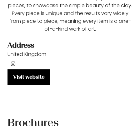
pieces, to showcase the simple beauty of the clay.
Every piece is unique and the results vary widely
from piece to piece, meaning every item is a one-
of-a-kind work of art.
Address
United Kingdom
Visit website
(opens
in
a
new
tab)
Brochures