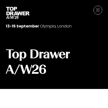
13-15 September
Olympia, London
Top Drawer
A/W26