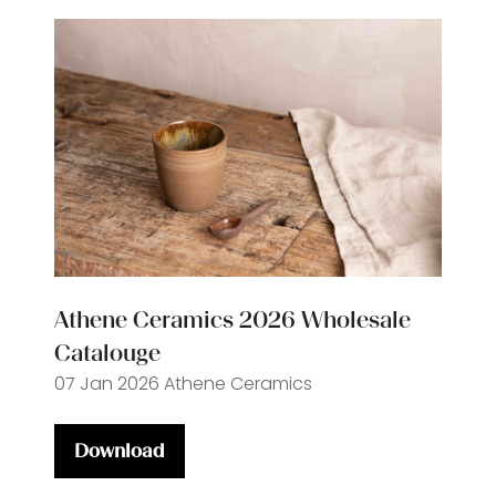
Athene Ceramics 2026 Wholesale
Catalouge
07 Jan 2026
Athene Ceramics
Download
(opens
in