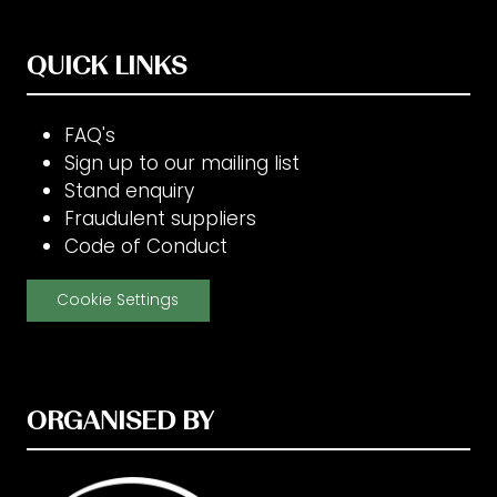
QUICK LINKS
FAQ's
Sign up to our mailing list
Stand enquiry
Fraudulent suppliers
Code of Conduct
Cookie Settings
ORGANISED BY