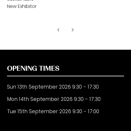
New Exhibitor
OPENING TIMES
Sun 13th September 2026 9:30 - 17:30
Mon 14th September 2026 9:30 - 17:30
Tue 15th September 2026 9:30 - 17:00