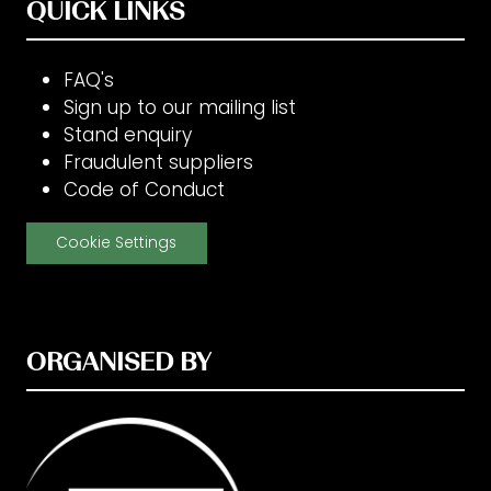
QUICK LINKS
FAQ's
Sign up to our mailing list
Stand enquiry
Fraudulent suppliers
Code of Conduct
Cookie Settings
ORGANISED BY