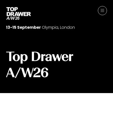
13-15 September
Olympia, London
Top Drawer
A/W26