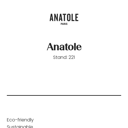
Anatole
Stand: 221
Eco-friendly
Sustainable