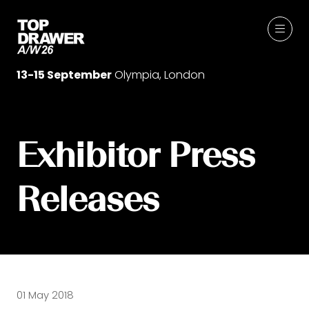
13-15 September
Olympia, London
Exhibitor Press
Releases
01 May 2018