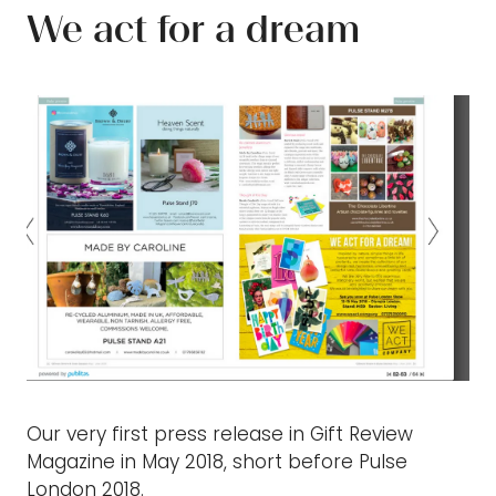
We act for a dream
Our very first press release in Gift Review
Magazine in May 2018, short before Pulse
London 2018.