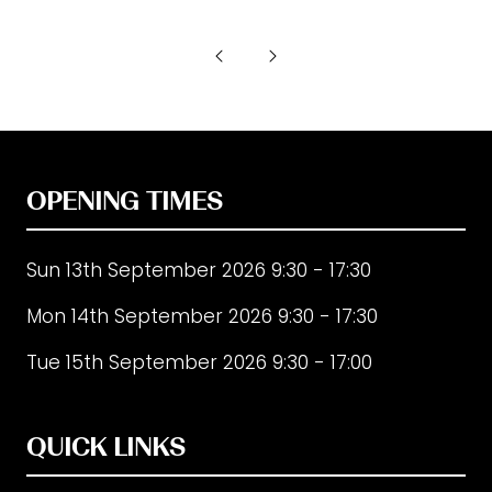
OPENING TIMES
Sun 13th September 2026 9:30 - 17:30
Mon 14th September 2026 9:30 - 17:30
Tue 15th September 2026 9:30 - 17:00
QUICK LINKS