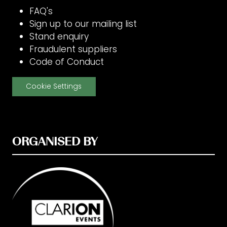
FAQ's
Sign up to our mailing list
Stand enquiry
Fraudulent suppliers
Code of Conduct
Cookie Settings
ORGANISED BY