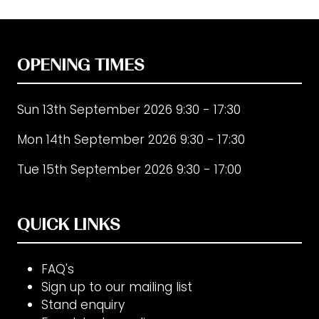
OPENING TIMES
Sun 13th September 2026 9:30 - 17:30
Mon 14th September 2026 9:30 - 17:30
Tue 15th September 2026 9:30 - 17:00
QUICK LINKS
FAQ's
Sign up to our mailing list
Stand enquiry