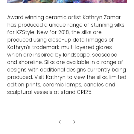
Award winning ceramic artist Kathryn Zamar
has produced a unique range of stunning silks
for KZStyle. New for 2018, the silks are
produced using close-up detail images of
Kathryn's trademark multi layered glazes
which are inspired by landscape, seascape
and shoreline. Silks are available in a range of
designs with additional designs currently being
produced. Visit Kathryn to view the silks, limited
edition prints, ceramic lamps, candles and
sculptural vessels at stand CR125.