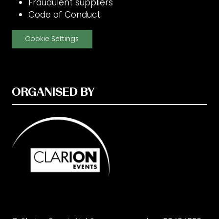
Fraudulent suppliers
Code of Conduct
Cookie Settings
ORGANISED BY