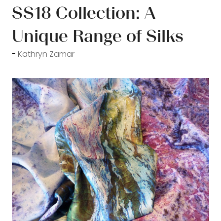
SS18 Collection: A
Unique Range of Silks
Kathryn Zamar