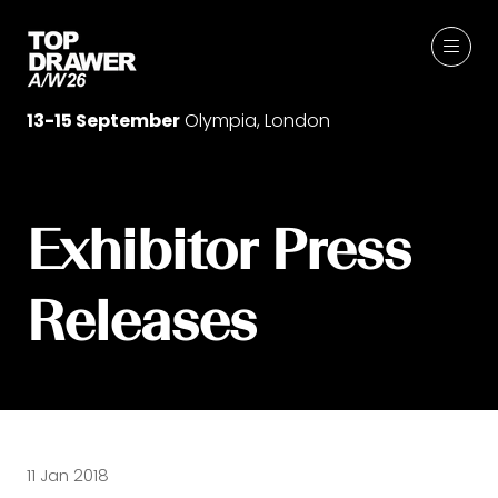
13-15 September
Olympia, London
Exhibitor Press
Releases
11 Jan 2018