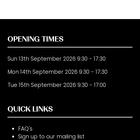
OPENING TIMES
Sun 13th September 2026 9:30 - 17:30
Mon 14th September 2026 9:30 - 17:30
Tue 15th September 2026 9:30 - 17:00
QUICK LINKS
FAQ's
Sign up to our mailing list