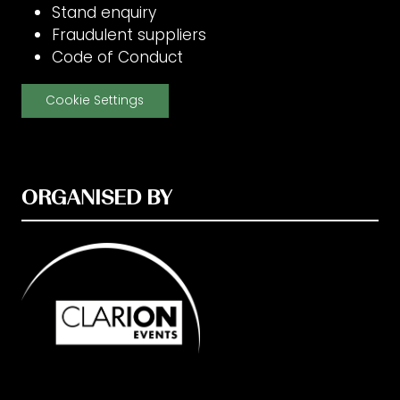
Stand enquiry
Fraudulent suppliers
Code of Conduct
Cookie Settings
ORGANISED BY