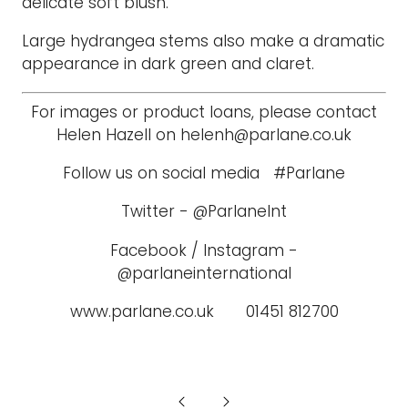
delicate soft blush.
Large hydrangea stems also make a dramatic
appearance in dark green and claret.
For images or product loans, please contact
Helen Hazell on helenh@parlane.co.uk
Follow us on social media #Parlane
Twitter - @ParlaneInt
Facebook / Instagram -
@parlaneinternational
www.parlane.co.uk 01451 812700