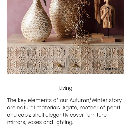
Living
The key elements of our Autumn/Winter story
are natural materials. Agate, mother of pearl
and capiz shell elegantly cover furniture,
mirrors, vases and lighting.