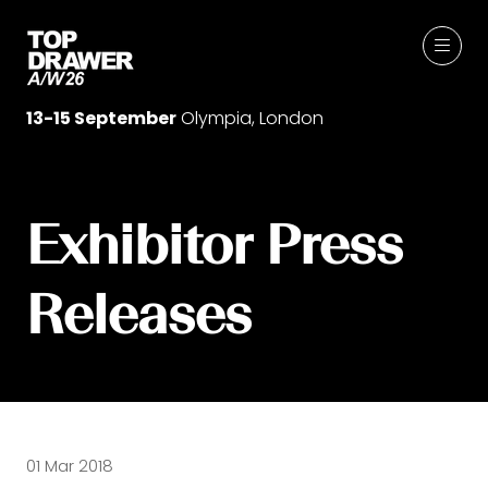
13-15 September
Olympia, London
Exhibitor Press
Releases
01 Mar 2018