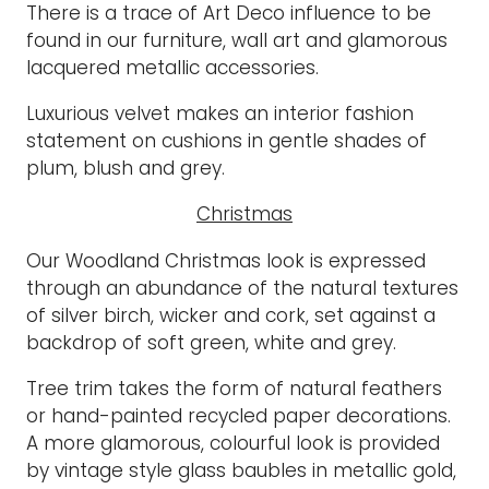
There is a trace of Art Deco influence to be
found in our furniture, wall art and glamorous
lacquered metallic accessories.
Luxurious velvet makes an interior fashion
statement on cushions in gentle shades of
plum, blush and grey.
Christmas
Our Woodland Christmas look is expressed
through an abundance of the natural textures
of silver birch, wicker and cork, set against a
backdrop of soft green, white and grey.
Tree trim takes the form of natural feathers
or hand-painted recycled paper decorations.
A more glamorous, colourful look is provided
by vintage style glass baubles in metallic gold,