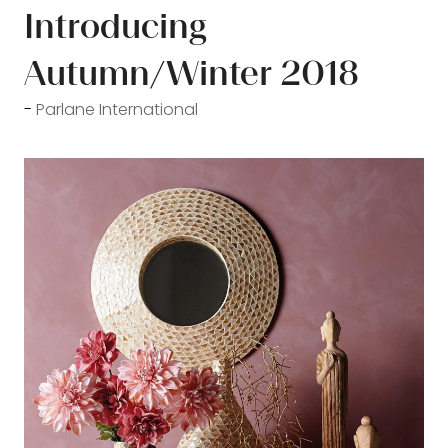
Introducing
Autumn/Winter 2018
Parlane International