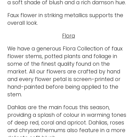
a soft shade of blush and a rich damson hue.
Faux flower in striking metallics supports the
overall look.
Flora
We have a generous Flora Collection of faux
flower stems, potted plants and foliage in
some of the finest quality found on the
market. All our flowers are crafted by hand
and every flower petal is screen-printed or
hand-painted before being applied to the
stem.
Dahlias are the main focus this season,
providing a splash of colour in warming tones
of deep red, coral and apricot. Dahlias, roses
and chrysanthemums also feature in a more