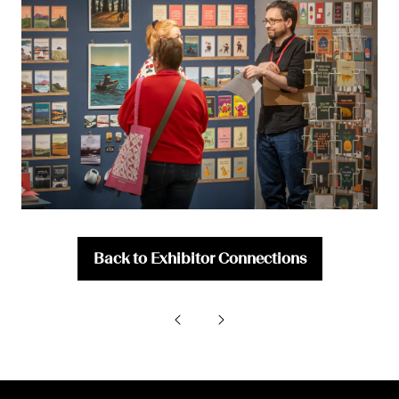
Back to Exhibitor Connections
(opens
in
a
new
tab)