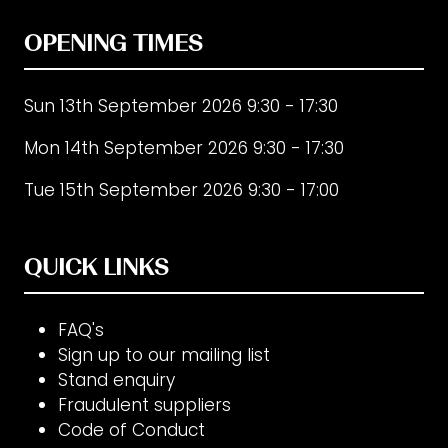
OPENING TIMES
Sun 13th September 2026 9:30 - 17:30
Mon 14th September 2026 9:30 - 17:30
Tue 15th September 2026 9:30 - 17:00
QUICK LINKS
FAQ's
Sign up to our mailing list
Stand enquiry
Fraudulent suppliers
Code of Conduct