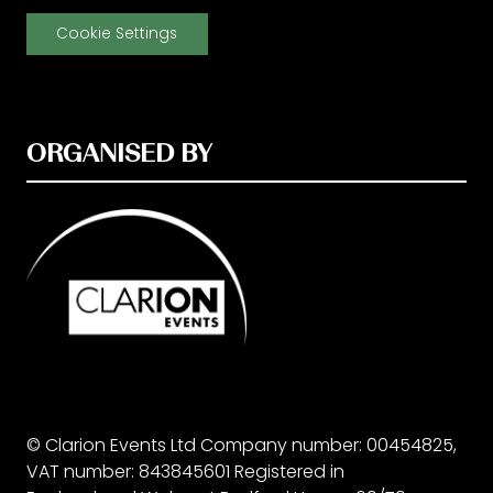
Cookie Settings
ORGANISED BY
© Clarion Events Ltd Company number: 00454825,
VAT number: 843845601 Registered in