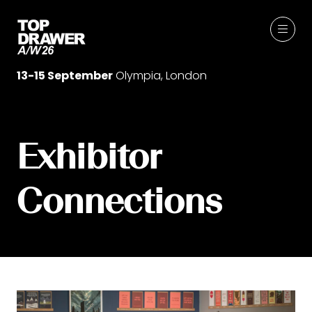
13-15 September
Olympia, London
Exhibitor
Connections