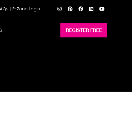
FAQs
E-Zone Login
S
REGISTER FREE
(opens
in
a
new
tab)