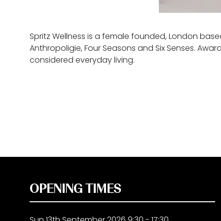
Spritz Wellness is a female founded, London based
Anthropoligie, Four Seasons and Six Senses. Award
considered everyday living.
OPENING TIMES
Sun 13th September 2026 9:30 - 17:30