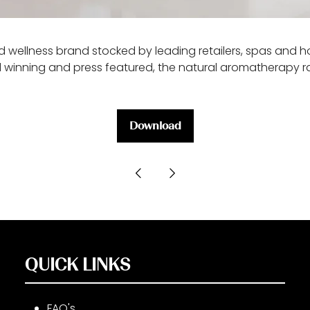
 wellness brand stocked by leading retailers, spas and ho
 winning and press featured, the natural aromatherapy ran
Download
(opens
in
a
new
tab)
QUICK LINKS
FAQ's