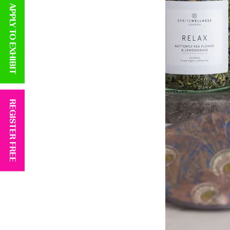
APPLY TO EXHIBIT
REGISTER FREE