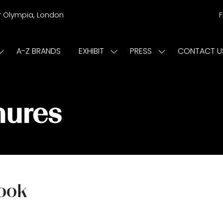
r
Olympia, London
A-Z BRANDS
EXHIBIT
PRESS
CONTACT U
Show
Show
Show
submenu
submenu
submenu
or:
for:
for:
ISIT
EXHIBIT
PRESS
hures
Book