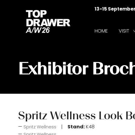
13-15 Septembe
HOME
VISIT
f
V
Exhibitor Broc
Spritz Wellness Look 
Stand:
K48
Spritz Wellness
Spritz Wellness