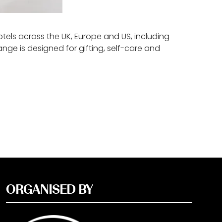
tels across the UK, Europe and US, including
ge is designed for gifting, self-care and
ORGANISED BY