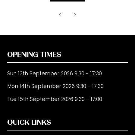
in
a
new
tab)
OPENING TIMES
Sun 13th September 2026 9:30 - 17:30
Mon 14th September 2026 9:30 - 17:30
Tue 15th September 2026 9:30 - 17:00
QUICK LINKS