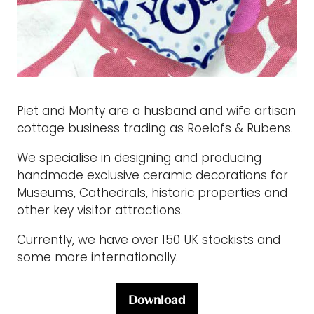
Piet and Monty are a husband and wife artisan
cottage business trading as Roelofs & Rubens.
We specialise in designing and producing
handmade exclusive ceramic decorations for
Museums, Cathedrals, historic properties and
other key visitor attractions.
Currently, we have over 150 UK stockists and
some more internationally.
Download
(opens