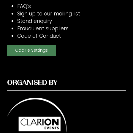
FAQ's
Sign up to our mailing list
Stand enquiry
Fraudulent suppliers
Code of Conduct
Cookie Settings
ORGANISED BY