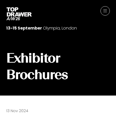
13-15 September
Olympia, London
Exhibitor
Brochures
13 Nov 2024