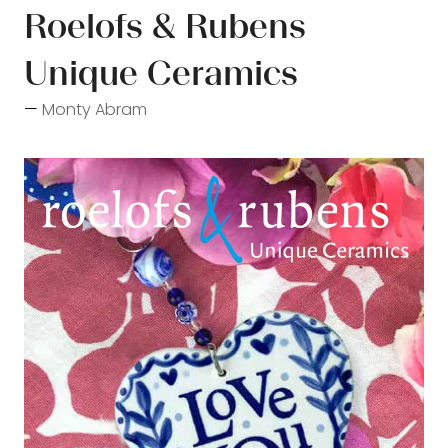
Roelofs & Rubens
Unique Ceramics
Monty Abram