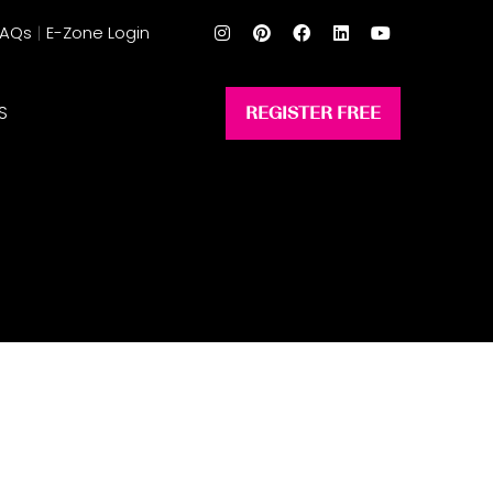
FAQs
E-Zone Login
S
REGISTER FREE
(opens
in
a
new
tab)