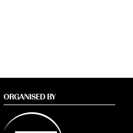
ORGANISED BY