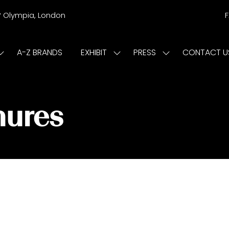
r
Olympia, London
A-Z BRANDS
EXHIBIT
PRESS
CONTACT U
Show
Show
Show
submenu
submenu
submenu
or:
for:
for:
ISIT
EXHIBIT
PRESS
hures