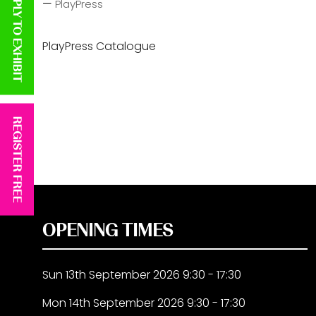
APPLY TO EXHIBIT
PlayPress
PlayPress Catalogue
REGISTER FREE
OPENING TIMES
Sun 13th September 2026 9:30 - 17:30
Mon 14th September 2026 9:30 - 17:30