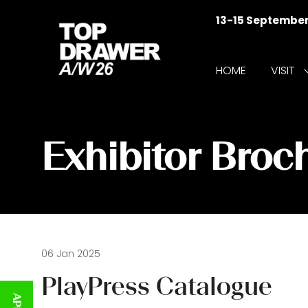
13-15 Septembe
HOME
VISIT
f
V
Exhibitor Broc
06 Jan 2025
PlayPress Catalogue