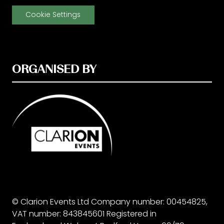
Cookie Settings
ORGANISED BY
© Clarion Events Ltd Company number: 00454825,
VAT number: 843845601 Registered in