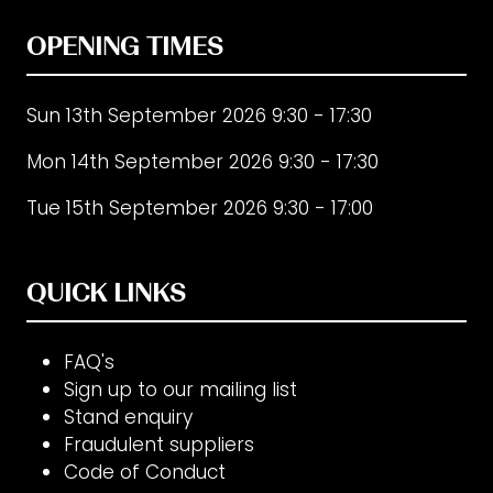
OPENING TIMES
Sun 13th September 2026 9:30 - 17:30
Mon 14th September 2026 9:30 - 17:30
Tue 15th September 2026 9:30 - 17:00
QUICK LINKS
FAQ's
Sign up to our mailing list
Stand enquiry
Fraudulent suppliers
Code of Conduct