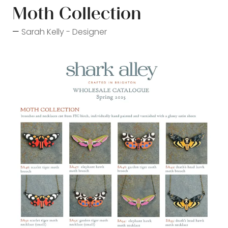
Moth Collection
Sarah Kelly - Designer