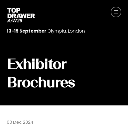
13-15 September
Olympia, London
Exhibitor
Brochures
03 Dec 2024