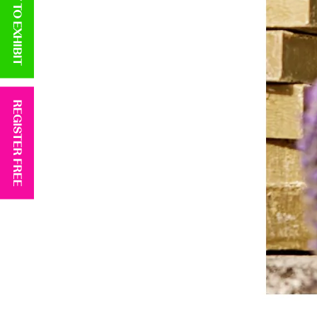
APPLY TO EXHIBIT
REGISTER FREE