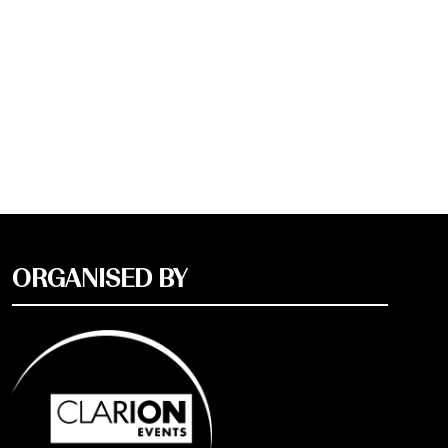
ORGANISED BY