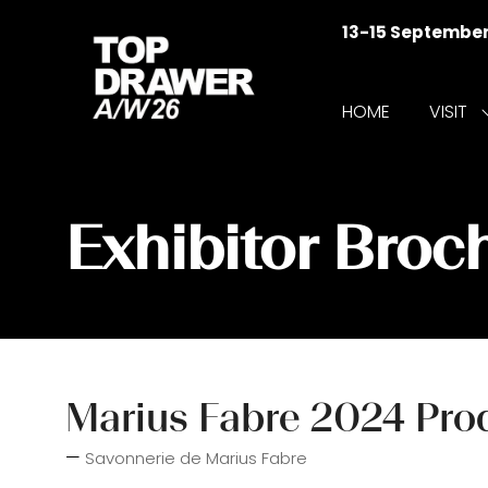
13-15 Septembe
HOME
VISIT
f
V
Exhibitor Broc
Marius Fabre 2024 Prod
Savonnerie de Marius Fabre