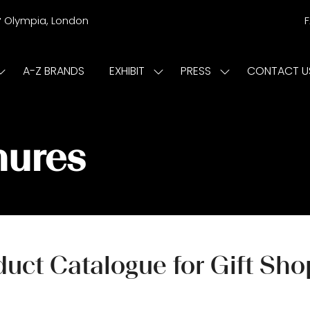
r
Olympia, London
A-Z BRANDS
EXHIBIT
PRESS
CONTACT U
Show
Show
Show
submenu
submenu
submenu
or:
for:
for:
ISIT
EXHIBIT
PRESS
hures
uct Catalogue for Gift Sh