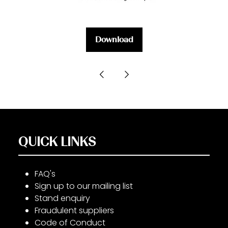
Download
(opens
in
a
new
tab)
QUICK LINKS
FAQ's
Sign up to our mailing list
Stand enquiry
Fraudulent suppliers
Code of Conduct