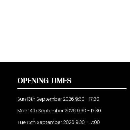
OPENING TIMES
Sun 13th September 2026 9:30 - 17:30
Mon 14th September 2026 9:30 - 17:30
Tue 15th September 2026 9:30 - 17:00