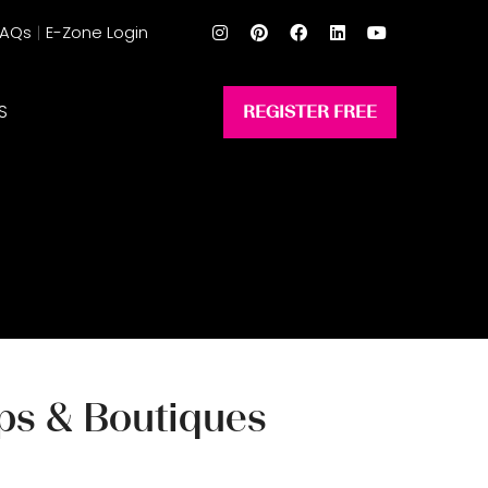
FAQs
E-Zone Login
S
REGISTER FREE
(opens
in
a
new
tab)
ops & Boutiques