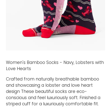
Women's Bamboo Socks - Navy, Lobsters with
Love Hearts
Crafted from naturally breathable bamboo
and showcasing a lobster and love heart
design These beautiful socks are eco-
conscious and feel luxuriously soft. Finished a
striped cuff for a luxuriously comfortable fit.