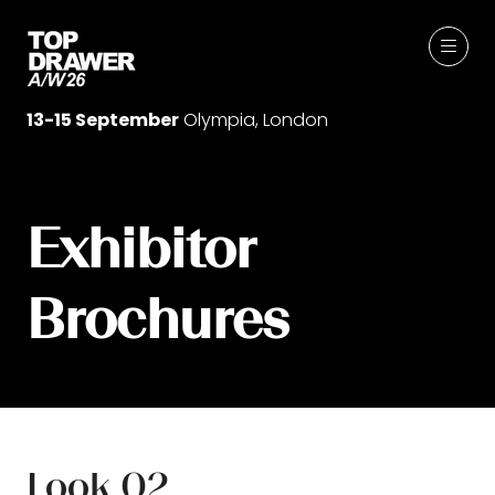
13-15 September
Olympia, London
Exhibitor
Brochures
Look 02