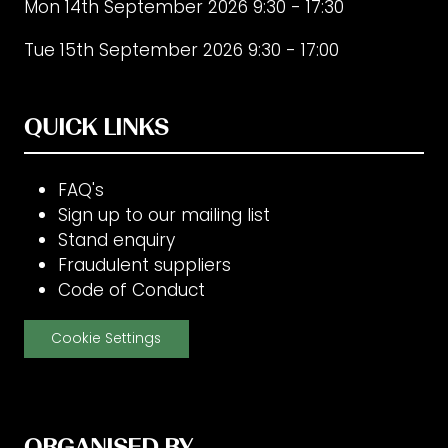
Mon 14th September 2026 9:30 - 17:30
Tue 15th September 2026 9:30 - 17:00
QUICK LINKS
FAQ's
Sign up to our mailing list
Stand enquiry
Fraudulent suppliers
Code of Conduct
Cookie Settings
ORGANISED BY