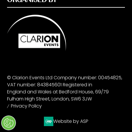
© Clarion Events Ltd Company number: 00454825,
VAT number: 843845601 Registered in
England and Wales at Bedford House, 69/79
Fulham High Street, London, SW6 3JW
Privacy Policy
Website by ASP