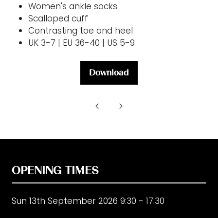
Women's ankle socks
Scalloped cuff
Contrasting toe and heel
UK 3-7 | EU 36-40 | US 5-9
Download
(opens
in
a
new
tab)
OPENING TIMES
Sun 13th September 2026 9:30 - 17:30