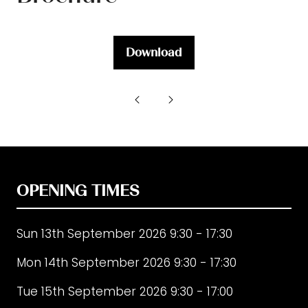
Download
(opens
in
a
new
tab)
OPENING TIMES
Sun 13th September 2026 9:30 - 17:30
Mon 14th September 2026 9:30 - 17:30
Tue 15th September 2026 9:30 - 17:00