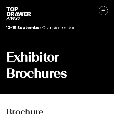
13-15 September
Olympia, London
Exhibitor
Brochures
Brochure