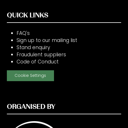
QUICK LINKS
FAQ's
Sign up to our mailing list
Stand enquiry
Fraudulent suppliers
Code of Conduct
Cookie Settings
ORGANISED BY