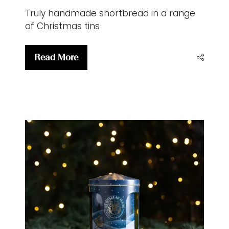
Truly handmade shortbread in a range
of Christmas tins
Read More
(opens
in
a
new
tab)