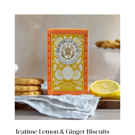
new
tab)
Teatime Lemon & Ginger Biscuits