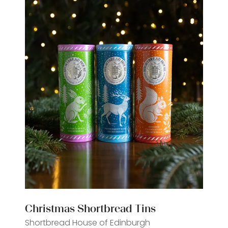
Christmas Shortbread Tins
Shortbread House of Edinburgh