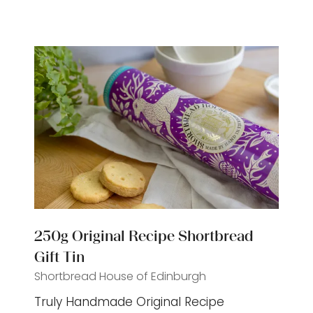
a
new
tab)
250g Original Recipe Shortbread
Gift Tin
Shortbread House of Edinburgh
Truly Handmade Original Recipe