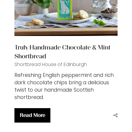
Truly Handmade Chocolate & Mint
Shortbread
Shortbread House of Edinburgh
Refreshing English peppermint and rich
dark chocolate chips bring a delicious
twist to our handmade Scottish
shortbread.
Read More
(opens
in