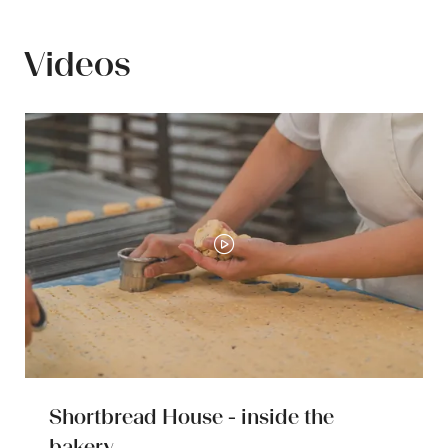
new
tab)
Videos
Shortbread House - inside the
bakery