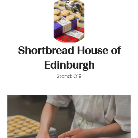
Shortbread House of
Edinburgh
Stand: O19