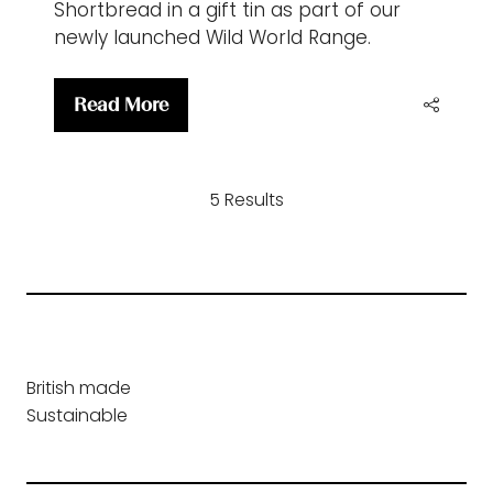
Shortbread in a gift tin as part of our
newly launched Wild World Range.
Read More
(opens
in
a
5 Results
new
tab)
British made
Sustainable