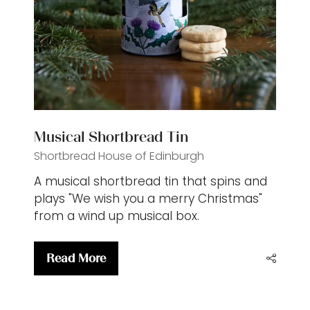
Musical Shortbread Tin
Shortbread House of Edinburgh
A musical shortbread tin that spins and
plays "We wish you a merry Christmas"
from a wind up musical box.
Read More
(opens
in
a