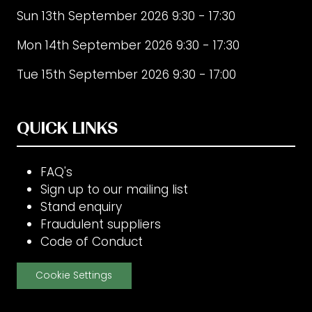
Sun 13th September 2026 9:30 - 17:30
Mon 14th September 2026 9:30 - 17:30
Tue 15th September 2026 9:30 - 17:00
QUICK LINKS
FAQ's
Sign up to our mailing list
Stand enquiry
Fraudulent suppliers
Code of Conduct
Cookie Settings