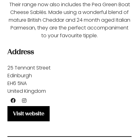
Their range now also includes the Pea Green Boat
Cheese Sablés. Made using a wonderful blend of
mature British Cheddar and 24 month aged Italian
Parmesan, they are the perfect accompaniment
to your favourite tipple.
Address
25 Tennant Street
Edinburgh
EH6 5NA
United Kingdom
Visit website
(opens
in
a