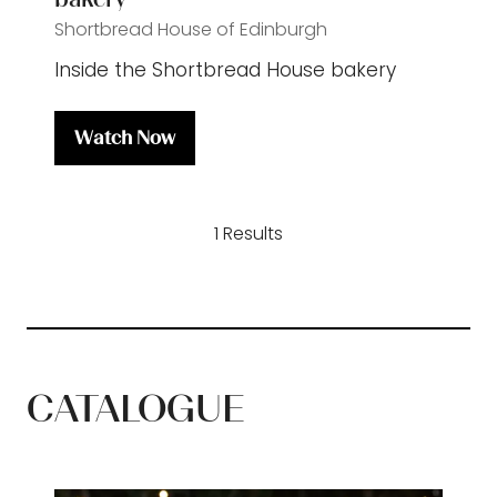
Shortbread House of Edinburgh
Inside the Shortbread House bakery
Watch Now
(opens
in
a
1 Results
new
tab)
CATALOGUE