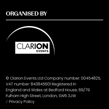
ORGANISED BY
© Clarion Events Ltd Company number: 00454825,
VAT number: 843845601 Registered in
England and Wales at Bedford House, 69/79
Fulham High Street, London, SW6 3JW
Privacy Policy