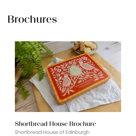
Brochures
Shortbread House Brochure
Shortbread House of Edinburgh