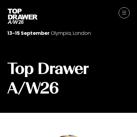
13-15 September
Olympia, London
Top Drawer
A/W26