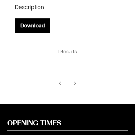
Description
Download
(opens
in
a
1 Results
new
tab)
OPENING TIMES