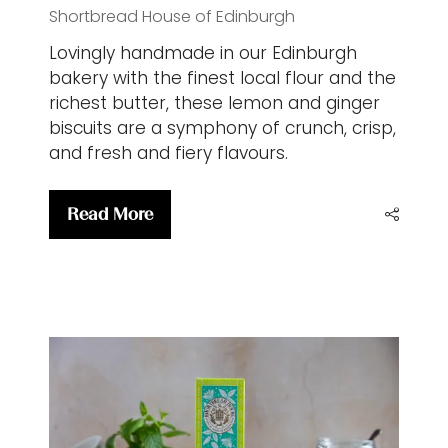
Shortbread House of Edinburgh
Lovingly handmade in our Edinburgh
bakery with the finest local flour and the
richest butter, these lemon and ginger
biscuits are a symphony of crunch, crisp,
and fresh and fiery flavours.
Read More
(opens
in
a
new
tab)