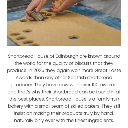
Shortbread House of Edinburgh are known around
the world for the quality of biscuits that they
produce. In 2025 they again won more Great Taste
Awards than any other Scottish shortbread
producer. They have now won over 100 awards
and that’s why their shortbread can be found in all
the best places. Shortbread House is a family-run
bakery with a small team of skilled bakers. They still
insist on making their products truly by hand,
naturally only ever with the finest ingredients.