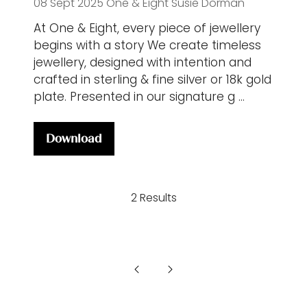
08 Sept 2025
One & Eight
Susie Dorman
At One & Eight, every piece of jewellery
begins with a story We create timeless
jewellery, designed with intention and
crafted in sterling & fine silver or 18k gold
plate. Presented in our signature g …
Download
(opens
in
a
2 Results
new
tab)