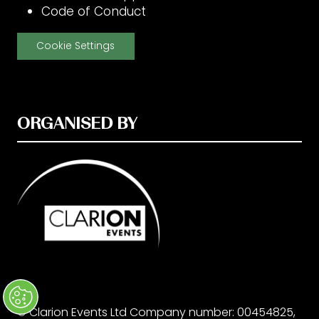
Code of Conduct
Cookie Settings
ORGANISED BY
© Clarion Events Ltd Company number: 00454825,