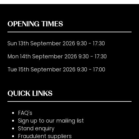
OPENING TIMES
Sun 13th September 2026 9:30 - 17:30
Mon 14th September 2026 9:30 - 17:30
Tue 15th September 2026 9:30 - 17:00
QUICK LINKS
FAQ's
Sign up to our mailing list
Stand enquiry
Fraudulent suppliers