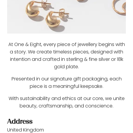
At One & Eight, every piece of jewellery begins with
a story. We create timeless pieces, designed with
intention and crafted in sterling & fine silver or 18k
gold plate.
Presented in our signature gift packaging, each
piece is a meaningful keepsake.
With sustainability and ethics at our core, we unite
beauty, craftsmanship, and conscience.
Address
United Kingdom