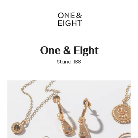
One & Eight
Stand: 188