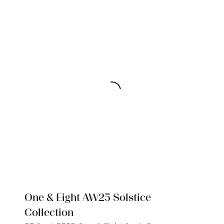
One & Eight AW25 Solstice
Collection