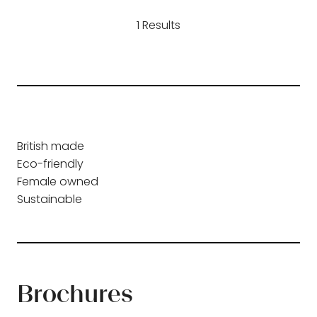
a
1 Results
new
tab)
British made
Eco-friendly
Female owned
Sustainable
Brochures