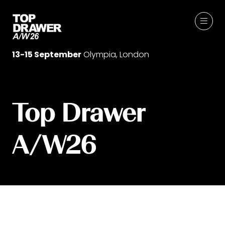
13-15 September
Olympia, London
Top Drawer
A/W26