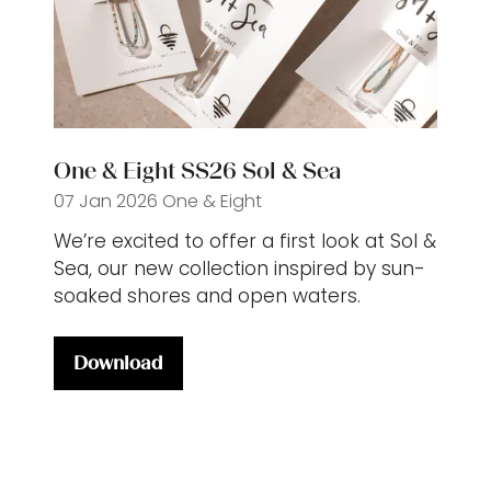
One & Eight SS26 Sol & Sea
07 Jan 2026
One & Eight
We’re excited to offer a first look at Sol &
Sea, our new collection inspired by sun-
soaked shores and open waters.
Download
(opens
in
a
new
tab)