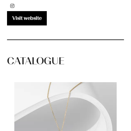
Visit website
(opens
in
a
new
tab)
CATALOGUE