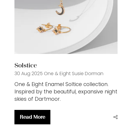
Solstice
30 Aug 2025
One & Eight
Susie Dorman
One & Eight Enamel Soltice collection.
Inspired by the beautiful, expansive night
skies of Dartmoor.
Read More
(opens
in