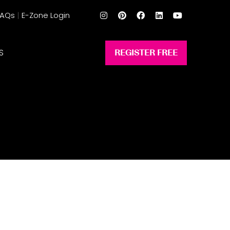
FAQs
E-Zone Login
S
REGISTER FREE
(opens
in
a
new
tab)