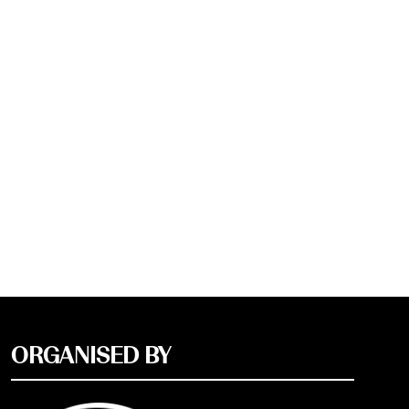
ORGANISED BY