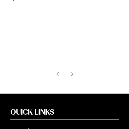
QUICK LINKS