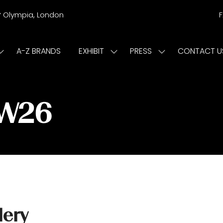
r
Olympia, London
A-Z BRANDS
EXHIBIT
PRESS
CONTACT U
Show
Show
Show
submenu
submenu
submenu
or:
for:
for:
ISIT
EXHIBIT
PRESS
/W26
lery