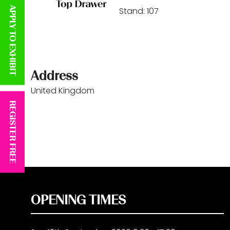
APPLY TO EXHIBIT
Stand: 107
Address
United Kingdom
REGISTER FREE
OPENING TIMES