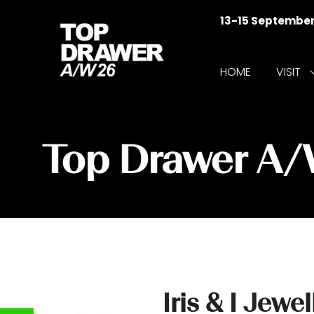
13-15 Septembe
HOME
VISIT
f
V
Top Drawer A
Iris & I Jewel