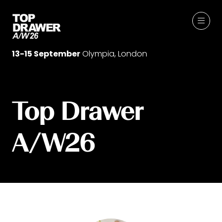
13-15 September
Olympia, London
Top Drawer
A/W26