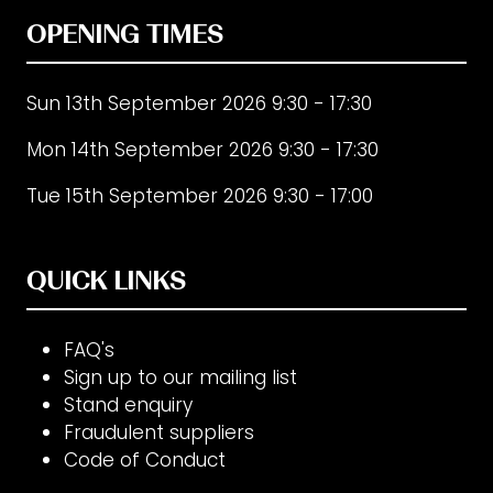
OPENING TIMES
Sun 13th September 2026 9:30 - 17:30
Mon 14th September 2026 9:30 - 17:30
Tue 15th September 2026 9:30 - 17:00
QUICK LINKS
FAQ's
Sign up to our mailing list
Stand enquiry
Fraudulent suppliers
Code of Conduct