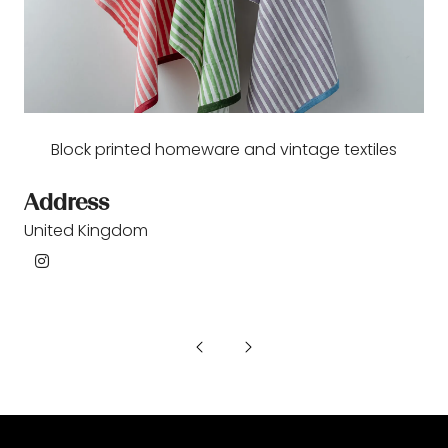
Block printed homeware and vintage textiles
Address
United Kingdom