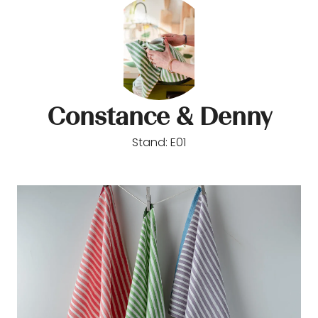
Constance & Denny
Stand: E01