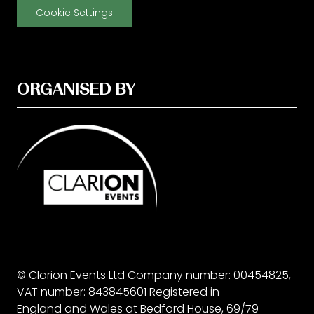
Cookie Settings
ORGANISED BY
© Clarion Events Ltd Company number: 00454825,
VAT number: 843845601 Registered in
England and Wales at Bedford House, 69/79