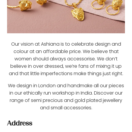
Our vision at Ashiana is to celebrate design and
colour at an affordable price. We believe that
women should always accessorise. We don’t
believe in over dressed, we’re fans of mixing it up
and that little imperfections make things just right.
We design in London and handmake all our pieces
in our ethically run workshop in India. Discover our
range of semi precious and gold plated jewellery
and small accessories.
Address