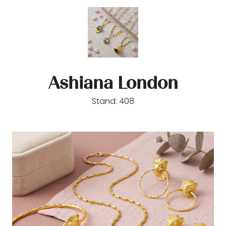
Ashiana London
Stand: 408