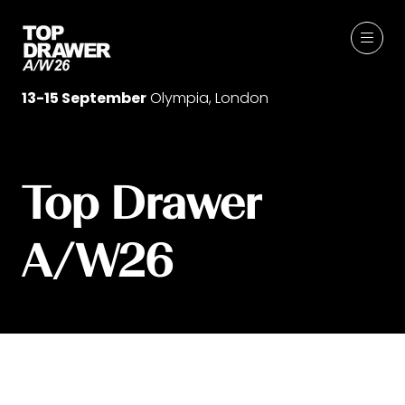
13-15 September
Olympia, London
Top Drawer
A/W26