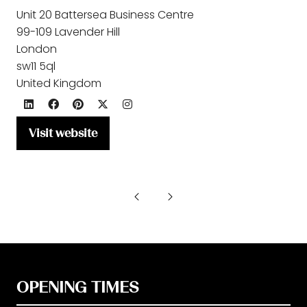
Unit 20 Battersea Business Centre
99-109 Lavender Hill
London
sw11 5ql
United Kingdom
Visit website
(opens
in
a
new
tab)
OPENING TIMES