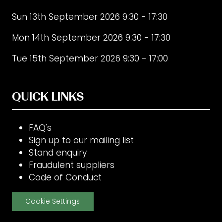
Sun 13th September 2026 9:30 - 17:30
Mon 14th September 2026 9:30 - 17:30
Tue 15th September 2026 9:30 - 17:00
QUICK LINKS
FAQ's
Sign up to our mailing list
Stand enquiry
Fraudulent suppliers
Code of Conduct
Cookie Settings