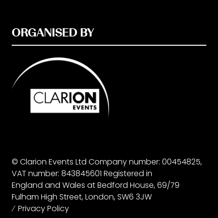
ORGANISED BY
© Clarion Events Ltd Company number: 00454825,
VAT number: 843845601 Registered in
England and Wales at Bedford House, 69/79
Fulham High Street, London, SW6 3JW
Privacy Policy