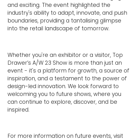
and exciting. The event highlighted the
industry's ability to adapt, innovate, and push
boundaries, providing a tantalising glimpse
into the retail landscape of tomorrow.
Whether you're an exhibitor or a visitor, Top
Drawer’s A/W 23 Show is more than just an
event - it's a platform for growth, a source of
inspiration, and a testament to the power of
design-led innovation. We look forward to
welcoming you to future shows, where you
can continue to explore, discover, and be
inspired.
For more information on future events, visit