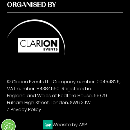
ORGANISED BY
© Clarion Events Ltd Company number: 00454825,
VAT number: 843845601 Registered in
England and Wales at Bedford House, 69/79
Fulham High Street, London, SW6 3JW
Privacy Policy
Website by ASP