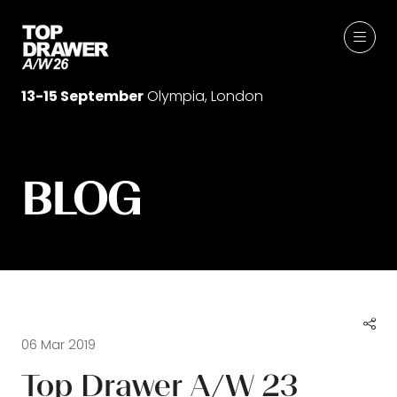
13-15 September
Olympia, London
BLOG
06 Mar 2019
Top Drawer A/W 23