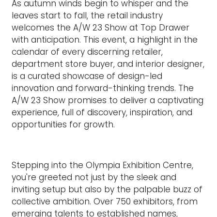
As autumn winds begin to whisper and the
leaves start to fall, the retail industry
welcomes the A/W 23 Show at Top Drawer
with anticipation. This event, a highlight in the
calendar of every discerning retailer,
department store buyer, and interior designer,
is a curated showcase of design-led
innovation and forward-thinking trends. The
A/W 23 Show promises to deliver a captivating
experience, full of discovery, inspiration, and
opportunities for growth.
Stepping into the Olympia Exhibition Centre,
you're greeted not just by the sleek and
inviting setup but also by the palpable buzz of
collective ambition. Over 750 exhibitors, from
emerging talents to established names,