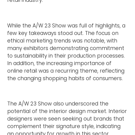
retail industry.
While the A/W 23 Show was full of highlights, a
few key takeaways stood out. The focus on
ethical marketing trends was notable, with
many exhibitors demonstrating commitment
to sustainability in their production processes.
In addition, the increasing importance of
online retail was a recurring theme, reflecting
the changing shopping habits of consumers.
The A/W 23 Show also underscored the
potential of the interior design market. Interior
designers were seen seeking out brands that
complement their signature style, indicating
an opportunity for growth in this sector.