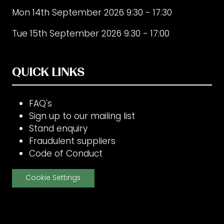
Mon 14th September 2026 9:30 - 17:30
Tue 15th September 2026 9:30 - 17:00
QUICK LINKS
FAQ's
Sign up to our mailing list
Stand enquiry
Fraudulent suppliers
Code of Conduct
Cookie Settings