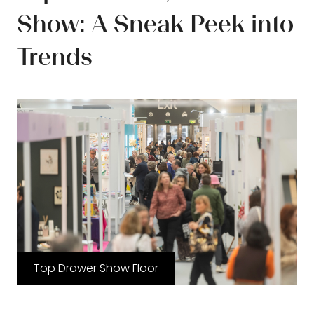
Show: A Sneak Peek into
Trends
Top Drawer Show Floor