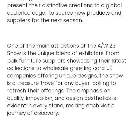
present their distinctive creations to a global
audience eager to source new products and
suppliers for the next season.
One of the main attractions of the A/W 23
Show is the unique blend of exhibitors. From
bulk furniture suppliers showcasing their latest
collections to wholesale greeting card UK
companies offering unique designs, the show
is a treasure trove for any buyer looking to
refresh their offerings. The emphasis on
quality, innovation, and design aesthetics is
evident in every stand, making each visit a
journey of discovery.