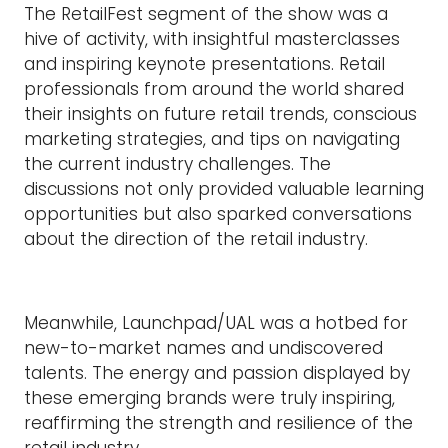
The RetailFest segment of the show was a
hive of activity, with insightful masterclasses
and inspiring keynote presentations. Retail
professionals from around the world shared
their insights on future retail trends, conscious
marketing strategies, and tips on navigating
the current industry challenges. The
discussions not only provided valuable learning
opportunities but also sparked conversations
about the direction of the retail industry.
Meanwhile, Launchpad/UAL was a hotbed for
new-to-market names and undiscovered
talents. The energy and passion displayed by
these emerging brands were truly inspiring,
reaffirming the strength and resilience of the