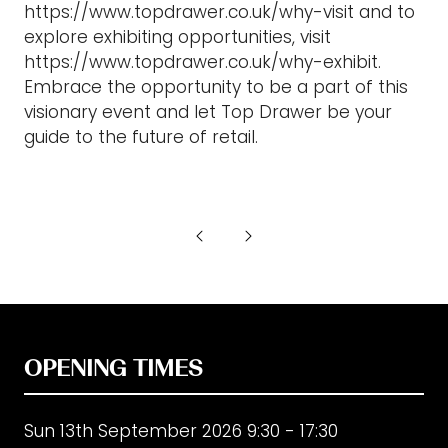
https://www.topdrawer.co.uk/why-visit and to
explore exhibiting opportunities, visit
https://www.topdrawer.co.uk/why-exhibit.
Embrace the opportunity to be a part of this
visionary event and let Top Drawer be your
guide to the future of retail.
OPENING TIMES
Sun 13th September 2026 9:30 - 17:30