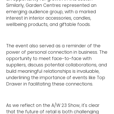
Similarly, Garden Centres represented an
emerging audience group, with a marked
interest in interior accessories, candles,
wellbeing products, and giftable foods.
The event also served as a reminder of the
power of personal connection in business. The
opportunity to meet face-to-face with
suppliers, discuss potential collaborations, and
build meaningful relationships is invaluable,
underlining the importance of events like Top
Drawer in facilitating these connections.
As we reflect on the A/W 23 Show, it's clear
that the future of retail is both challenging