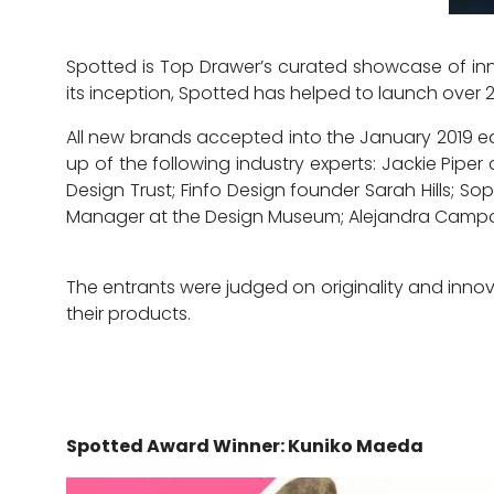
Spotted is Top Drawer’s curated showcase of inn
its inception, Spotted has helped to launch over 
All new brands accepted into the January 2019 ed
up of the following industry experts: Jackie Piper
Design Trust; Finfo Design founder Sarah Hills; 
Manager at the Design Museum; Alejandra Campos
The entrants were judged on originality and innov
their products.
Spotted Award Winner: Kuniko Maeda