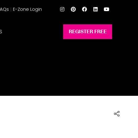
FAQs
E-Zone Login
S
REGISTER FREE
(opens
in
a
new
tab)