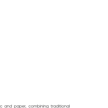
c and paper, combining traditional