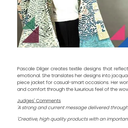
Pascale Dilger creates textile designs that ref
emotional. She translates her designs into jacqu
piece jacket for casual-smart occasions. Her wor
and comfort through the luxurious feel of the wov
Judges' Comments
'A strong and current message delivered through
'Creative, high quality products with an importa