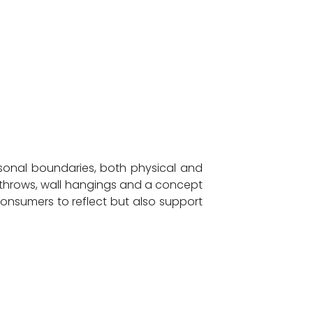
rsonal boundaries, both physical and
f throws, wall hangings and a concept
consumers to reflect but also support