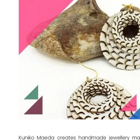
Kuniko Maeda creates handmade jewellery made