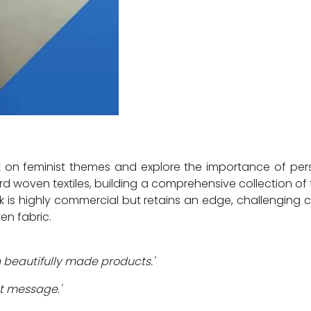
lect on feminist themes and explore the importance of pe
ard woven textiles, building a comprehensive collection o
k is highly commercial but retains an edge, challenging 
en fabric.
 beautifully made products.'
nt message.'