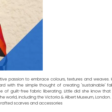
ive passion to embrace colours, textures and weaves. H
d with the simple thought of creating 'sustainable' fa
 of guilt-free fabric liberating. Little did she know t
rld, including the Victoria & Albert Museum, London. A
dcrafted scarves and accessories