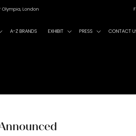
r
Olympia, London
A-Z BRANDS
EXHIBIT
PRESS
CONTACT U
Show
Show
Show
submenu
submenu
submenu
or:
for:
for:
ISIT
EXHIBIT
PRESS
 Announced