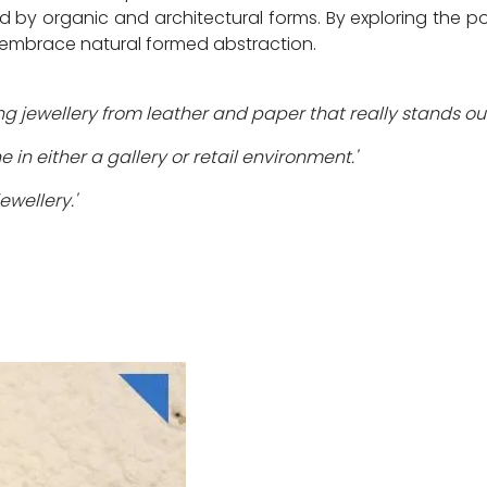
d by organic and architectural forms. By exploring the pos
d embrace natural formed abstraction.
ng jewellery from leather and paper that really stands out
in either a gallery or retail environment.'
ewellery.'