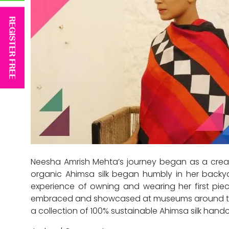
REGISTER FREE
Neesha Amrish Mehta’s journey began as a creat
organic Ahimsa silk began humbly in her backyar
experience of owning and wearing her first piece
embraced and showcased at museums around the wo
a collection of 100% sustainable Ahimsa silk han