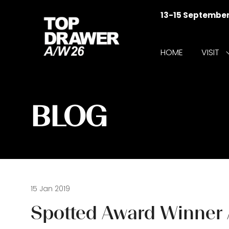
13-15 Septembe
HOME
VISIT
f
V
BLOG
15 Jan 2019
Spotted Award Winner