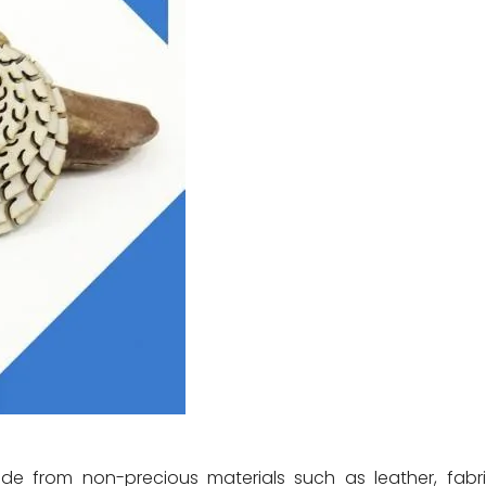
 from non-precious materials such as leather, fabri