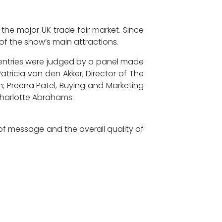
he major UK trade fair market. Since
of the show’s main attractions.
d entries were judged by a panel made
atricia van den Akker, Director of The
m; Preena Patel, Buying and Marketing
Charlotte Abrahams.
of message and the overall quality of