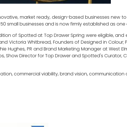
ovative, market ready, design-based businesses new to t
250 small businesses and is now firmly established as one 
ition of Spotted at Top Drawer Spring were eligible, an
 and Victoria Whitbread, Founders of Designed in Colour; P
Sophie Hughes, PR and Brand Marketing Manager at West El
, Show Director for Top Drawer and Spotted's Curator, 
ation, commercial viability, brand vision, communication 