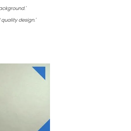
ackground.'
quality design.'