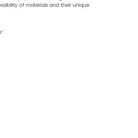
sibility of materials and their unique
.'