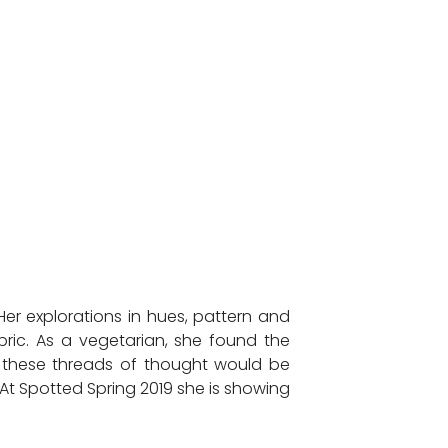
er explorations in hues, pattern and
bric. As a vegetarian, she found the
hat these threads of thought would be
t Spotted Spring 2019 she is showing