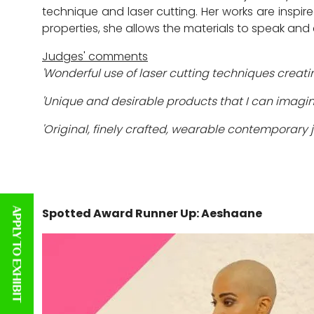
technique and laser cutting. Her works are inspire
properties, she allows the materials to speak an
Judges' comments
'Wonderful use of laser cutting techniques creati
'Unique and desirable products that I can imagine 
'Original, finely crafted, wearable contemporary j
Spotted Award Runner Up: Aeshaane
APPLY TO EXHIBIT