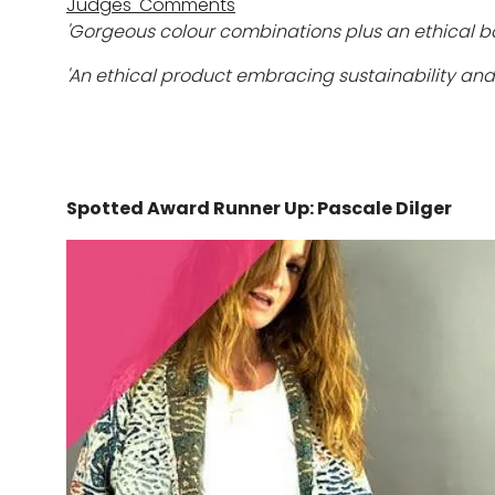
Judges' Comments
'Gorgeous colour combinations plus an ethical b
'An ethical product embracing sustainability and 
Spotted Award Runner Up: Pascale Dilger