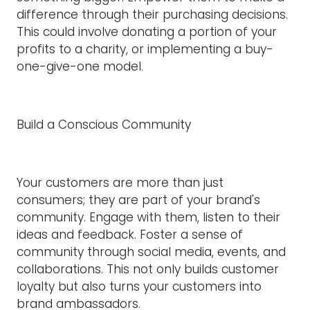
difference through their purchasing decisions.
This could involve donating a portion of your
profits to a charity, or implementing a buy-
one-give-one model.
Build a Conscious Community
Your customers are more than just
consumers; they are part of your brand's
community. Engage with them, listen to their
ideas and feedback. Foster a sense of
community through social media, events, and
collaborations. This not only builds customer
loyalty but also turns your customers into
brand ambassadors.