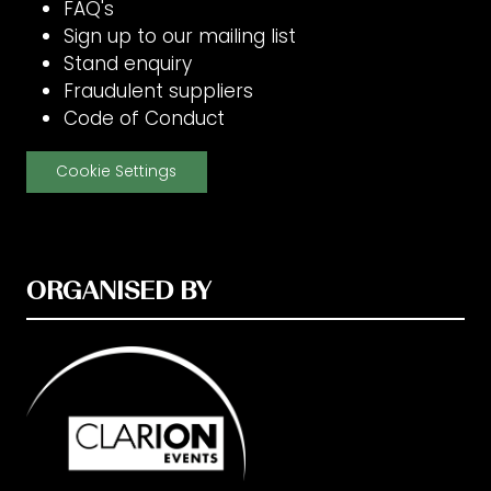
FAQ's
Sign up to our mailing list
Stand enquiry
Fraudulent suppliers
Code of Conduct
Cookie Settings
ORGANISED BY