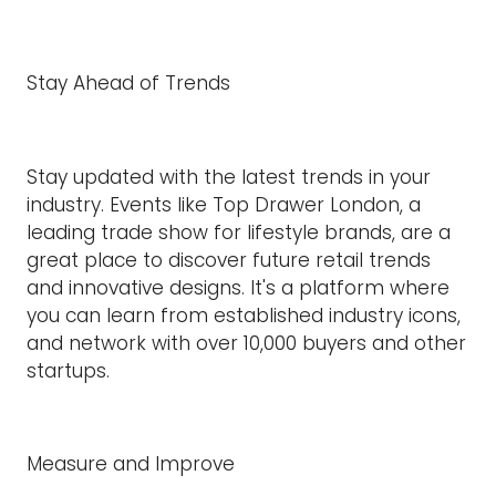
Stay Ahead of Trends
Stay updated with the latest trends in your
industry. Events like Top Drawer London, a
leading trade show for lifestyle brands, are a
great place to discover future retail trends
and innovative designs. It's a platform where
you can learn from established industry icons,
and network with over 10,000 buyers and other
startups.
Measure and Improve