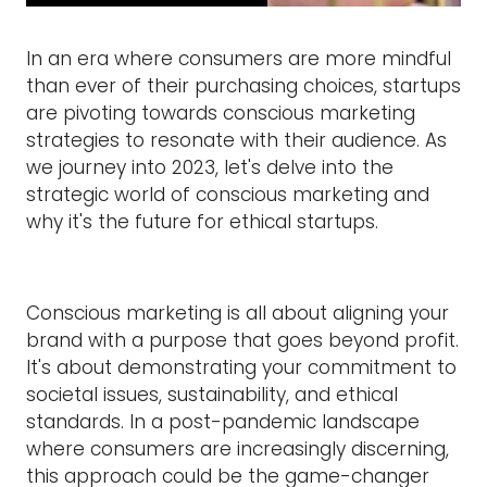
In an era where consumers are more mindful
than ever of their purchasing choices, startups
are pivoting towards conscious marketing
strategies to resonate with their audience. As
we journey into 2023, let's delve into the
strategic world of conscious marketing and
why it's the future for ethical startups.
Conscious marketing is all about aligning your
brand with a purpose that goes beyond profit.
It's about demonstrating your commitment to
societal issues, sustainability, and ethical
standards. In a post-pandemic landscape
where consumers are increasingly discerning,
this approach could be the game-changer