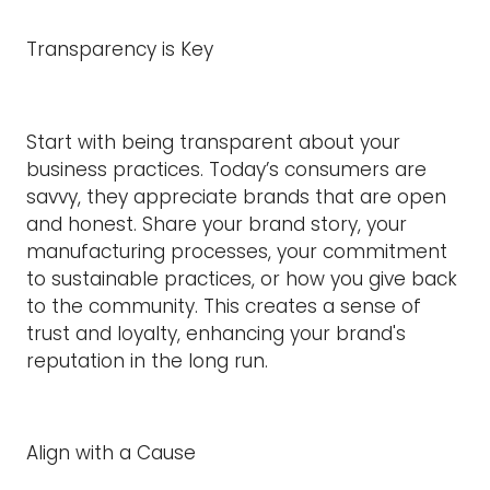
Transparency is Key
Start with being transparent about your
business practices. Today’s consumers are
savvy, they appreciate brands that are open
and honest. Share your brand story, your
manufacturing processes, your commitment
to sustainable practices, or how you give back
to the community. This creates a sense of
trust and loyalty, enhancing your brand's
reputation in the long run.
Align with a Cause