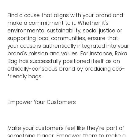
Find a cause that aligns with your brand and
make a commitment to it. Whether it's
environmental sustainability, social justice or
supporting local communities, ensure that
your cause is authentically integrated into your
brand's mission and values. For instance, Roka
Bag has successfully positioned itself as an
ethically-conscious brand by producing eco-
friendly bags.
Empower Your Customers
Make your customers feel like they're part of
something bigger. Empower them to make a