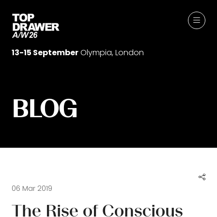
13-15 September
Olympia, London
BLOG
06 Mar 2019
The Rise of Conscious