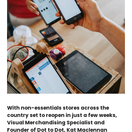
With non-essentials stores across the
country set to reopen in just a few weeks,
Visual Merchandising Specialist and
Founder of Dot to Dot, Kat Maclennan