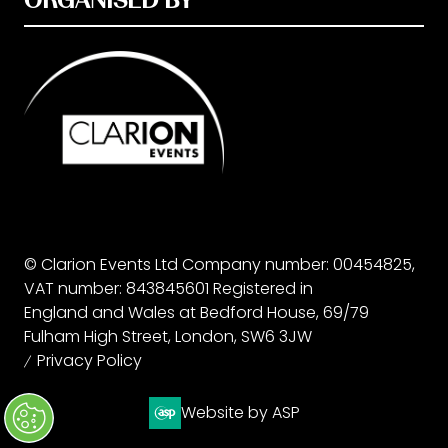
© Clarion Events Ltd Company number: 00454825,
VAT number: 843845601 Registered in
England and Wales at Bedford House, 69/79
Fulham High Street, London, SW6 3JW
Privacy Policy
Website by ASP