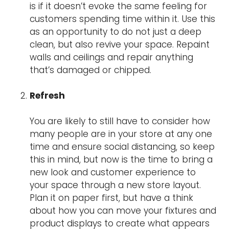
is if it doesn’t evoke the same feeling for
customers spending time within it. Use this
as an opportunity to do not just a deep
clean, but also revive your space. Repaint
walls and ceilings and repair anything
that’s damaged or chipped.
Refresh
You are likely to still have to consider how
many people are in your store at any one
time and ensure social distancing, so keep
this in mind, but now is the time to bring a
new look and customer experience to
your space through a new store layout.
Plan it on paper first, but have a think
about how you can move your fixtures and
product displays to create what appears