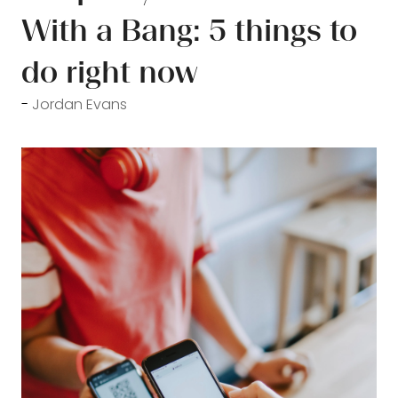
With a Bang: 5 things to
do right now
Jordan Evans