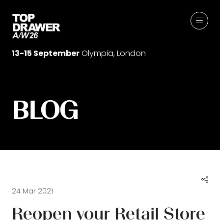
13-15 September
Olympia, London
BLOG
24 Mar 2021
Reopen your Retail Store