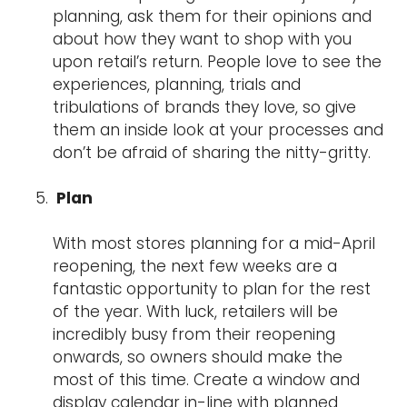
planning, ask them for their opinions and
about how they want to shop with you
upon retail’s return. People love to see the
experiences, planning, trials and
tribulations of brands they love, so give
them an inside look at your processes and
don’t be afraid of sharing the nitty-gritty.
Plan
With most stores planning for a mid-April
reopening, the next few weeks are a
fantastic opportunity to plan for the rest
of the year. With luck, retailers will be
incredibly busy from their reopening
onwards, so owners should make the
most of this time. Create a window and
display calendar in-line with planned