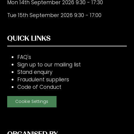
Mon 14th September 2026 9:30 - 17:30
Tue 15th September 2026 9:30 - 17:00
QUICK LINKS
FAQ's
Sign up to our mailing list
Stand enquiry
Fraudulent suppliers
Code of Conduct
Cookie Settings
ORGANISED BY