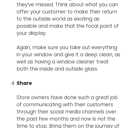
they’ve missed. Think about what you can
offer your customer to make their return
to the outside world as exciting as
possible and make that the focal point of
your display.
Again, make sure you take out everything
in your window and give it a deep clean, as
well as having a window cleaner treat
both the inside and outside glass.
Share
Store owners have done such a great job
of communicating with their customers
through their social media channels over
the past few months and now is not the
time to stop. Bring them on the journey of