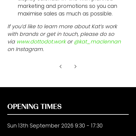
marketing and promotions so you can
maximise sales as much as possible.
If you’d like to learn more about Kat’s work
with brands or get in touch, please do so
via
www.dottodot.work
or
@kat_maclennan
on Instagram.
OPENING TIMES
Sun 13th September 2026 9:30 - 17:30