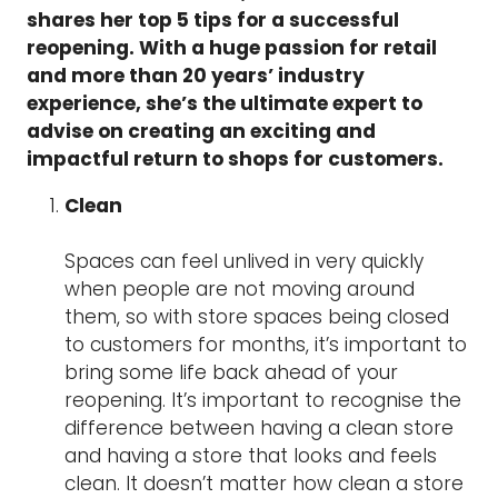
shares her top 5 tips for a successful
reopening. With a huge passion for retail
and more than 20 years’ industry
experience, she’s the ultimate expert to
advise on creating an exciting and
impactful return to shops for customers.
Clean
Spaces can feel unlived in very quickly
when people are not moving around
them, so with store spaces being closed
to customers for months, it’s important to
bring some life back ahead of your
reopening. It’s important to recognise the
difference between having a clean store
and having a store that looks and feels
clean. It doesn’t matter how clean a store