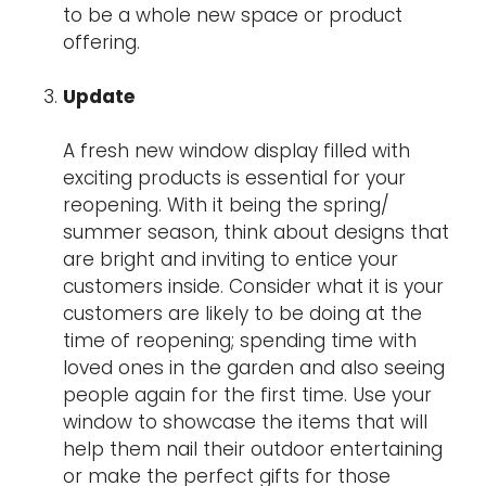
to be a whole new space or product
offering.
Update
A fresh new window display filled with
exciting products is essential for your
reopening. With it being the spring/
summer season, think about designs that
are bright and inviting to entice your
customers inside. Consider what it is your
customers are likely to be doing at the
time of reopening; spending time with
loved ones in the garden and also seeing
people again for the first time. Use your
window to showcase the items that will
help them nail their outdoor entertaining
or make the perfect gifts for those