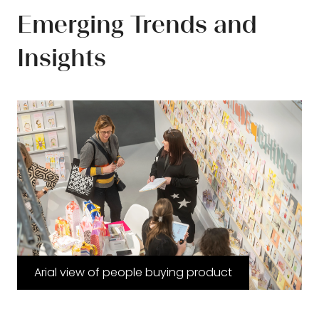
Emerging Trends and
Insights
Arial view of people buying product