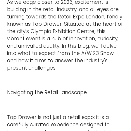
As we edge closer to 2023, excitement is
building in the retail industry, and all eyes are
turning towards the Retail Expo London, fondly
known as Top Drawer. Situated at the heart of
the city's Olympia Exhibition Centre, this
vibrant event is a hub of innovation, curiosity,
and unrivalled quality. In this blog, we'll delve
into what to expect from the A/W 23 Show
and how it aims to answer the industry's
present challenges.
Navigating the Retail Landscape
Top Drawer is not just a retail expo; it is a
carefully curated experience designed to