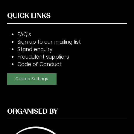
QUICK LINKS
FAQ's
Sign up to our mailing list
Stand enquiry
Fraudulent suppliers
Code of Conduct
Cookie Settings
ORGANISED BY