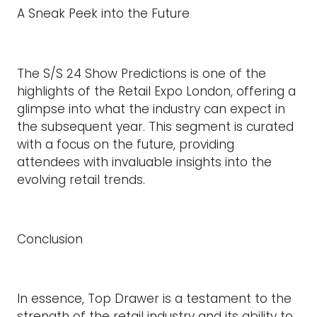
A Sneak Peek into the Future
The S/S 24 Show Predictions is one of the
highlights of the Retail Expo London, offering a
glimpse into what the industry can expect in
the subsequent year. This segment is curated
with a focus on the future, providing
attendees with invaluable insights into the
evolving retail trends.
Conclusion
In essence, Top Drawer is a testament to the
strength of the retail industry and its ability to