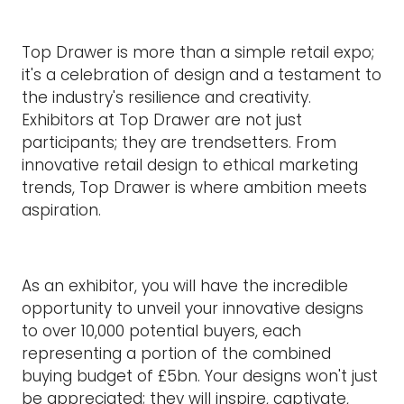
Top Drawer is more than a simple retail expo;
it's a celebration of design and a testament to
the industry's resilience and creativity.
Exhibitors at Top Drawer are not just
participants; they are trendsetters. From
innovative retail design to ethical marketing
trends, Top Drawer is where ambition meets
aspiration.
As an exhibitor, you will have the incredible
opportunity to unveil your innovative designs
to over 10,000 potential buyers, each
representing a portion of the combined
buying budget of £5bn. Your designs won't just
be appreciated; they will inspire, captivate,