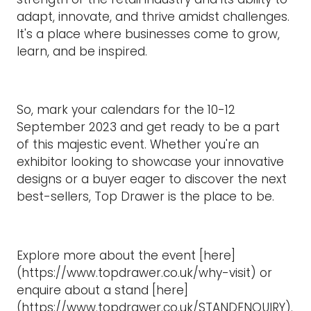
adapt, innovate, and thrive amidst challenges.
It's a place where businesses come to grow,
learn, and be inspired.
So, mark your calendars for the 10-12
September 2023 and get ready to be a part
of this majestic event. Whether you're an
exhibitor looking to showcase your innovative
designs or a buyer eager to discover the next
best-sellers, Top Drawer is the place to be.
Explore more about the event [here]
(https://www.topdrawer.co.uk/why-visit) or
enquire about a stand [here]
(https://www.topdrawer.co.uk/STANDENQUIRY).