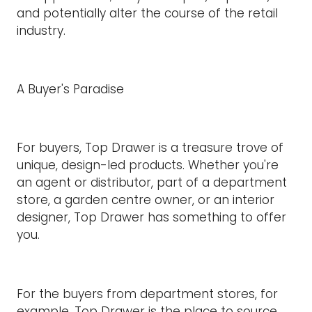
and potentially alter the course of the retail
industry.
A Buyer's Paradise
For buyers, Top Drawer is a treasure trove of
unique, design-led products. Whether you're
an agent or distributor, part of a department
store, a garden centre owner, or an interior
designer, Top Drawer has something to offer
you.
For the buyers from department stores, for
example, Top Drawer is the place to source