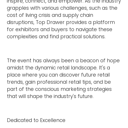
inspire, connect, and empower. As the industry
grapples with various challenges, such as the
cost of living crisis and supply chain
disruptions, Top Drawer provides a platform
for exhibitors and buyers to navigate these
complexities and find practical solutions.
The event has always been a beacon of hope
amidst the dynamic retail landscape. It's a
place where you can discover future retail
trends, gain professional retail tips, and be
part of the conscious marketing strategies
that will shape the industry's future.
Dedicated to Excellence