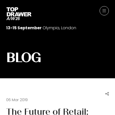
13-15 September
Olympia, London
BLOG
06 Mar 2019
The Future of Retail: