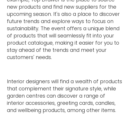
new products and find new suppliers for the
upcoming season. It's also a place to discover
future trends and explore ways to focus on
sustainability. The event offers a unique blend
of products that will seamlessly fit into your
product catalogue, making it easier for you to
stay ahead of the trends and meet your
customers' needs.
Interior designers will find a wealth of products
that complement their signature style, while
garden centres can discover a range of
interior accessories, greeting cards, candles,
and wellbeing products, among other items.