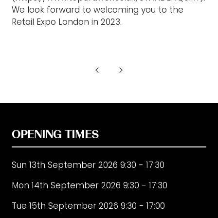
We look forward to welcoming you to the
Retail Expo London in 2023.
OPENING TIMES
Sun 13th September 2026 9:30 - 17:30
Mon 14th September 2026 9:30 - 17:30
Tue 15th September 2026 9:30 - 17:00