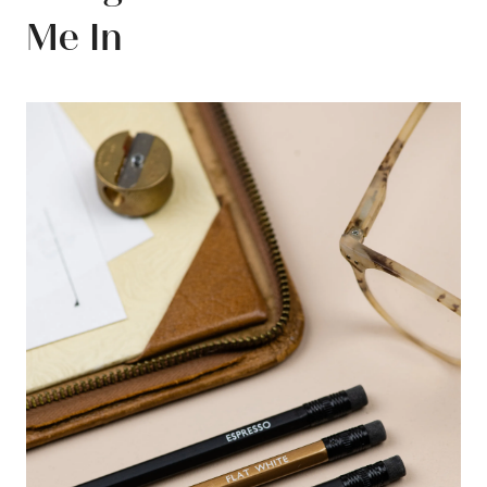
Me In