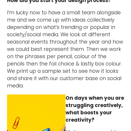
How did you start your design process?
I’m lucky now to have a small team alongside
me and we come up with ideas collectively
depending on what’s trending or popular in
society/social media. We look at different
seasonal events throughout the year and how
we could best represent them. Then we work
on the phrases per pencil, colour of the
pencils then the foil choice & lastly box colour.
We print up a sample set to see how it looks
and share it with our customer base on social
media.
On days when you are
struggling creatively,
what boosts your
creativity?