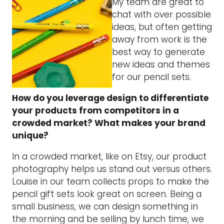
My team are great to
chat with over possible
ideas, but often getting
away from work is the
best way to generate
new ideas and themes
for our pencil sets.
How do you leverage design to differentiate
your products from competitors in a
crowded market? What makes your brand
unique?
In a crowded market, like on Etsy, our product
photography helps us stand out versus others.
Louise in our team collects props to make the
pencil gift sets look great on screen. Being a
small business, we can design something in
the morning and be selling by lunch time, we