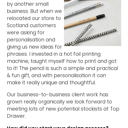
by another small
business. But when we
relocated our store to
Scotland customers
were asking for
personalisation and
giving us new ideas for
phrases. I invested in a hot foil printing
machine, taught myself how to print and got
to it! The pencil is such a simple and practical
& fun gift, and with personalisation it can
make it really unique and thoughtful.
Our business-to-business client work has
grown really organically we look forward to
meeting lots of new potential stockists at Top
Drawer.