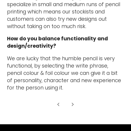
specialize in small and medium runs of pencil
printing which means our stockists and
customers can also try new designs out
without taking on too much risk.
How do you balance functionality and
design/creativity?
We are lucky that the humble pencil is very
functional, by selecting the write phrase,
pencil colour & foil colour we can give it a bit
of personality, character and new experience
for the person using it.