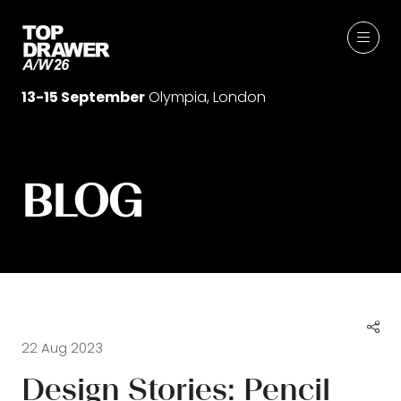
13-15 September
Olympia, London
BLOG
22 Aug 2023
Design Stories: Pencil