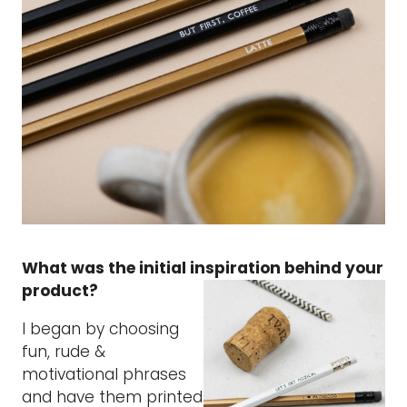
What was the initial inspiration behind your
product?
I began by choosing
fun, rude &
motivational phrases
and have them printed