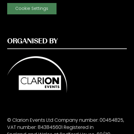
Cookie Settings
ORGANISED BY
© Clarion Events Ltd Company number: 00454825,
VAT number: 843845601 Registered in