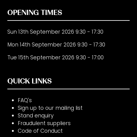
OPENING TIMES
Sun 13th September 2026 9:30 - 17:30
Mon 14th September 2026 9:30 - 17:30
Tue 15th September 2026 9:30 - 17:00
QUICK LINKS
FAQ's
Sign up to our mailing list
Stand enquiry
Fraudulent suppliers
Code of Conduct