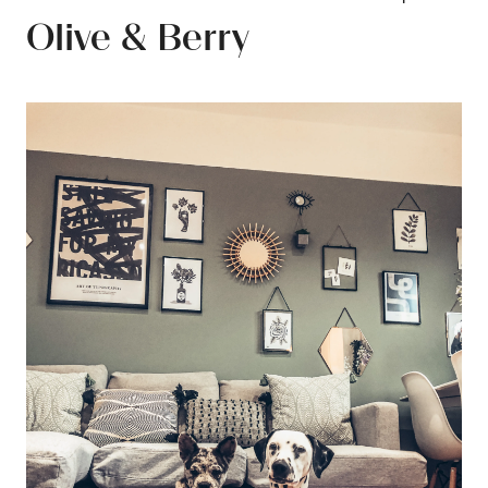
Olive & Berry