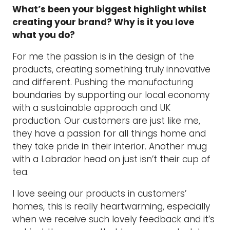
What’s been your biggest highlight whilst
creating your brand? Why is it you love
what you do?
For me the passion is in the design of the
products, creating something truly innovative
and different. Pushing the manufacturing
boundaries by supporting our local economy
with a sustainable approach and UK
production. Our customers are just like me,
they have a passion for all things home and
they take pride in their interior. Another mug
with a Labrador head on just isn’t their cup of
tea.
I love seeing our products in customers’
homes, this is really heartwarming, especially
when we receive such lovely feedback and it’s