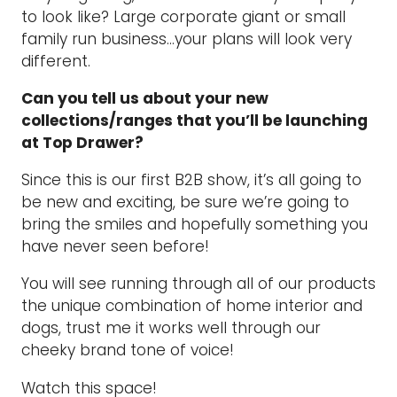
to look like? Large corporate giant or small
family run business…your plans will look very
different.
Can you tell us about your new
collections/ranges that you’ll be launching
at Top Drawer?
Since this is our first B2B show, it’s all going to
be new and exciting, be sure we’re going to
bring the smiles and hopefully something you
have never seen before!
You will see running through all of our products
the unique combination of home interior and
dogs, trust me it works well through our
cheeky brand tone of voice!
Watch this space!