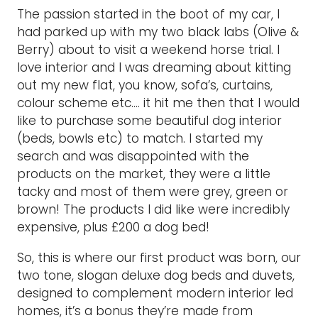
The passion started in the boot of my car, I
had parked up with my two black labs (Olive &
Berry) about to visit a weekend horse trial. I
love interior and I was dreaming about kitting
out my new flat, you know, sofa’s, curtains,
colour scheme etc…. it hit me then that I would
like to purchase some beautiful dog interior
(beds, bowls etc) to match. I started my
search and was disappointed with the
products on the market, they were a little
tacky and most of them were grey, green or
brown! The products I did like were incredibly
expensive, plus £200 a dog bed!
So, this is where our first product was born, our
two tone, slogan deluxe dog beds and duvets,
designed to complement modern interior led
homes, it’s a bonus they’re made from