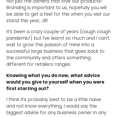
not just the owners that love our products!
Branding is important to us, hopefully you will
be able to get a feel for this when you visit our
stand this year, J81.
It’s been a crazy couple of years (cough cough
pandemic!) but I’ve learnt so much and I can’t
wait to grow this passion of mine into a
successful large business that gives back to
the community and offers something
different for retailers ranges.
Knowing what you do now, what advice
would you give to yourself when you were
first starting out?
I think it’s probably best to be a little naïve
and not know everything, I would say the
biggest advice for any business owner in any