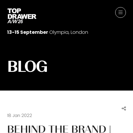
13-15 September
Olympia, London
BLOG
18 Jan 2022
BEHIND THE BRAND |