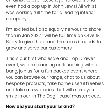
even had a pop up in John Lewis! All whilst I
was working full time for a leading interior
company.
I’m excited but also equally nervous to share
than in Jan 2022 I will be full time on Olive &
Berry to give the brand the focus it needs to
grow and serve our customers.
This is our first wholesale and Top Drawer
event, we are planning on launching with a
bang, join us for a fun packed event where
you can browse our range, chat to us about
bespoke products, take home useful freebies
and take a few piccies that will make you
smile in our ‘In The Dog House’ masterpiece….
How did you start your brand?