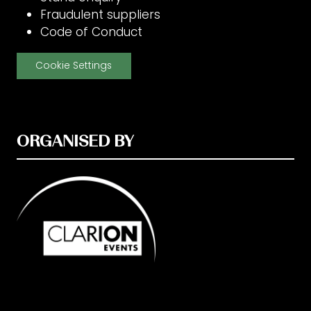
Fraudulent suppliers
Code of Conduct
Cookie Settings
ORGANISED BY