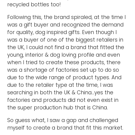
recycled bottles too!
Following this, the brand spiraled, at the time I
was a gift buyer and recognized the demand
for quality, dog inspired gifts. Even though I
was a buyer of one of the biggest retailers in
the UK, I could not find a brand that fitted the
young, interior & dog loving profile and even
when I tried to create these products, there
was a shortage of factories set up to do so
due to the wide range of product types. And
due to the retailer type at the time, I was
searching in both the UK & China…yes the
factories and products did not even exist in
the super production hub that is China.
So guess what, I saw a gap and challenged
myself to create a brand that fit this market.