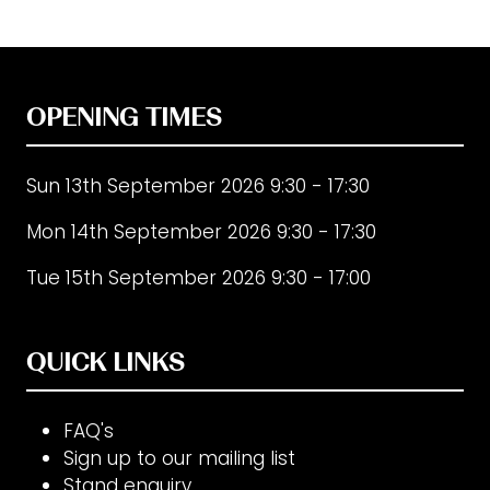
OPENING TIMES
Sun 13th September 2026 9:30 - 17:30
Mon 14th September 2026 9:30 - 17:30
Tue 15th September 2026 9:30 - 17:00
QUICK LINKS
FAQ's
Sign up to our mailing list
Stand enquiry