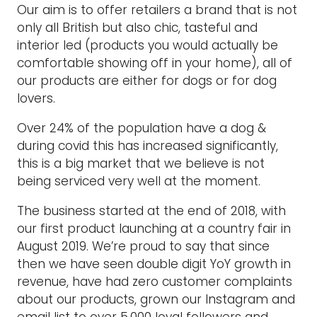
Our aim is to offer retailers a brand that is not
only all British but also chic, tasteful and
interior led (products you would actually be
comfortable showing off in your home), all of
our products are either for dogs or for dog
lovers.
Over 24% of the population have a dog &
during covid this has increased significantly,
this is a big market that we believe is not
being serviced very well at the moment.
The business started at the end of 2018, with
our first product launching at a country fair in
August 2019. We’re proud to say that since
then we have seen double digit YoY growth in
revenue, have had zero customer complaints
about our products, grown our Instagram and
email list to over 5,000 loyal followers and