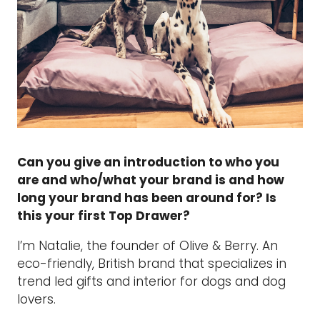
Can you give an introduction to who you
are and who/what your brand is and how
long your brand has been around for? Is
this your first Top Drawer?
I’m Natalie, the founder of Olive & Berry. An
eco-friendly, British brand that specializes in
trend led gifts and interior for dogs and dog
lovers.