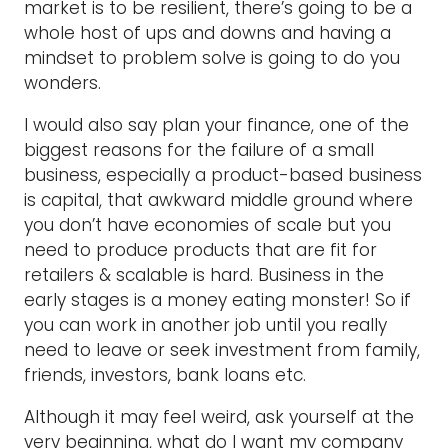
market is to be resilient, there’s going to be a
whole host of ups and downs and having a
mindset to problem solve is going to do you
wonders.
I would also say plan your finance, one of the
biggest reasons for the failure of a small
business, especially a product-based business
is capital, that awkward middle ground where
you don’t have economies of scale but you
need to produce products that are fit for
retailers & scalable is hard. Business in the
early stages is a money eating monster! So if
you can work in another job until you really
need to leave or seek investment from family,
friends, investors, bank loans etc.
Although it may feel weird, ask yourself at the
very beginning, what do I want my company