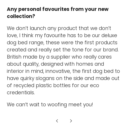
Any personal favourites from your new
collection?
We don’t launch any product that we don’t
love, I think my favourite has to be our deluxe
dog bed range, these were the first products
created and really set the tone for our brand.
British made by a supplier who really cares
about quality, designed with homes and
interior in mind, innovative, the first dog bed to
have quirky slogans on the side and made out
of recycled plastic bottles for our eco
credentials.
We can’t wait to woofing meet you!