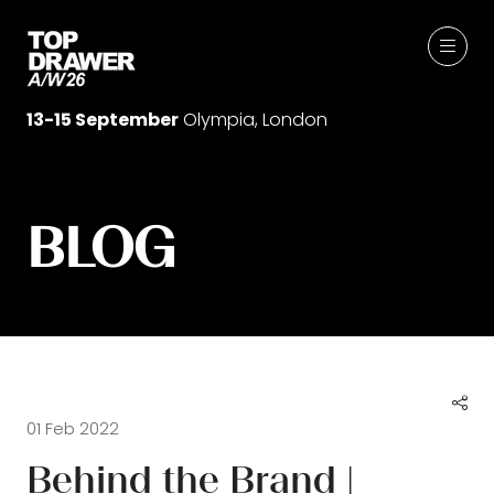
13-15 September
Olympia, London
BLOG
01 Feb 2022
Behind the Brand |