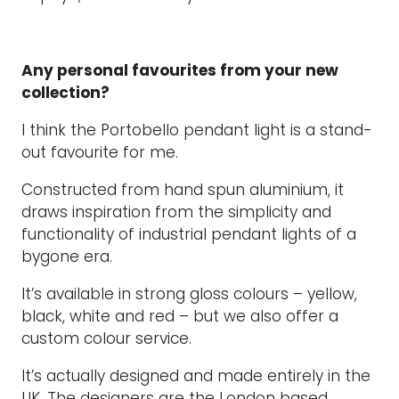
Any personal favourites from your new
collection?
I think the Portobello pendant light is a stand-
out favourite for me.
Constructed from hand spun aluminium, it
draws inspiration from the simplicity and
functionality of industrial pendant lights of a
bygone era.
It’s available in strong gloss colours – yellow,
black, white and red – but we also offer a
custom colour service.
It’s actually designed and made entirely in the
UK. The designers are the London based