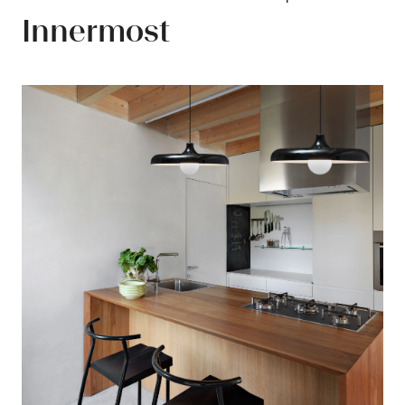
Innermost