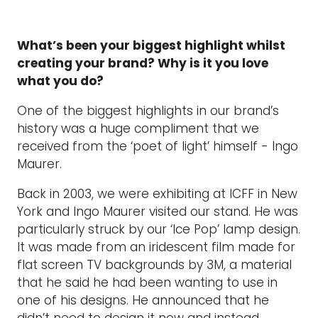
What’s been your biggest highlight whilst
creating your brand? Why is it you love
what you do?
One of the biggest highlights in our brand’s
history was a huge compliment that we
received from the ‘poet of light’ himself - Ingo
Maurer.
Back in 2003, we were exhibiting at ICFF in New
York and Ingo Maurer visited our stand. He was
particularly struck by our ‘Ice Pop’ lamp design.
It was made from an iridescent film made for
flat screen TV backgrounds by 3M, a material
that he said he had been wanting to use in
one of his designs. He announced that he
didn’t need to design it now and instead,