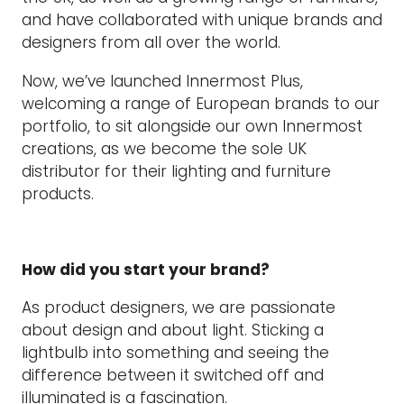
and have collaborated with unique brands and
designers from all over the world.
Now, we’ve launched Innermost Plus,
welcoming a range of European brands to our
portfolio, to sit alongside our own Innermost
creations, as we become the sole UK
distributor for their lighting and furniture
products.
How did you start your brand?
As product designers, we are passionate
about design and about light. Sticking a
lightbulb into something and seeing the
difference between it switched off and
illuminated is a fascination.