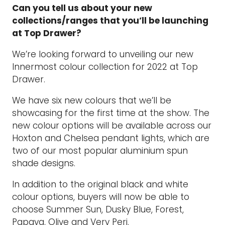
Can you tell us about your new
collections/ranges that you’ll be launching
at Top Drawer?
We’re looking forward to unveiling our new
Innermost colour collection for 2022 at Top
Drawer.
We have six new colours that we’ll be
showcasing for the first time at the show. The
new colour options will be available across our
Hoxton and Chelsea pendant lights, which are
two of our most popular aluminium spun
shade designs.
In addition to the original black and white
colour options, buyers will now be able to
choose Summer Sun, Dusky Blue, Forest,
Papaya, Olive and Very Peri.