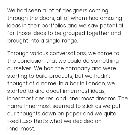
We had seen a lot of designers coming
through the doors, all of whom had amazing
ideas in their portfolios and we saw potential
for those ideas to be grouped together and
brought into a single range.
Through various conversations, we came to
the conclusion that we could do something
ourselves. We had the company and were
starting to build products, but we hadn’t
thought of a name. In a bar in London, we
started talking about innermost ideas,
innermost desires, and innermost dreams. The
name Innermost seemed to stick as we put
our thoughts down on paper and we quite
liked it…so that’s what we decided on –
Innermost.