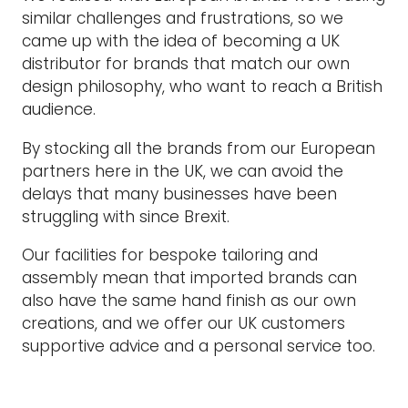
similar challenges and frustrations, so we
came up with the idea of becoming a UK
distributor for brands that match our own
design philosophy, who want to reach a British
audience.
By stocking all the brands from our European
partners here in the UK, we can avoid the
delays that many businesses have been
struggling with since Brexit.
Our facilities for bespoke tailoring and
assembly mean that imported brands can
also have the same hand finish as our own
creations, and we offer our UK customers
supportive advice and a personal service too.