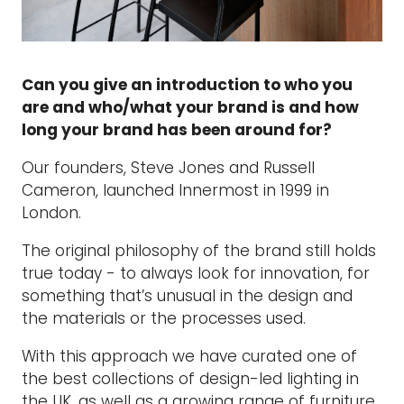
Can you give an introduction to who you
are and who/what your brand is and how
long your brand has been around for?
Our founders, Steve Jones and Russell
Cameron, launched Innermost in 1999 in
London.
The original philosophy of the brand still holds
true today - to always look for innovation, for
something that’s unusual in the design and
the materials or the processes used.
With this approach we have curated one of
the best collections of design-led lighting in
the UK, as well as a growing range of furniture,