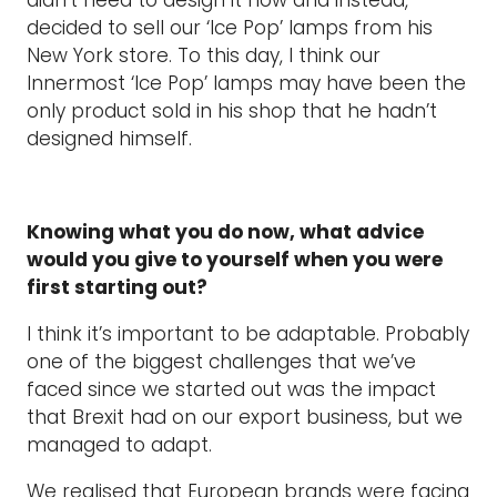
decided to sell our ‘Ice Pop’ lamps from his
New York store. To this day, I think our
Innermost ‘Ice Pop’ lamps may have been the
only product sold in his shop that he hadn’t
designed himself.
Knowing what you do now, what advice
would you give to yourself when you were
first starting out?
I think it’s important to be adaptable. Probably
one of the biggest challenges that we’ve
faced since we started out was the impact
that Brexit had on our export business, but we
managed to adapt.
We realised that European brands were facing