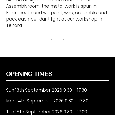
Assemblyroom, the metal work is spun in
Portsmouth and we paint, wire, assemble and
pack each pendant light at our workshop in
Telford.
OPENING TIMES
Sun 13th September 2026 9:30 - 17:30
Mon 14th September 2026 9:30 - 17:30
Tue 15th September 2026 9:30 - 17:00