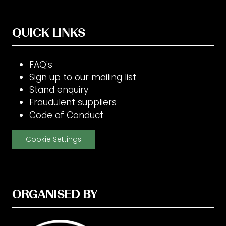
QUICK LINKS
FAQ's
Sign up to our mailing list
Stand enquiry
Fraudulent suppliers
Code of Conduct
Cookie Settings
ORGANISED BY