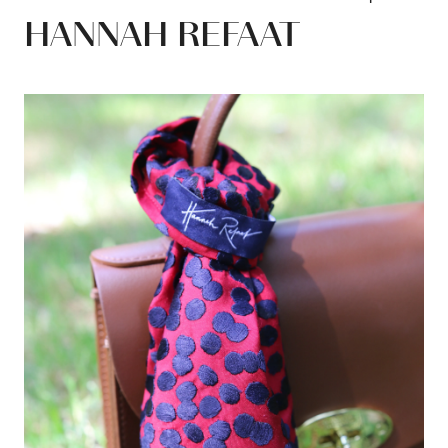
HANNAH REFAAT