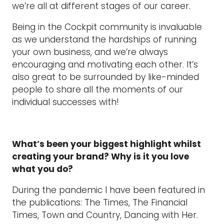
we’re all at different stages of our career.
Being in the Cockpit community is invaluable
as we understand the hardships of running
your own business, and we’re always
encouraging and motivating each other. It’s
also great to be surrounded by like-minded
people to share all the moments of our
individual successes with!
What’s been your biggest highlight whilst
creating your brand? Why is it you love
what you do?
During the pandemic I have been featured in
the publications: The Times, The Financial
Times, Town and Country, Dancing with Her.