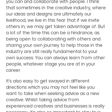
you can and collaborate with people. I think
that sometimes in the creative industry, where
our ideas and designs are ultimately our
livelihood, we live in this fear that if we invite
others in, we may get taken advantage of. But
a lot of the time this can be a hindrance, as
being open to collaborating with others and
sharing your own journey to help those in the
industry are still really fundamental to your
own success. You can always learn from other
people, whatever stage you are at in your
career.
It’s also easy to get swayed in different
directions which you may not feel like you
want to take when seeking advice as a new
creative. Whilst taking advice from
experienced creatives and businesses is really