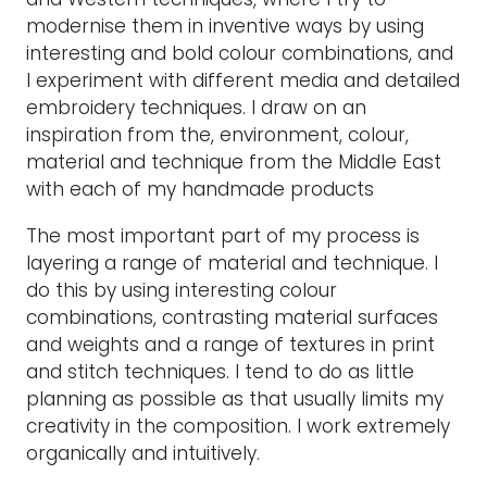
modernise them in inventive ways by using
interesting and bold colour combinations, and
I experiment with different media and detailed
embroidery techniques. I draw on an
inspiration from the, environment, colour,
material and technique from the Middle East
with each of my handmade products
The most important part of my process is
layering a range of material and technique. I
do this by using interesting colour
combinations, contrasting material surfaces
and weights and a range of textures in print
and stitch techniques. I tend to do as little
planning as possible as that usually limits my
creativity in the composition. I work extremely
organically and intuitively.