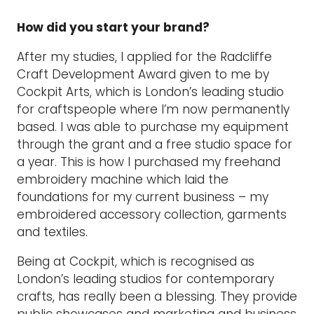
How did you start your brand?
After my studies, I applied for the Radcliffe
Craft Development Award given to me by
Cockpit Arts, which is London’s leading studio
for craftspeople where I’m now permanently
based. I was able to purchase my equipment
through the grant and a free studio space for
a year. This is how I purchased my freehand
embroidery machine which laid the
foundations for my current business – my
embroidered accessory collection, garments
and textiles.
Being at Cockpit, which is recognised as
London’s leading studios for contemporary
crafts, has really been a blessing. They provide