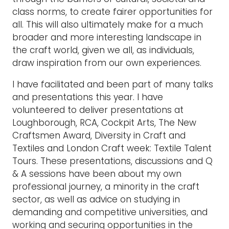
class norms, to create fairer opportunities for
all. This will also ultimately make for a much
broader and more interesting landscape in
the craft world, given we all, as individuals,
draw inspiration from our own experiences.
I have facilitated and been part of many talks
and presentations this year. I have
volunteered to deliver presentations at
Loughborough, RCA, Cockpit Arts, The New
Craftsmen Award, Diversity in Craft and
Textiles and London Craft week: Textile Talent
Tours. These presentations, discussions and Q
& A sessions have been about my own
professional journey, a minority in the craft
sector, as well as advice on studying in
demanding and competitive universities, and
working and securing opportunities in the