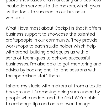
public showcases and marketing and business
incubation services to the makers, which gives
us the tools to succeed in our business
ventures.
What I love most about Cockpit is that it offers
business support to showcase the talented
craftspeople in our community. They provide
workshops to each studio holder which help
with brand-building and equips us with all
sorts of techniques to achieve successful
businesses. I’m also able to get mentoring and
advice by booking one-to-one sessions with
the specialised staff there.
I share my studio with makers all from a textile
background. It’s amazing being surrounded by
people who understand the field. We’re able
to exchange tips and advice even though