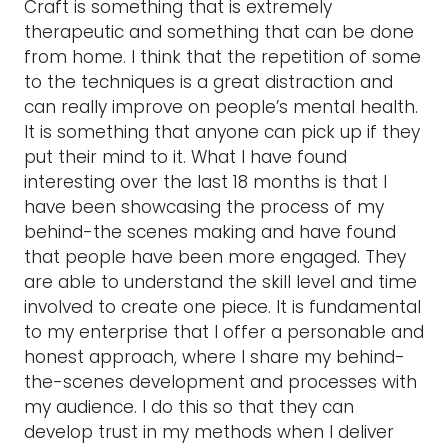
Craft is something that is extremely
therapeutic and something that can be done
from home. I think that the repetition of some
to the techniques is a great distraction and
can really improve on people’s mental health.
It is something that anyone can pick up if they
put their mind to it. What I have found
interesting over the last 18 months is that I
have been showcasing the process of my
behind-the scenes making and have found
that people have been more engaged. They
are able to understand the skill level and time
involved to create one piece. It is fundamental
to my enterprise that I offer a personable and
honest approach, where I share my behind-
the-scenes development and processes with
my audience. I do this so that they can
develop trust in my methods when I deliver