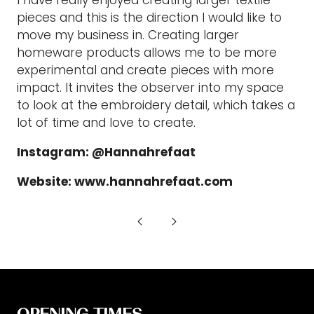
pieces and this is the direction I would like to
move my business in. Creating larger
homeware products allows me to be more
experimental and create pieces with more
impact. It invites the observer into my space
to look at the embroidery detail, which takes a
lot of time and love to create.
Instagram: @Hannahrefaat
Website: www.hannahrefaat.com
OPENING TIMES