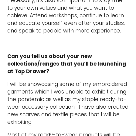
necessary, it’s also so important to stay true
to your own values and what you want to
achieve. Attend workshops, continue to learn
and educate yourself even after your studies,
and speak to people with more experience.
Can you tell us about your new
collections/ranges that you’ll be launching
at Top Drawer?
I will be showcasing some of my embroidered
garments which I was unable to exhibit during
the pandemic as well as my staple ready-to-
wear accessory collection. I have also created
new scarves and textile pieces that I will be
exhibiting.
Most of my ready-to-wear products will be