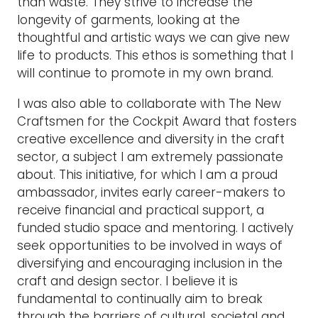
than waste. They strive to increase the
longevity of garments, looking at the
thoughtful and artistic ways we can give new
life to products. This ethos is something that I
will continue to promote in my own brand.
I was also able to collaborate with The New
Craftsmen for the Cockpit Award that fosters
creative excellence and diversity in the craft
sector, a subject I am extremely passionate
about. This initiative, for which I am a proud
ambassador, invites early career-makers to
receive financial and practical support, a
funded studio space and mentoring. I actively
seek opportunities to be involved in ways of
diversifying and encouraging inclusion in the
craft and design sector. I believe it is
fundamental to continually aim to break
through the barriers of cultural, societal and