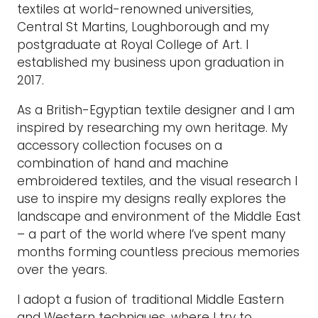
textiles at world-renowned universities,
Central St Martins, Loughborough and my
postgraduate at Royal College of Art. I
established my business upon graduation in
2017.
As a British-Egyptian textile designer and I am
inspired by researching my own heritage. My
accessory collection focuses on a
combination of hand and machine
embroidered textiles, and the visual research I
use to inspire my designs really explores the
landscape and environment of the Middle East
– a part of the world where I’ve spent many
months forming countless precious memories
over the years.
I adopt a fusion of traditional Middle Eastern
and Western techniques, where I try to