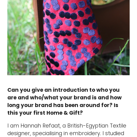
Can you give an introduction to who you
are and who/what your brand is and how
long your brand has been around for? Is
this your first Home & Gift?
I am Hannah Refaat, a British-Egyptian Textile
designer, specialising in embroidery. I studied