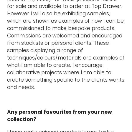
for sale and available to order at Top Drawer.
However I will also be exhibiting samples,
which are shown as examples of how I can be
commissioned to make bespoke products.
Commissions are welcomed and encouraged
from stockists or personal clients. These
samples displaying a range of
techniques/colours/materials are examples of
what I am able to create. I encourage
collaborative projects where I am able to
create something specific to the clients wants
and needs.
Any personal favourites from your new
collection?
I have really enjoyed creating larger textile