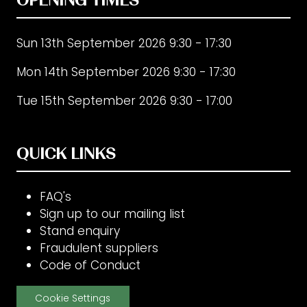
Sun 13th September 2026 9:30 - 17:30
Mon 14th September 2026 9:30 - 17:30
Tue 15th September 2026 9:30 - 17:00
QUICK LINKS
FAQ's
Sign up to our mailing list
Stand enquiry
Fraudulent suppliers
Code of Conduct
Cookie Settings