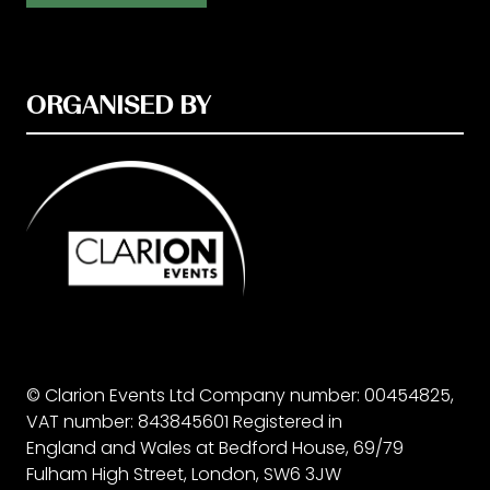
ORGANISED BY
© Clarion Events Ltd Company number: 00454825,
VAT number: 843845601 Registered in
England and Wales at Bedford House, 69/79
Fulham High Street, London, SW6 3JW