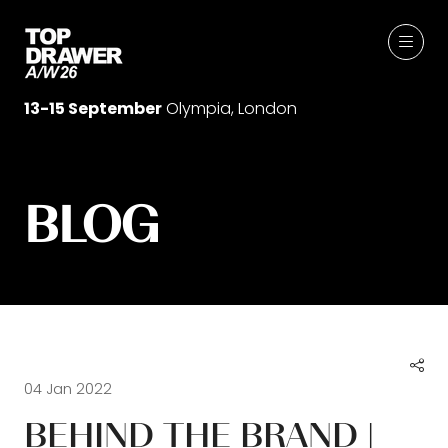
13-15 September
Olympia, London
BLOG
04 Jan 2022
BEHIND THE BRAND |