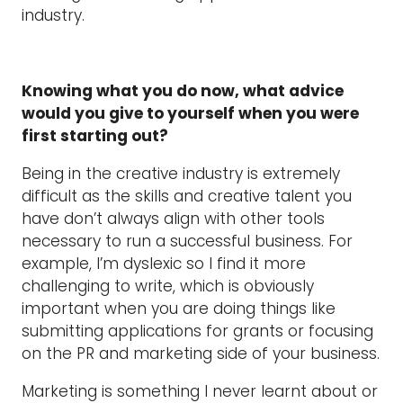
industry.
Knowing what you do now, what advice
would you give to yourself when you were
first starting out?
Being in the creative industry is extremely
difficult as the skills and creative talent you
have don’t always align with other tools
necessary to run a successful business. For
example, I’m dyslexic so I find it more
challenging to write, which is obviously
important when you are doing things like
submitting applications for grants or focusing
on the PR and marketing side of your business.
Marketing is something I never learnt about or