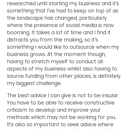
researched until starting my business and it’s
something that I’ve had to keep on top of as
the landscape has changed, particularly
where the presence of social media is now
booming. It takes a lot of time and I find it
distracts you from the making, so it’s
something I would like to outsource when my
business grows. At the moment though,
having to stretch myself to conduct all
aspects of my business whilst also having to
source funding from other places, is definitely
my biggest challenge.
The best advice I can give is not to be insular.
You have to be able to receive constructive
criticism to develop and improve your
methods which may not be working for you.
It’s also so important to seek advice where