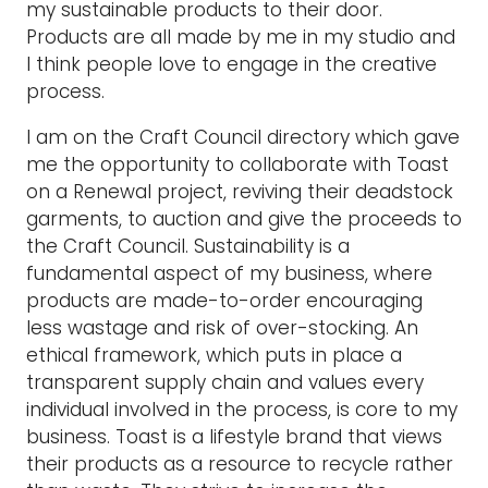
my sustainable products to their door.
Products are all made by me in my studio and
I think people love to engage in the creative
process.
I am on the Craft Council directory which gave
me the opportunity to collaborate with Toast
on a Renewal project, reviving their deadstock
garments, to auction and give the proceeds to
the Craft Council. Sustainability is a
fundamental aspect of my business, where
products are made-to-order encouraging
less wastage and risk of over-stocking. An
ethical framework, which puts in place a
transparent supply chain and values every
individual involved in the process, is core to my
business. Toast is a lifestyle brand that views
their products as a resource to recycle rather