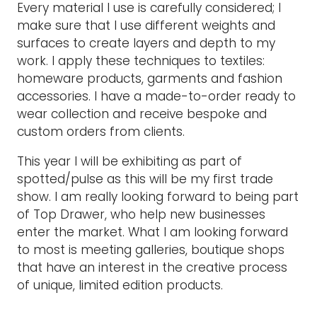
Every material I use is carefully considered; I
make sure that I use different weights and
surfaces to create layers and depth to my
work. I apply these techniques to textiles:
homeware products, garments and fashion
accessories. I have a made-to-order ready to
wear collection and receive bespoke and
custom orders from clients.
This year I will be exhibiting as part of
spotted/pulse as this will be my first trade
show. I am really looking forward to being part
of Top Drawer, who help new businesses
enter the market. What I am looking forward
to most is meeting galleries, boutique shops
that have an interest in the creative process
of unique, limited edition products.