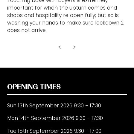
Touching base with buyers is extremely
important for when the upturn comes and
shops and hospitality re open fully; but so is
washing your hands to make sure lockdown 2
does not arrive.
OPENING TIMES
Sun 13th September 2026 9:30 - 17:30
Mon 14th September 2026 9:30 - 17:30
Tue 15th September 2026 9:30 - 17:00