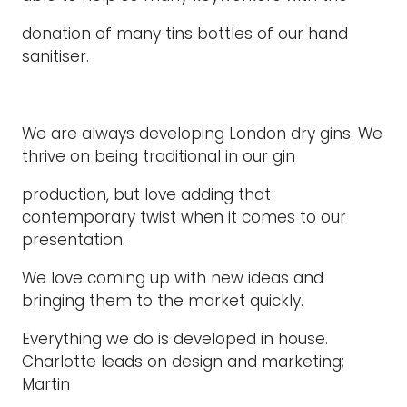
donation of many tins bottles of our hand
sanitiser.
We are always developing London dry gins. We
thrive on being traditional in our gin
production, but love adding that
contemporary twist when it comes to our
presentation.
We love coming up with new ideas and
bringing them to the market quickly.
Everything we do is developed in house.
Charlotte leads on design and marketing;
Martin