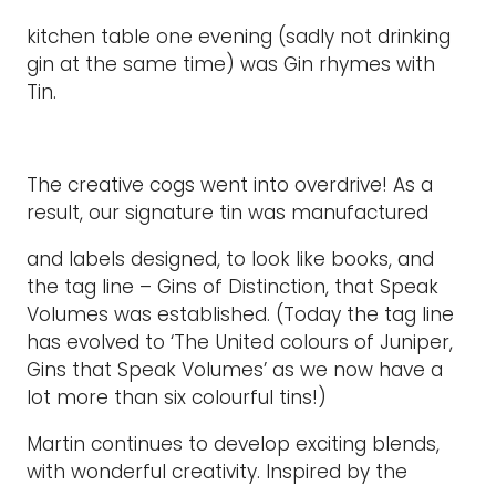
kitchen table one evening (sadly not drinking
gin at the same time) was Gin rhymes with
Tin.
The creative cogs went into overdrive! As a
result, our signature tin was manufactured
and labels designed, to look like books, and
the tag line – Gins of Distinction, that Speak
Volumes was established. (Today the tag line
has evolved to ‘The United colours of Juniper,
Gins that Speak Volumes’ as we now have a
lot more than six colourful tins!)
Martin continues to develop exciting blends,
with wonderful creativity. Inspired by the