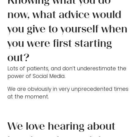
Knowing what you do
now, what advice would
you give to yourself when
you were first starting
out?
Lots of patients, and don’t underestimate the
power of Social Media.
We are obviously in very unprecedented times
at the moment.
We love hearing about