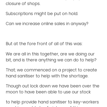
closure of shops.
Subscriptions might be put on hold.
Can we increase online sales in anyway?
But at the fore front of all of this was:
We are all in this together, are we doing our
bit, and is there anything we can do to help?
That; we commenced on a project to create
hand sanitiser to help with the shortage.
Though out lock down we have been over the
moon to have been able to use our stock
to help provide hand sanitiser to key-workers