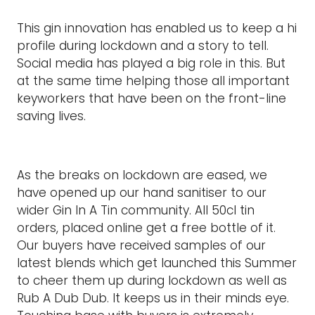
This gin innovation has enabled us to keep a hi
profile during lockdown and a story to tell.
Social media has played a big role in this. But
at the same time helping those all important
keyworkers that have been on the front-line
saving lives.
As the breaks on lockdown are eased, we
have opened up our hand sanitiser to our
wider Gin In A Tin community. All 50cl tin
orders, placed online get a free bottle of it.
Our buyers have received samples of our
latest blends which get launched this Summer
to cheer them up during lockdown as well as
Rub A Dub Dub. It keeps us in their minds eye.