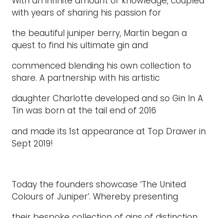
With an infinite amount of knowledge, coupled
with years of sharing his passion for
the beautiful juniper berry, Martin began a
quest to find his ultimate gin and
commenced blending his own collection to
share. A partnership with his artistic
daughter Charlotte developed and so Gin In A
Tin was born at the tail end of 2016
and made its 1st appearance at Top Drawer in
Sept 2019!
Today the founders showcase ‘The United
Colours of Juniper’. Whereby presenting
their bespoke collection of gins of distinction,