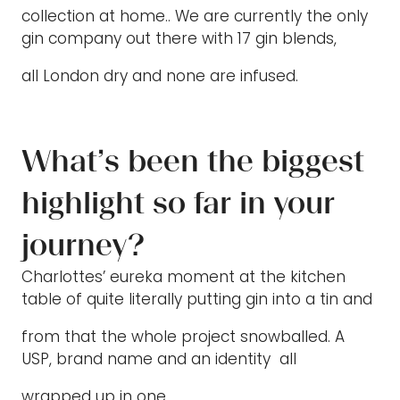
collection at home.. We are currently the only
gin company out there with 17 gin blends,
all London dry and none are infused.
What’s been the biggest
highlight so far in your
journey?
Charlottes’ eureka moment at the kitchen
table of quite literally putting gin into a tin and
from that the whole project snowballed. A
USP, brand name and an identity all
wrapped up in one.