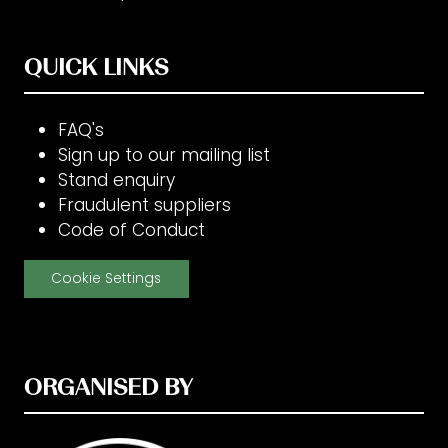
QUICK LINKS
FAQ's
Sign up to our mailing list
Stand enquiry
Fraudulent suppliers
Code of Conduct
Cookie Settings
ORGANISED BY