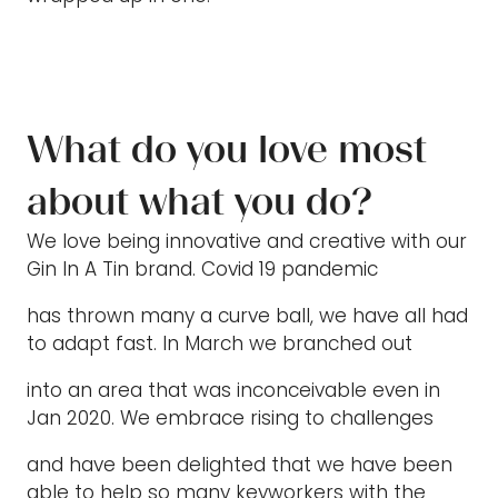
What do you love most
about what you do?
We love being innovative and creative with our
Gin In A Tin brand. Covid 19 pandemic
has thrown many a curve ball, we have all had
to adapt fast. In March we branched out
into an area that was inconceivable even in
Jan 2020. We embrace rising to challenges
and have been delighted that we have been
able to help so many keyworkers with the