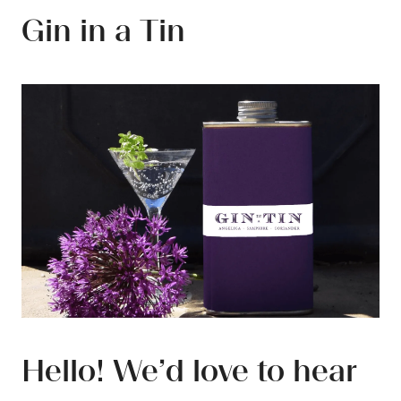
Gin in a Tin
Hello! We’d love to hear