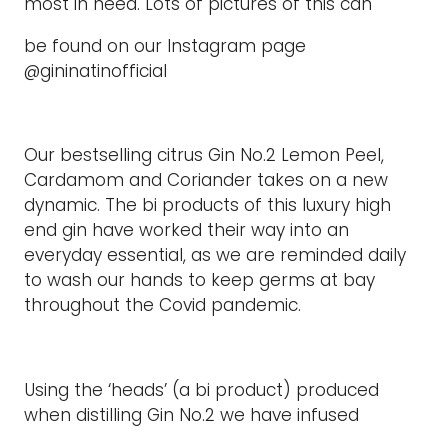
most in need. Lots of pictures of this can
be found on our Instagram page
@gininatinofficial
Our bestselling citrus Gin No.2 Lemon Peel,
Cardamom and Coriander takes on a new
dynamic. The bi products of this luxury high
end gin have worked their way into an
everyday essential, as we are reminded daily
to wash our hands to keep germs at bay
throughout the Covid pandemic.
Using the ‘heads’ (a bi product) produced
when distilling Gin No.2 we have infused