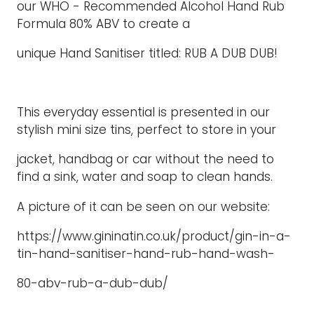
our WHO - Recommended Alcohol Hand Rub
Formula 80% ABV to create a
unique Hand Sanitiser titled: RUB A DUB DUB!
This everyday essential is presented in our
stylish mini size tins, perfect to store in your
jacket, handbag or car without the need to
find a sink, water and soap to clean hands.
A picture of it can be seen on our website:
https://www.gininatin.co.uk/product/gin-in-a-
tin-hand-sanitiser-hand-rub-hand-wash-
80-abv-rub-a-dub-dub/