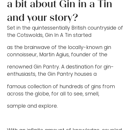
a bit about Gin in a Tin
and your story?
Set in the quintessentially British countryside of
the Cotswolds, Gin In A Tin started
as the brainwave of the locally-known gin
connoisseur, Martin Agius, founder of the
renowned Gin Pantry. A destination for gin-
enthusiasts, the Gin Pantry houses a
famous collection of hundreds of gins from
across the globe, for all to see, smell,
sample and explore.