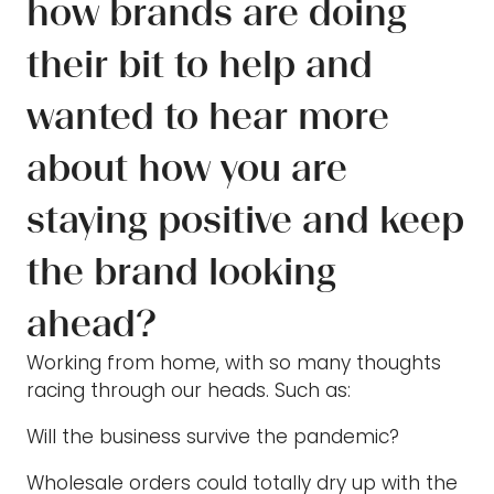
how brands are doing
their bit to help and
wanted to hear more
about how you are
staying positive and keep
the brand looking
ahead?
Working from home, with so many thoughts
racing through our heads. Such as:
Will the business survive the pandemic?
Wholesale orders could totally dry up with the