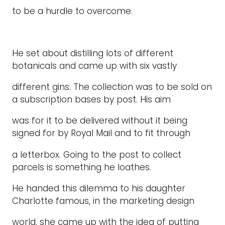
to be a hurdle to overcome.
He set about distilling lots of different
botanicals and came up with six vastly
different gins. The collection was to be sold on
a subscription bases by post. His aim
was for it to be delivered without it being
signed for by Royal Mail and to fit through
a letterbox. Going to the post to collect
parcels is something he loathes.
He handed this dilemma to his daughter
Charlotte famous, in the marketing design
world, she came up with the idea of putting