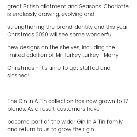
great British allotment and Seasons. Charlotte
is endlessly drawing, evolving and
strengthening the brand identity and this year
Christmas 2020 will see some wonderful
new designs on the shelves, including the
limited addition of Mr Turkey Lurkey– Merry
Christmas - It’s time to get stuffed and
sloshed!
The Gin In A Tin collection has now grown to 17
blends. As a result, customers have
become part of the wider Gin In A Tin family
and return to us to grow their gin