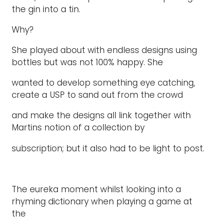
the gin into a tin.
Why?
She played about with endless designs using
bottles but was not 100% happy. She
wanted to develop something eye catching,
create a USP to sand out from the crowd
and make the designs all link together with
Martins notion of a collection by
subscription; but it also had to be light to post.
The eureka moment whilst looking into a
rhyming dictionary when playing a game at
the