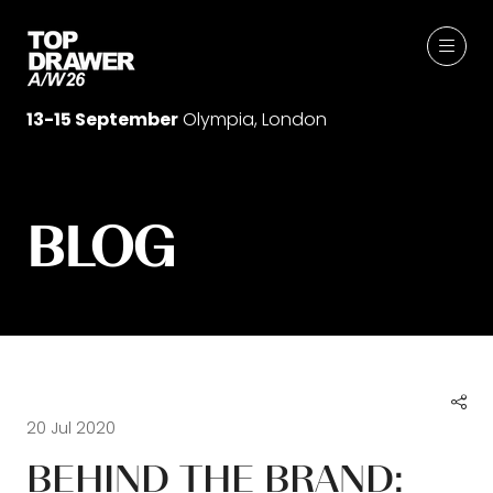
13-15 September
Olympia, London
BLOG
20 Jul 2020
BEHIND THE BRAND: