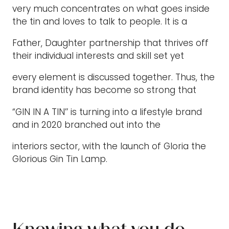
very much concentrates on what goes inside
the tin and loves to talk to people. It is a
Father, Daughter partnership that thrives off
their individual interests and skill set yet
every element is discussed together. Thus, the
brand identity has become so strong that
“GIN IN A TIN’’ is turning into a lifestyle brand
and in 2020 branched out into the
interiors sector, with the launch of Gloria the
Glorious Gin Tin Lamp.