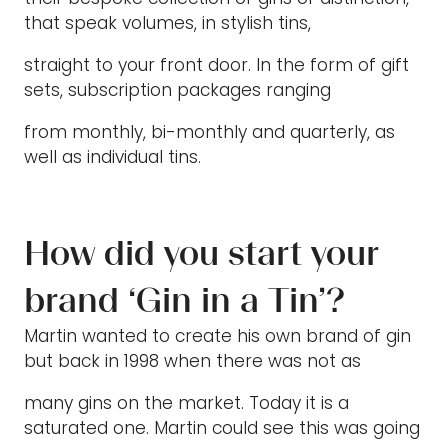
that speak volumes, in stylish tins,
straight to your front door. In the form of gift
sets, subscription packages ranging
from monthly, bi-monthly and quarterly, as
well as individual tins.
How did you start your
brand ‘Gin in a Tin’?
Martin wanted to create his own brand of gin
but back in 1998 when there was not as
many gins on the market. Today it is a
saturated one. Martin could see this was going